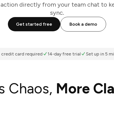
 action directly from your team chat to k
sync.
Get started free
Book a demo
 credit card required
14-day free trial
Set up in 5 m
s Chaos,
More Cla