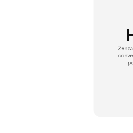
Zenzap
conver
pe