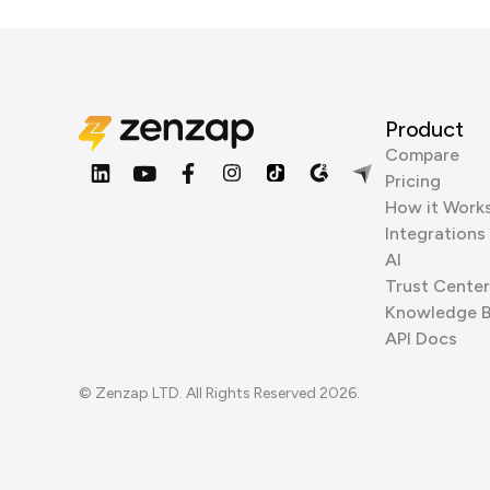
Product
Compare
Pricing
How it Work
Integrations
AI
Trust Center
Knowledge 
API Docs
© Zenzap LTD. All Rights Reserved 2026.