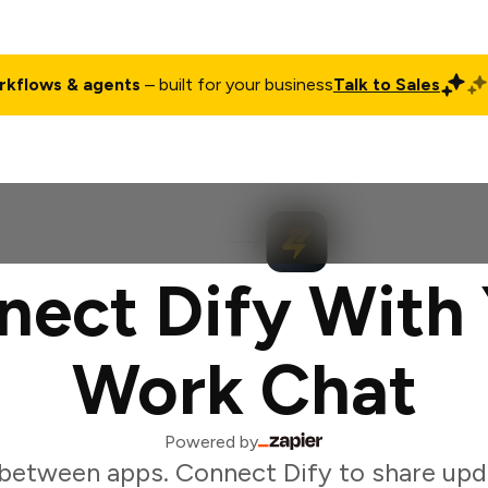
rkflows & agents
– built for your business
Talk to Sales
ct
Pricing
Enterprise
Company
Customers
Login
nect Dify With 
Work Chat
Powered by
between apps. Connect Dify to share upd