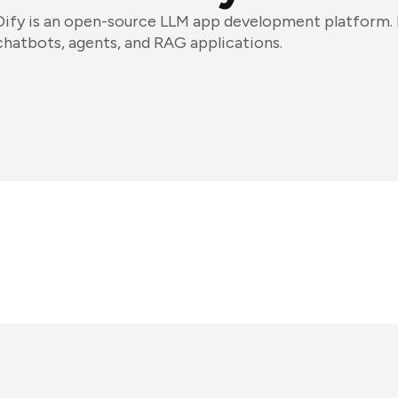
Dify is an open-source LLM app development platform. D
chatbots, agents, and RAG applications.