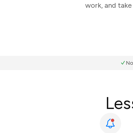
work, and take
No
Les