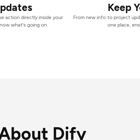
Updates
Keep Y
e action directly inside your
From new info to project upd
know what's going on.
one place, ens
About Dify