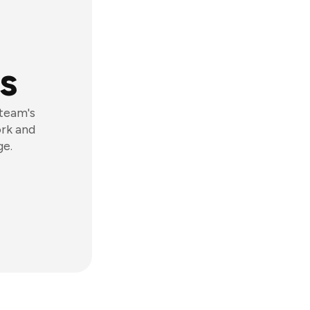
s
 team's
ork and
ge.