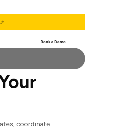
Start Free
Book a Demo
Your
ates, coordinate