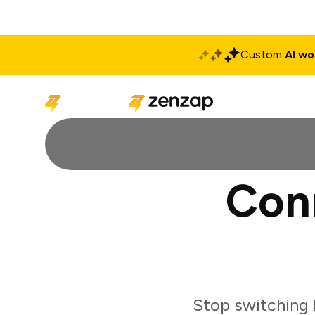
Custom
AI wo
Solutions
Produ
Con
Stop switching 