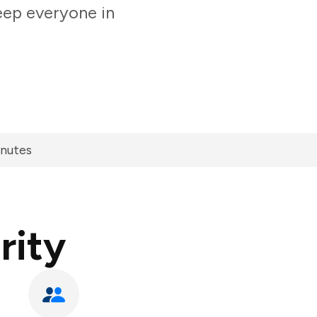
eep everyone in
inutes
rity