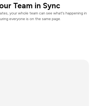
our Team in Sync
ates, your whole team can see what's happening in
uring everyone is on the same page.