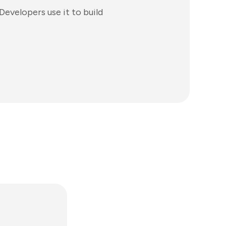
evelopers use it to build