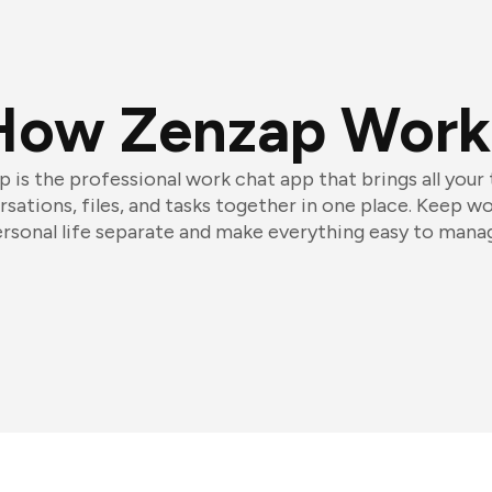
How Zenzap Work
 is the professional work chat app that brings all your
sations, files, and tasks together in one place. Keep w
rsonal life separate and make everything easy to mana