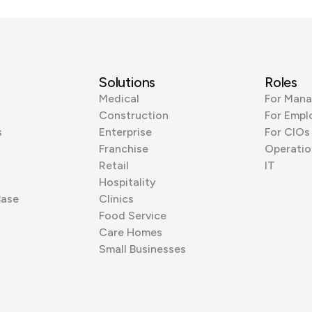
Solutions
Roles
Medical
For Mana
Construction
For Empl
s
Enterprise
For CIOs
Franchise
Operatio
Retail
IT
Hospitality
Base
Clinics
Food Service
Care Homes
Small Businesses