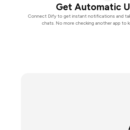
Get Automatic 
Connect Dify to get instant notifications and tak
chats. No more checking another app to 