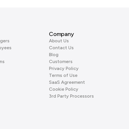
Company
gers
About Us
oyees
Contact Us
Blog
ns
Customers
Privacy Policy
Terms of Use
SaaS Agreement
Cookie Policy
3rd Party Processors