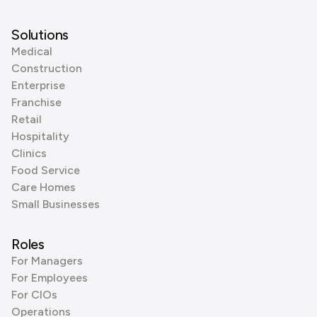
Solutions
Medical
Construction
Enterprise
Franchise
Retail
Hospitality
Clinics
Food Service
Care Homes
Small Businesses
Roles
For Managers
For Employees
For CIOs
Operations