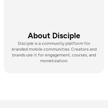
About Disciple
Disciple is a community platform for
branded mobile communities. Creators and
brands use it for engagement, courses, and
monetization.