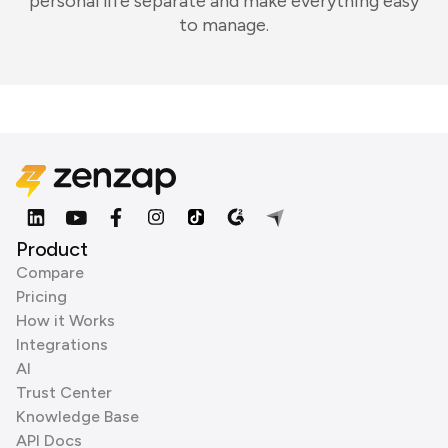
personal life separate and make everything easy
to manage.
Product
Compare
Pricing
How it Works
Integrations
AI
Trust Center
Knowledge Base
API Docs