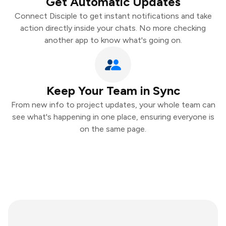
Get Automatic Updates
Connect Disciple to get instant notifications and take
action directly inside your chats. No more checking
another app to know what's going on.
Keep Your Team in Sync
From new info to project updates, your whole team can
see what's happening in one place, ensuring everyone is
on the same page.