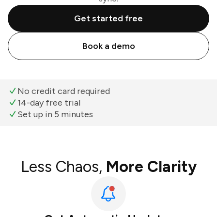
Get started free
Book a demo
No credit card required
14-day free trial
Set up in 5 minutes
Less Chaos,
More Clarity