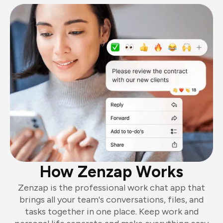
How Zenzap Works
Zenzap is the professional work chat app that
brings all your team's conversations, files, and
tasks together in one place. Keep work and