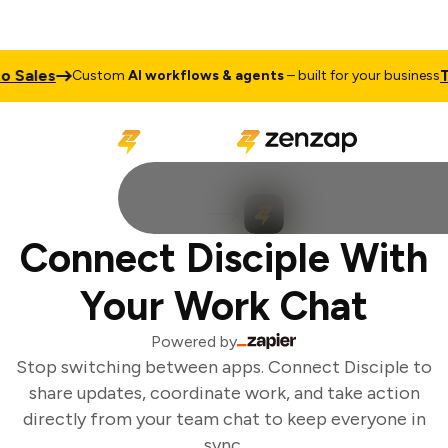
 Sales
Tal
Custom
AI workflows & agents
– built for your business
Connect Disciple With
Your Work Chat
Powered by
Stop switching between apps. Connect Disciple to
share updates, coordinate work, and take action
directly from your team chat to keep everyone in
sync.