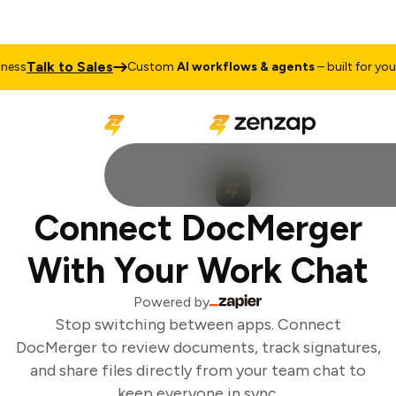
Talk to Sales
ess
Custom
AI workflows & agents
– built for your 
Connect DocMerger
With Your Work Chat
Powered by
Stop switching between apps. Connect
DocMerger to review documents, track signatures,
and share files directly from your team chat to
keep everyone in sync.