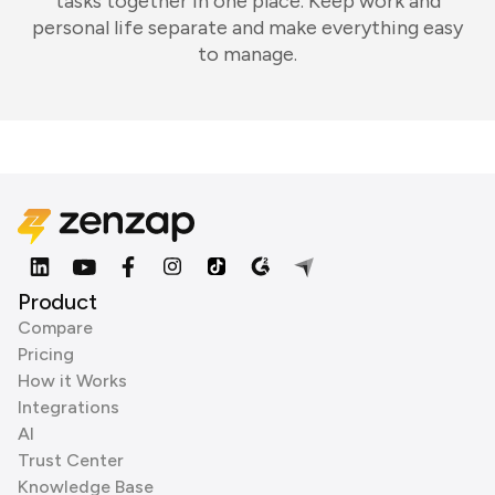
tasks together in one place. Keep work and
personal life separate and make everything easy
to manage.
Product
Compare
Pricing
How it Works
Integrations
AI
Trust Center
Knowledge Base