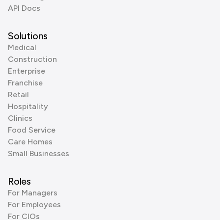
API Docs
Solutions
Medical
Construction
Enterprise
Franchise
Retail
Hospitality
Clinics
Food Service
Care Homes
Small Businesses
Roles
For Managers
For Employees
For CIOs