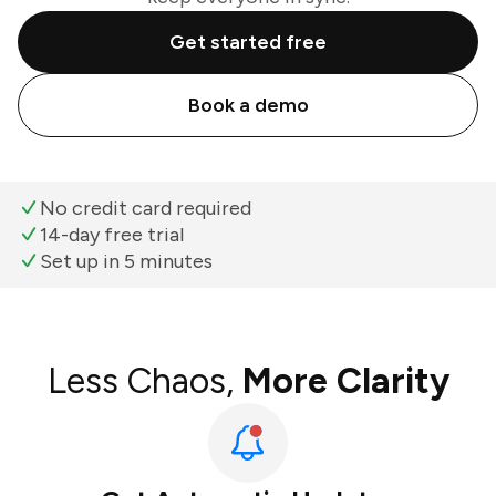
Get started free
Book a demo
No credit card required
14-day free trial
Set up in 5 minutes
Less Chaos,
More Clarity