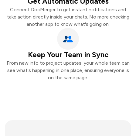
Get Automatic Updates
Connect DocMerger to get instant notifications and
take action directly inside your chats. No more checking
another app to know what's going on.
Keep Your Team in Sync
From new info to project updates, your whole team can
see what's happening in one place, ensuring everyone is
on the same page.