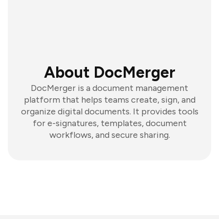
About DocMerger
DocMerger is a document management
platform that helps teams create, sign, and
organize digital documents. It provides tools
for e-signatures, templates, document
workflows, and secure sharing.