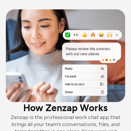
How Zenzap Works
Zenzap is the professional work chat app that
brings all your team's conversations, files, and