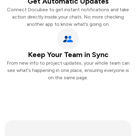
Get Automatic Updates
Connect Docubee to get instant notifications and take
action directly inside your chats. No more checking
another app to know what's going on.
Keep Your Team in Sync
From new info to project updates, your whole team can
see what's happening in one place, ensuring everyone is
on the same page.