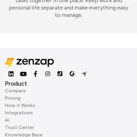
tasks together in one place. Keep work and
personal life separate and make everything easy
to manage.
Product
Compare
Pricing
How it Works
Integrations
AI
Trust Center
Knowledge Base