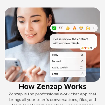
How Zenzap Works
Zenzap is the professional work chat app that
brings all your team's conversations, files, and