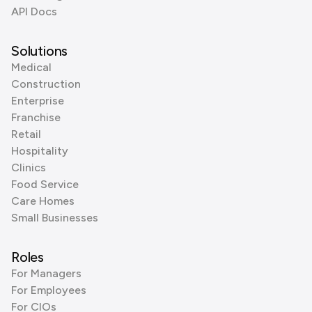
API Docs
Solutions
Medical
Construction
Enterprise
Franchise
Retail
Hospitality
Clinics
Food Service
Care Homes
Small Businesses
Roles
For Managers
For Employees
For CIOs