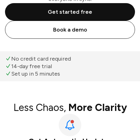
Get started free
Book a demo
No credit card required
14-day free trial
Set up in 5 minutes
Less Chaos,
More Clarity