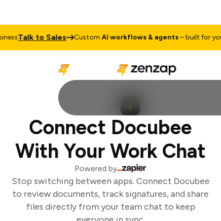
Talk to Sales
ness
Custom
AI workflows & agents
– built for your
Connect Docubee
With Your Work Chat
Powered by
Stop switching between apps. Connect Docubee
to review documents, track signatures, and share
files directly from your team chat to keep
everyone in sync.