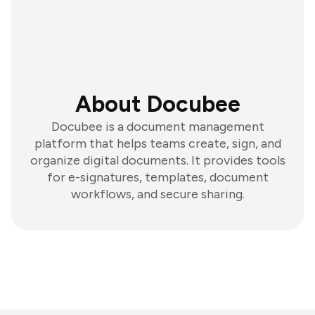
About Docubee
Docubee is a document management
platform that helps teams create, sign, and
organize digital documents. It provides tools
for e-signatures, templates, document
workflows, and secure sharing.