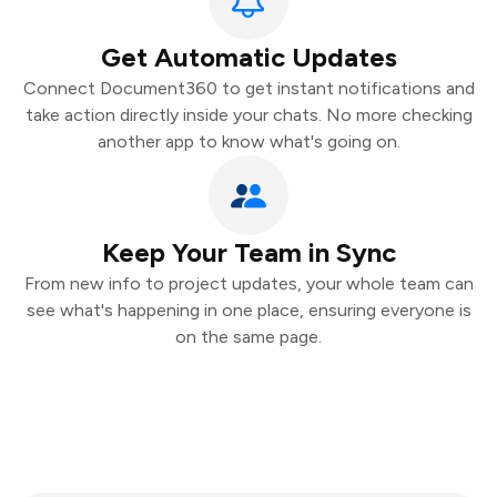
Get Automatic Updates
Connect Document360 to get instant notifications and
take action directly inside your chats. No more checking
another app to know what's going on.
Keep Your Team in Sync
From new info to project updates, your whole team can
see what's happening in one place, ensuring everyone is
on the same page.