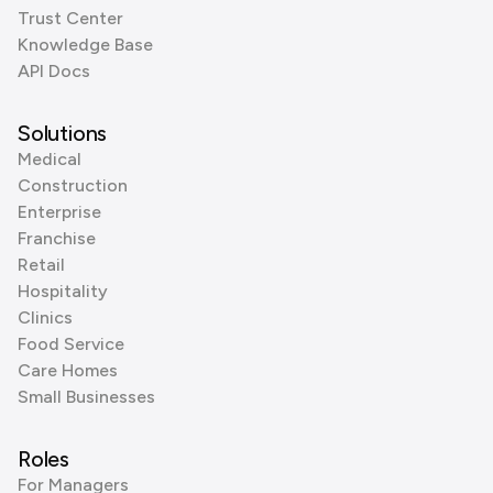
Trust Center
Knowledge Base
API Docs
Solutions
Medical
Construction
Enterprise
Franchise
Retail
Hospitality
Clinics
Food Service
Care Homes
Small Businesses
Roles
For Managers