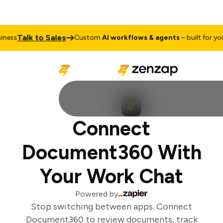
Talk to Sales
ess
Custom
AI workflows & agents
– built for your
Connect
Document360 With
Your Work Chat
Powered by
Stop switching between apps. Connect
Document360 to review documents, track