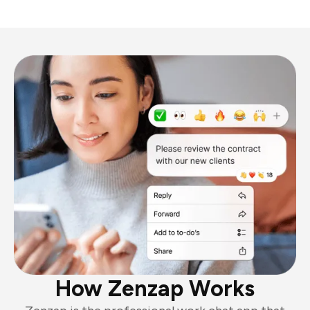
How Zenzap Works