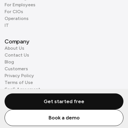
For Employees
For CIOs
Operations
IT
Company
About Us
Contact Us
Blog
Customers
Privacy Policy
Terms of Use
SaaS Agreement
Cookie Policy
Get started free
3rd Party Processors
Book a demo
© Zenzap LTD. All Rights Reserved 2026.