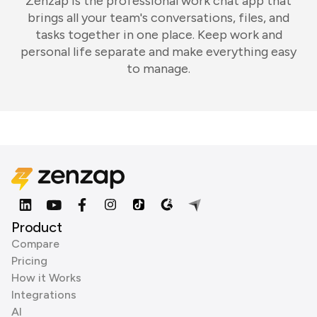
Zenzap is the professional work chat app that
brings all your team's conversations, files, and
tasks together in one place. Keep work and
personal life separate and make everything easy
to manage.
Product
Compare
Pricing
How it Works
Integrations
AI