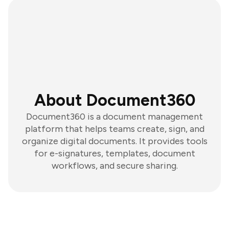
About Document360
Document360 is a document management
platform that helps teams create, sign, and
organize digital documents. It provides tools
for e-signatures, templates, document
workflows, and secure sharing.