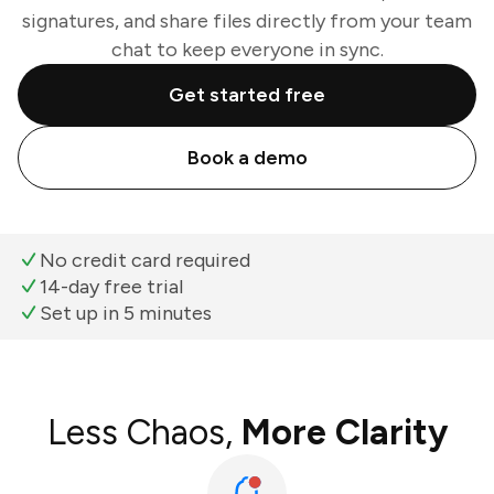
signatures, and share files directly from your team
chat to keep everyone in sync.
Get started free
Book a demo
No credit card required
14-day free trial
Set up in 5 minutes
Less Chaos,
More Clarity