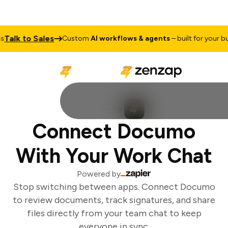
alk to Sales
Custom
AI workflows & agents
– built for your bus
Connect Documo
With Your Work Chat
Powered by
Stop switching between apps. Connect Documo
to review documents, track signatures, and share
files directly from your team chat to keep
everyone in sync.