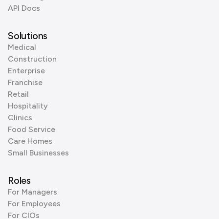
API Docs
Solutions
Medical
Construction
Enterprise
Franchise
Retail
Hospitality
Clinics
Food Service
Care Homes
Small Businesses
Roles
For Managers
For Employees
For CIOs