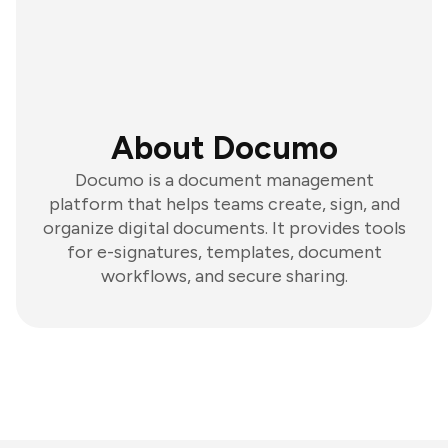
About Documo
Documo is a document management
platform that helps teams create, sign, and
organize digital documents. It provides tools
for e-signatures, templates, document
workflows, and secure sharing.