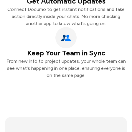
Get Automatic Updates
Connect Documo to get instant notifications and take
action directly inside your chats. No more checking
another app to know what's going on.
Keep Your Team in Sync
From new info to project updates, your whole team can
see what's happening in one place, ensuring everyone is
on the same page.