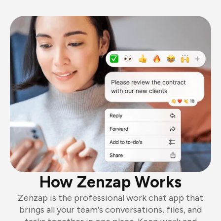
How Zenzap Works
Zenzap is the professional work chat app that
brings all your team's conversations, files, and