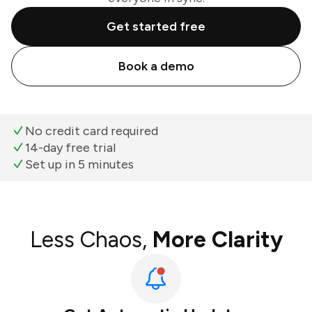
Get started free
Book a demo
No credit card required
14-day free trial
Set up in 5 minutes
Less Chaos,
More Clarity