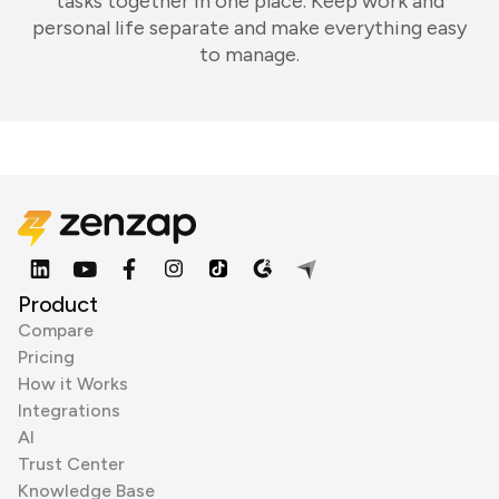
tasks together in one place. Keep work and
personal life separate and make everything easy
to manage.
Product
Compare
Pricing
How it Works
Integrations
AI
Trust Center
Knowledge Base