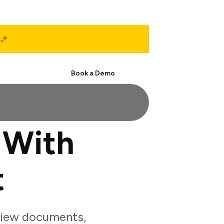
Start Free
Book a Demo
 With
t
view documents,