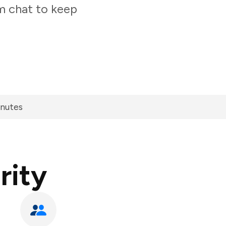
am chat to keep
inutes
rity