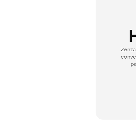
Zenzap
conver
pe