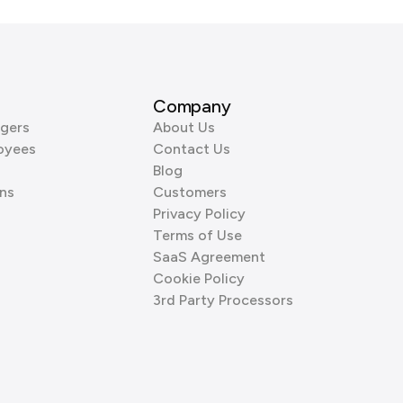
Company
gers
About Us
oyees
Contact Us
Blog
ns
Customers
Privacy Policy
Terms of Use
SaaS Agreement
Cookie Policy
3rd Party Processors