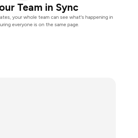
our Team in Sync
ates, your whole team can see what's happening in
uring everyone is on the same page.