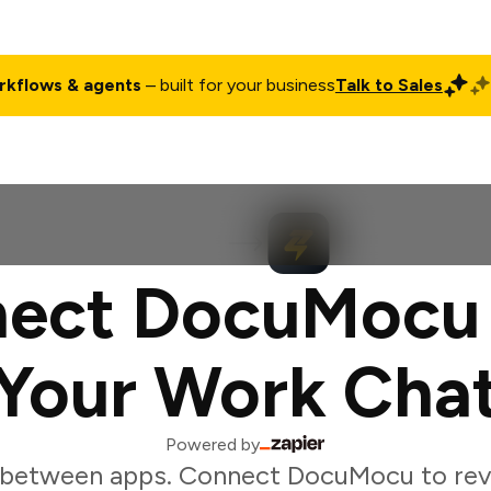
rkflows & agents
– built for your business
Talk to Sales
ct
Pricing
Enterprise
Company
Customers
Login
ect DocuMocu
Your Work Cha
Powered by
 between apps. Connect DocuMocu to re