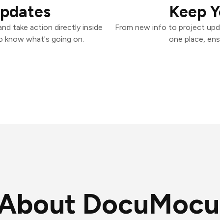
Updates
Keep Y
d take action directly inside
From new info to project upd
o know what's going on.
one place, ens
About DocuMocu