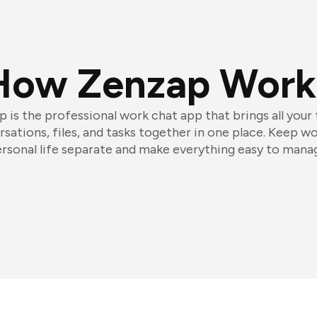
How Zenzap Work
 is the professional work chat app that brings all your
sations, files, and tasks together in one place. Keep w
rsonal life separate and make everything easy to mana