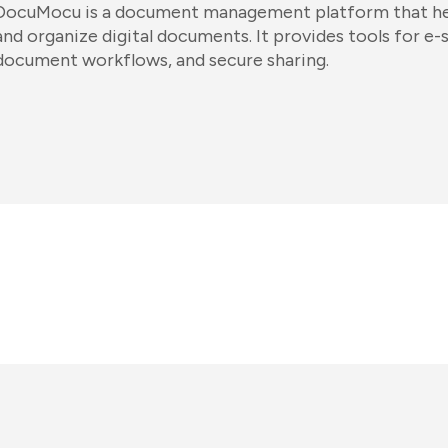
DocuMocu is a document management platform that hel
and organize digital documents. It provides tools for e-
document workflows, and secure sharing.