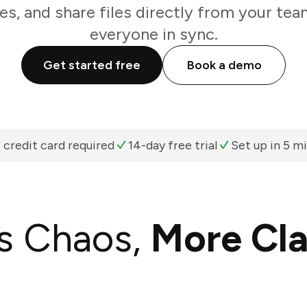
es, and share files directly from your te
everyone in sync.
Get started free
Book a demo
 credit card required
14-day free trial
Set up in 5 m
s Chaos,
More Cla