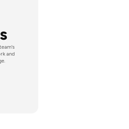
s
 team's
ork and
ge.