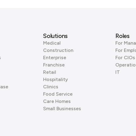
Solutions
Roles
Medical
For Mana
Construction
For Empl
s
Enterprise
For CIOs
Franchise
Operatio
Retail
IT
Hospitality
Base
Clinics
Food Service
Care Homes
Small Businesses