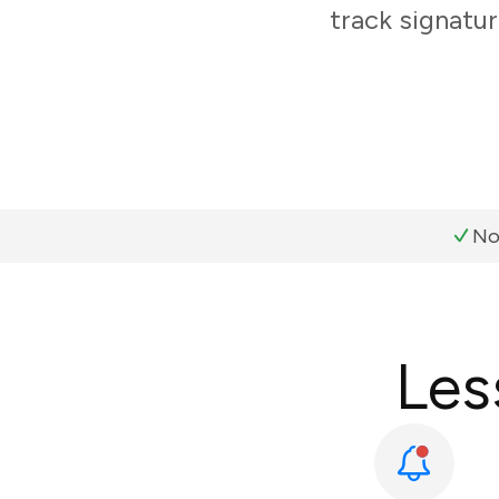
track signatur
No
Les