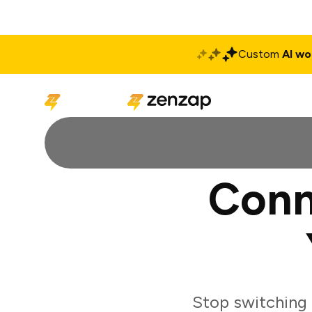
Custom
AI wo
Solutions
Produ
Conn
Stop switching