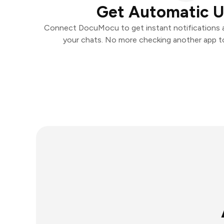
Get Automatic 
Connect DocuMocu to get instant notifications an
your chats. No more checking another app t