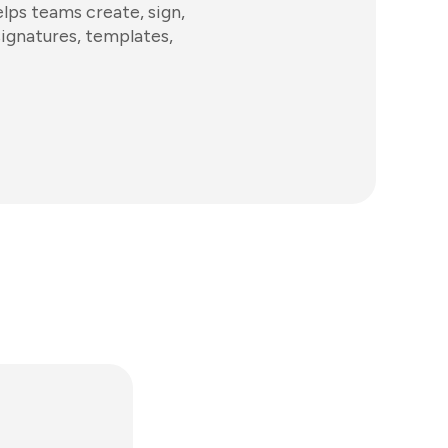
ps teams create, sign,
signatures, templates,