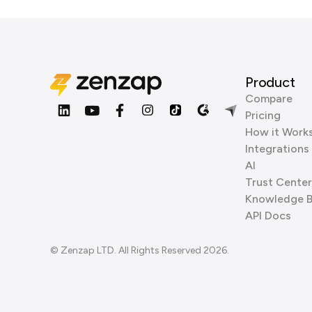
Product
Compare
Pricing
How it Work
Integrations
AI
Trust Center
Knowledge 
API Docs
© Zenzap LTD. All Rights Reserved 2026.