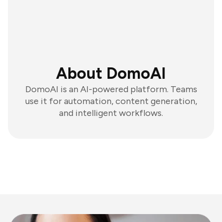
About DomoAI
DomoAI is an AI-powered platform. Teams
use it for automation, content generation,
and intelligent workflows.