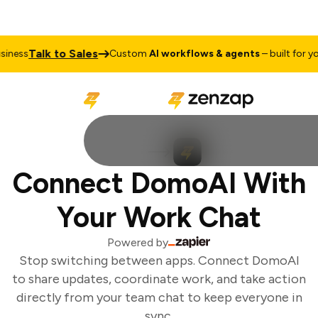
Talk to Sales
ness
Custom
AI workflows & agents
– built for you
Connect DomoAI With
Your Work Chat
Powered by
Stop switching between apps. Connect DomoAI
to share updates, coordinate work, and take action
directly from your team chat to keep everyone in
sync.