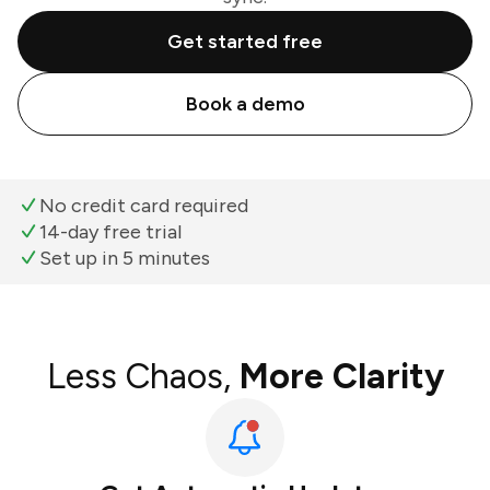
Get started free
Book a demo
No credit card required
14-day free trial
Set up in 5 minutes
Less Chaos,
More Clarity