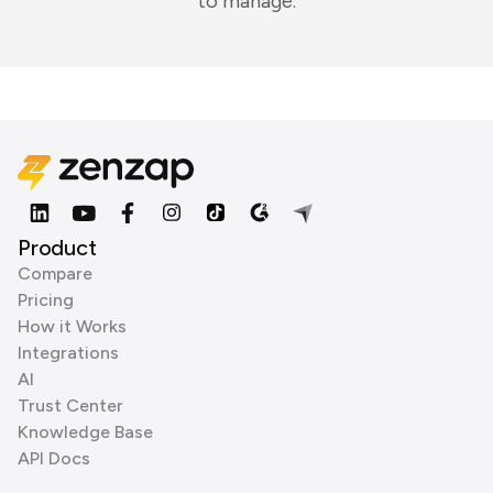
to manage.
Product
Compare
Pricing
How it Works
Integrations
AI
Trust Center
Knowledge Base
API Docs