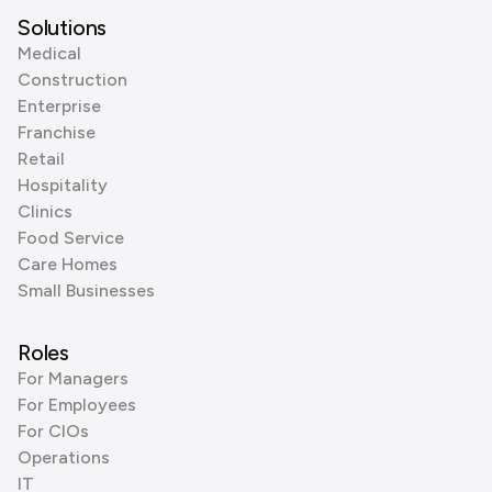
Solutions
Medical
Construction
Enterprise
Franchise
Retail
Hospitality
Clinics
Food Service
Care Homes
Small Businesses
Roles
For Managers
For Employees
For CIOs
Operations
IT