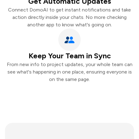
Get Automatic Updates
Connect DomoAI to get instant notifications and take
action directly inside your chats. No more checking
another app to know what's going on.
Keep Your Team in Sync
From new info to project updates, your whole team can
see what's happening in one place, ensuring everyone is
on the same page.