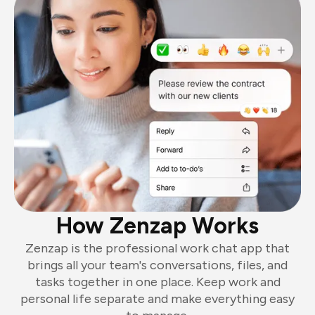
How Zenzap Works
Zenzap is the professional work chat app that
brings all your team's conversations, files, and
tasks together in one place. Keep work and
personal life separate and make everything easy