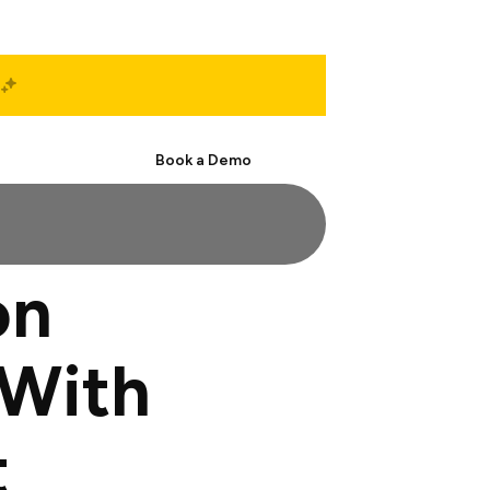
Start Free
Book a Demo
on
With
t