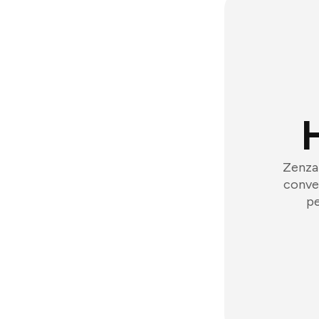
Zenzap
conver
pe