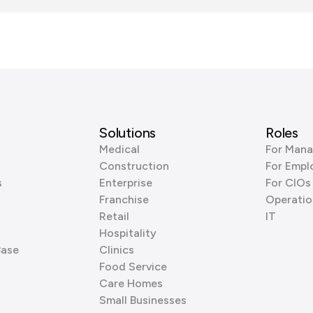
Solutions
Roles
Medical
For Mana
Construction
For Empl
s
Enterprise
For CIOs
Franchise
Operatio
Retail
IT
Hospitality
Base
Clinics
Food Service
Care Homes
Small Businesses