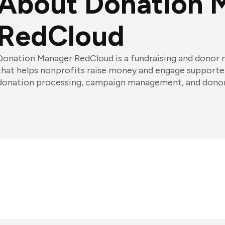
About Donation 
RedCloud
Donation Manager RedCloud is a fundraising and dono
that helps nonprofits raise money and engage supporters
donation processing, campaign management, and donor