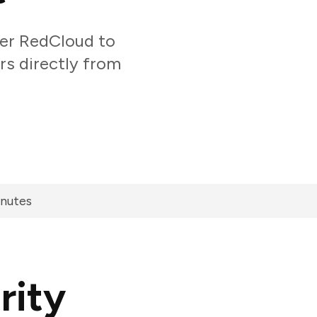
er RedCloud to
rs directly from
inutes
rity