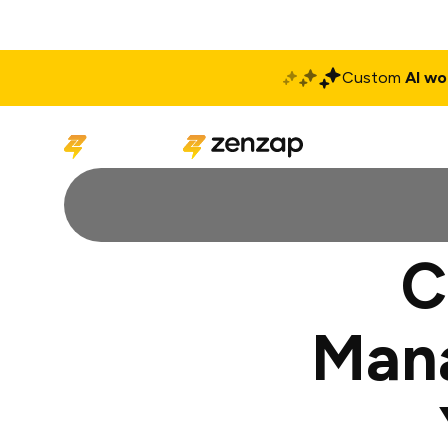
Custom
AI wo
Solutions
Produ
C
Man