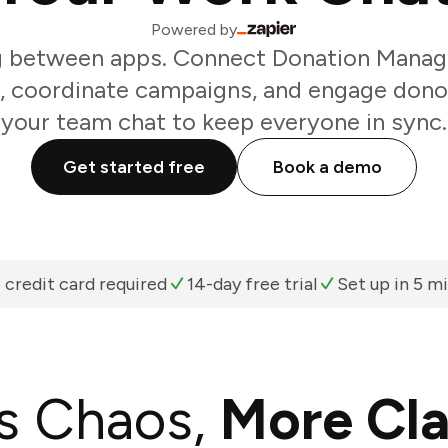
Powered by
g between apps. Connect Donation Manag
, coordinate campaigns, and engage dono
your team chat to keep everyone in sync.
Get started free
Book a demo
 credit card required
14-day free trial
Set up in 5 m
s Chaos,
More Cla