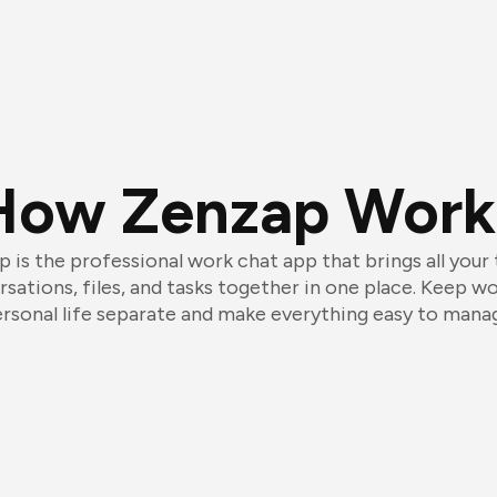
How Zenzap Work
 is the professional work chat app that brings all your
sations, files, and tasks together in one place. Keep w
rsonal life separate and make everything easy to mana