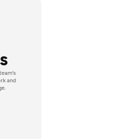
s
 team's
ork and
ge.