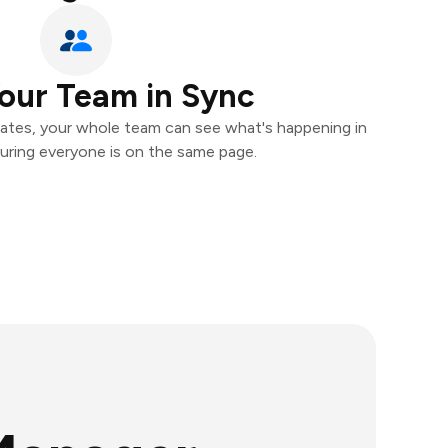
our Team in Sync
ates, your whole team can see what's happening in
uring everyone is on the same page.