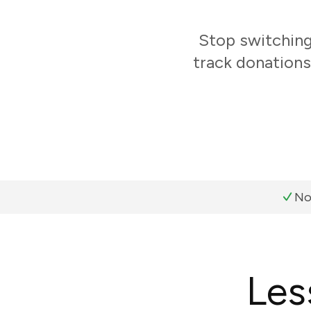
Stop switchin
track donations
No
Les