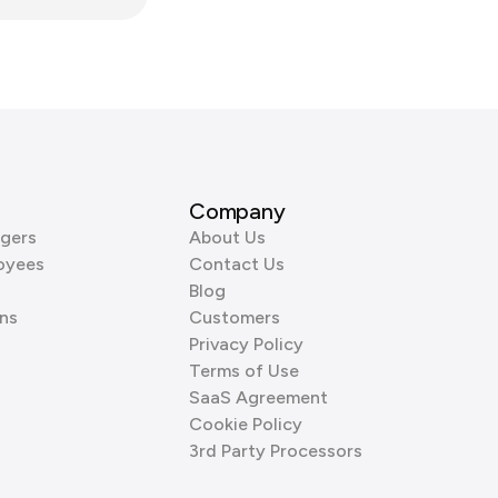
Company
gers
About Us
oyees
Contact Us
Blog
ns
Customers
Privacy Policy
Terms of Use
SaaS Agreement
Cookie Policy
3rd Party Processors