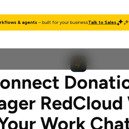
rkflows & agents
– built for your business
Talk to Sales
ct
Pricing
Enterprise
Company
Customers
Login
onnect Donati
ager RedCloud 
Your Work Cha