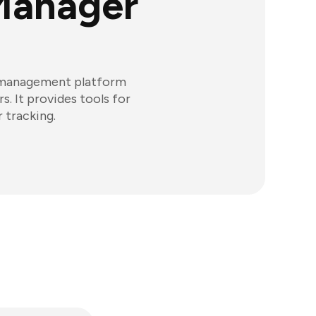
Manager
r management platform
. It provides tools for
 tracking.