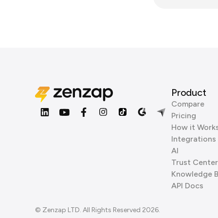
Product
Compare
Pricing
How it Work
Integrations
AI
Trust Center
Knowledge 
API Docs
© Zenzap LTD. All Rights Reserved 2026.