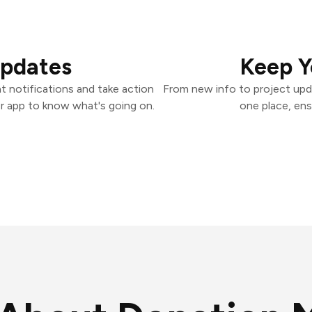
Updates
Keep Y
 notifications and take action
From new info to project upd
er app to know what's going on.
one place, ens