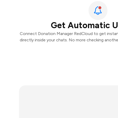
Get Automatic 
Connect Donation Manager RedCloud to get instant
directly inside your chats. No more checking anoth