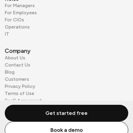
For Managers
For Employees
For CIOs
Operations
IT
Company
About Us
Contact Us
Blog
Customers
Privacy Policy
Terms of Use
SaaS Agreement
Cookie Policy
Get started free
3rd Party Processors
Book a demo
© Zenzap LTD. All Rights Reserved 2026.