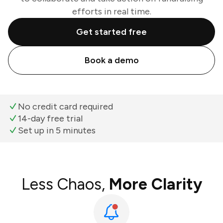
efforts in real time.
Get started free
Book a demo
No credit card required
14-day free trial
Set up in 5 minutes
Less Chaos,
More Clarity