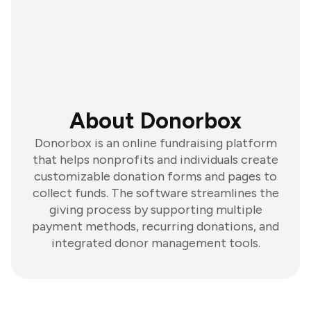
About Donorbox
Donorbox is an online fundraising platform
that helps nonprofits and individuals create
customizable donation forms and pages to
collect funds. The software streamlines the
giving process by supporting multiple
payment methods, recurring donations, and
integrated donor management tools.