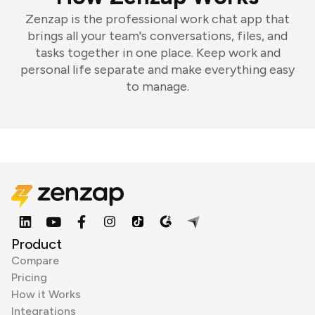
Zenzap is the professional work chat app that
brings all your team's conversations, files, and
tasks together in one place. Keep work and
personal life separate and make everything easy
to manage.
Product
Compare
Pricing
How it Works
Integrations