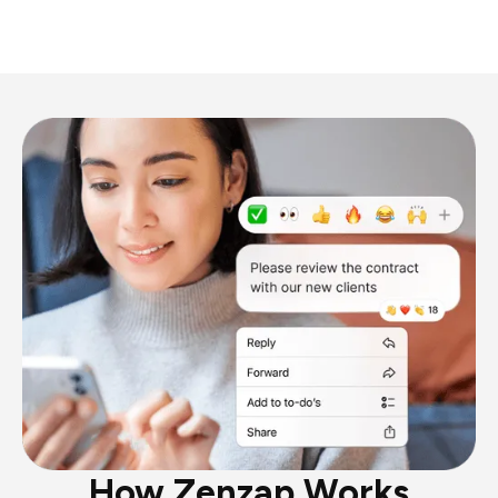
How Zenzap Works