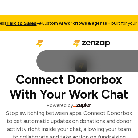
Talk to Sales
s
Custom
AI workflows & agents
– built for your bu
Connect Donorbox
With Your Work Chat
Powered by
Stop switching between apps. Connect Donorbox
to get automatic updates on donations and donor
activity right inside your chat, allowing your team
to collaborate and take action on fundraising