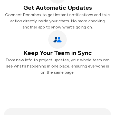
Get Automatic Updates
Connect Donorbox to get instant notifications and take
action directly inside your chats. No more checking
another app to know what's going on.
Keep Your Team in Sync
From new info to project updates, your whole team can
see what's happening in one place, ensuring everyone is
on the same page.