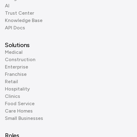
AI
Trust Center
Knowledge Base
API Docs
Solutions
Medical
Construction
Enterprise
Franchise
Retail
Hospitality
Clinics
Food Service
Care Homes
Small Businesses
Roles