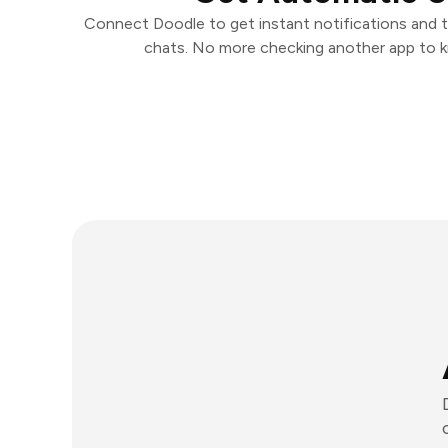
Connect Doodle to get instant notifications and ta
chats. No more checking another app to 