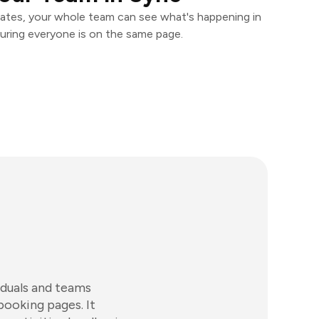
ates, your whole team can see what's happening in
uring everyone is on the same page.
iduals and teams
booking pages. It