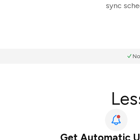
sync sched
No
Les
Get Automatic 