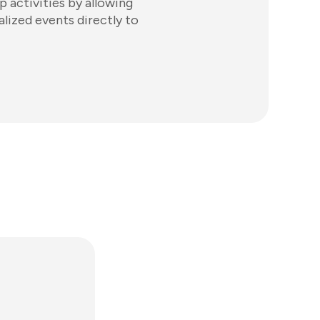
p activities by allowing
alized events directly to