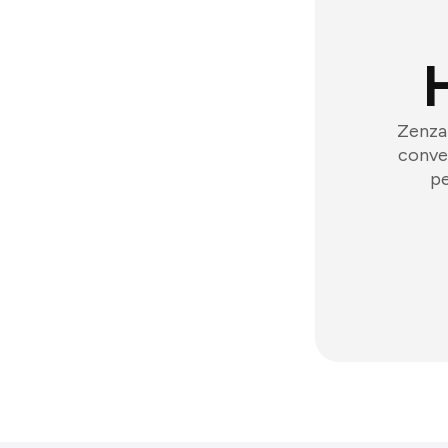
Zenzap
conver
pe