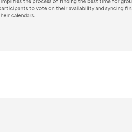
simplifies the process of finding the best time for grou
participants to vote on their availability and syncing fin
their calendars.