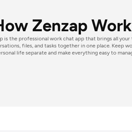
How Zenzap Work
 is the professional work chat app that brings all your
sations, files, and tasks together in one place. Keep w
rsonal life separate and make everything easy to mana