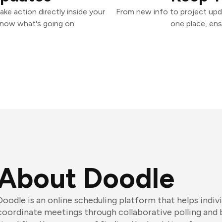
ke action directly inside your
From new info to project upd
know what's going on.
one place, ens
About Doodle
Doodle is an online scheduling platform that helps indiv
coordinate meetings through collaborative polling and 