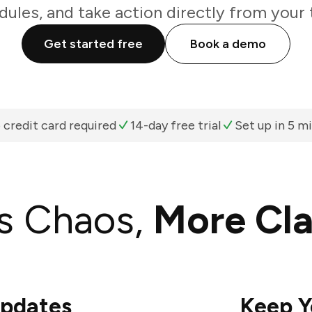
ules, and take action directly from your
Get started free
Book a demo
 credit card required
14-day free trial
Set up in 5 m
s Chaos,
More Cla
Updates
Keep Y