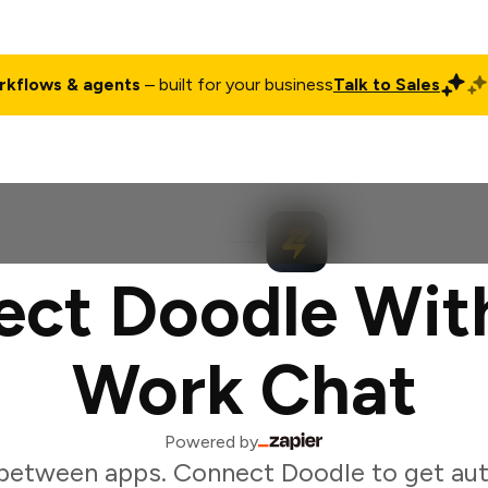
rkflows & agents
– built for your business
Talk to Sales
ct
Pricing
Enterprise
Company
Customers
Login
ct Doodle Wit
Work Chat
Powered by
between apps. Connect Doodle to get au