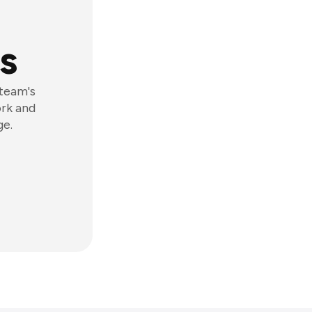
s
 team's
ork and
ge.