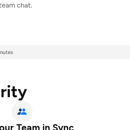
 team chat.
inutes
rity
our Team in Sync