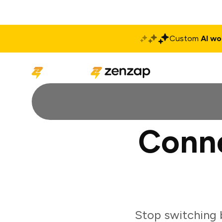
Custom
AI wo
Solutions
Produ
Conne
Stop switching 