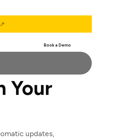
Start Free
Book a Demo
h Your
tomatic updates,