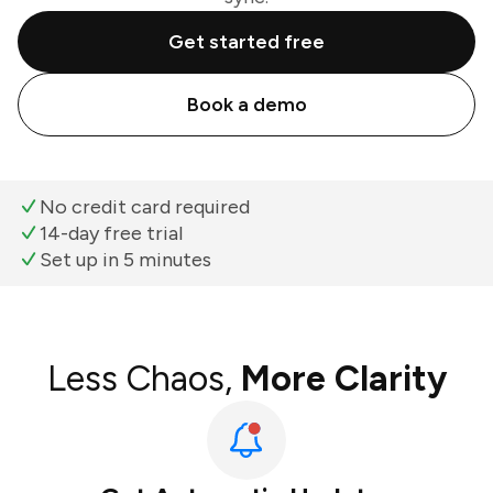
Get started free
Book a demo
No credit card required
14-day free trial
Set up in 5 minutes
Less Chaos,
More Clarity