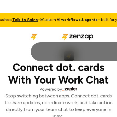
Talk to Sales
iness
Custom
AI workflows & agents
– built for yo
Connect dot. cards
With Your Work Chat
Powered by
Stop switching between apps. Connect dot. cards
to share updates, coordinate work, and take action
directly from your team chat to keep everyone in
sync.