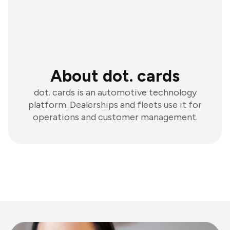
About dot. cards
dot. cards is an automotive technology
platform. Dealerships and fleets use it for
operations and customer management.