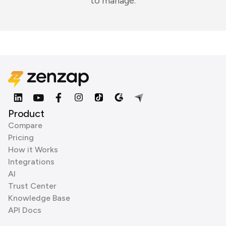
to manage.
Product
Compare
Pricing
How it Works
Integrations
AI
Trust Center
Knowledge Base
API Docs