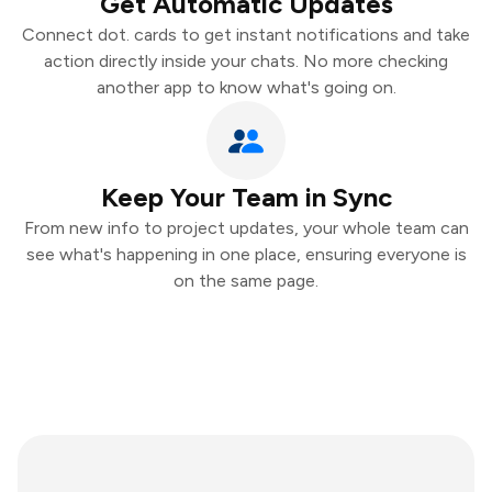
Get Automatic Updates
Connect dot. cards to get instant notifications and take
action directly inside your chats. No more checking
another app to know what's going on.
Keep Your Team in Sync
From new info to project updates, your whole team can
see what's happening in one place, ensuring everyone is
on the same page.