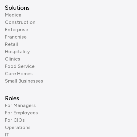
Solutions
Medical
Construction
Enterprise
Franchise
Retail
Hospitality
Clinics
Food Service
Care Homes
Small Businesses
Roles
For Managers
For Employees
For CIOs
Operations
IT