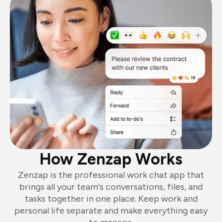
How Zenzap Works
Zenzap is the professional work chat app that
brings all your team's conversations, files, and
tasks together in one place. Keep work and
personal life separate and make everything easy