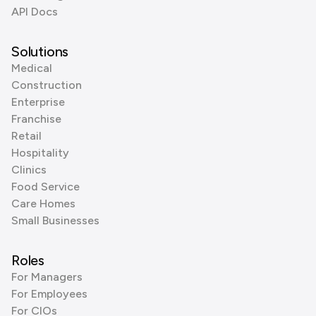
API Docs
Solutions
Medical
Construction
Enterprise
Franchise
Retail
Hospitality
Clinics
Food Service
Care Homes
Small Businesses
Roles
For Managers
For Employees
For CIOs