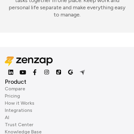
tasks together in one place. Keep work and
personal life separate and make everything easy
to manage.
Product
Compare
Pricing
How it Works
Integrations
AI
Trust Center
Knowledge Base