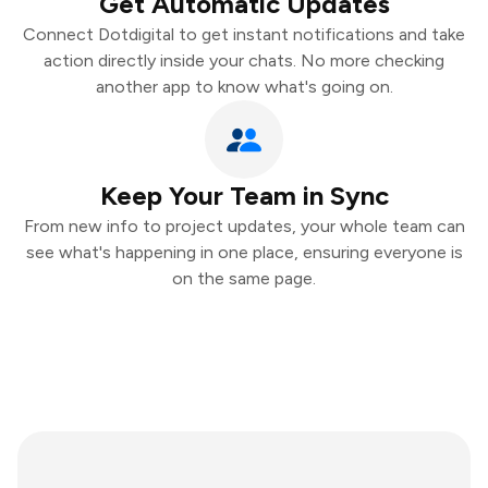
Get Automatic Updates
Connect Dotdigital to get instant notifications and take
action directly inside your chats. No more checking
another app to know what's going on.
Keep Your Team in Sync
From new info to project updates, your whole team can
see what's happening in one place, ensuring everyone is
on the same page.