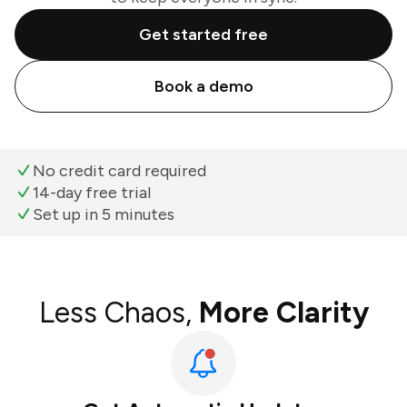
Get started free
Book a demo
No credit card required
14-day free trial
Set up in 5 minutes
Less Chaos,
More Clarity