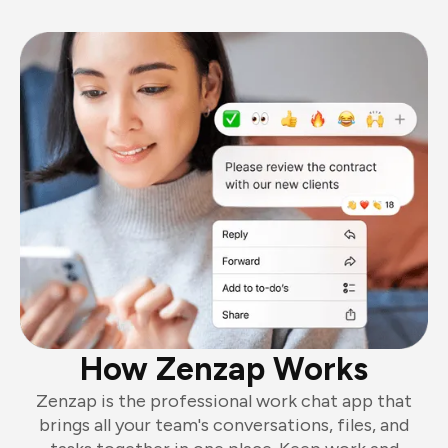
How Zenzap Works
Zenzap is the professional work chat app that
brings all your team's conversations, files, and