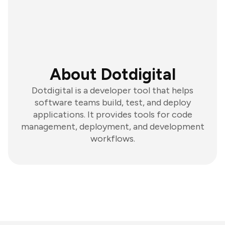
About Dotdigital
Dotdigital is a developer tool that helps
software teams build, test, and deploy
applications. It provides tools for code
management, deployment, and development
workflows.