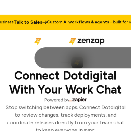
Talk to Sales
iness
Custom
AI workflows & agents
– built for yo
Connect Dotdigital
With Your Work Chat
Powered by
Stop switching between apps. Connect Dotdigital
to review changes, track deployments, and
coordinate releases directly from your team chat
to keep everyone in sync.