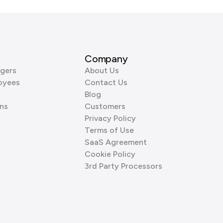
Company
gers
About Us
oyees
Contact Us
Blog
ns
Customers
Privacy Policy
Terms of Use
SaaS Agreement
Cookie Policy
3rd Party Processors