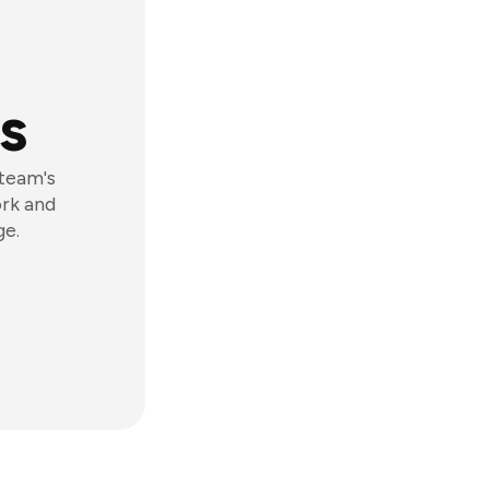
s
 team's
ork and
ge.