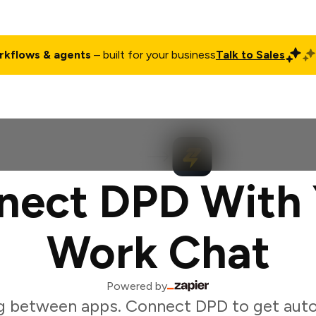
rkflows & agents
– built for your business
Talk to Sales
ct
Pricing
Enterprise
Company
Customers
Login
nect DPD With 
Work Chat
Powered by
g between apps. Connect DPD to get auto