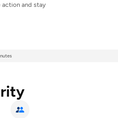
 action and stay
inutes
rity