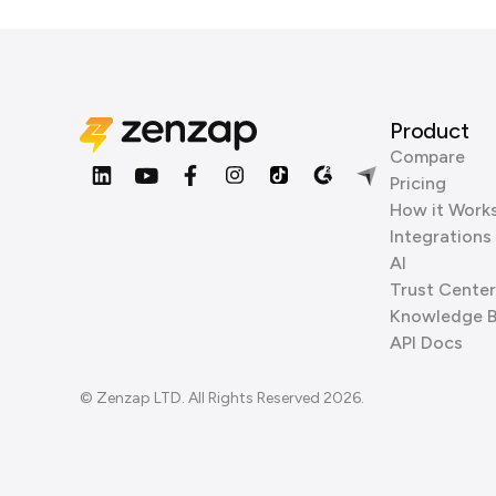
Product
Compare
Pricing
How it Work
Integrations
AI
Trust Center
Knowledge 
API Docs
© Zenzap LTD. All Rights Reserved 2026.