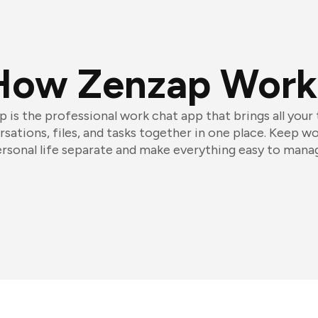
How Zenzap Work
 is the professional work chat app that brings all your
sations, files, and tasks together in one place. Keep w
rsonal life separate and make everything easy to mana