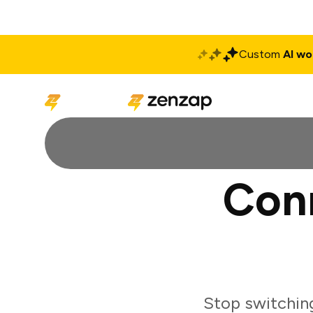
Custom
AI wo
Solutions
Produ
Con
Stop switchin