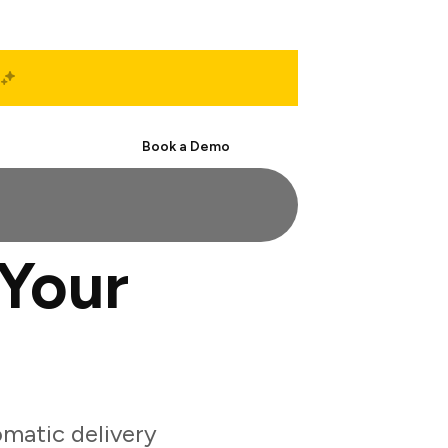
Start Free
Book a Demo
Your
matic delivery