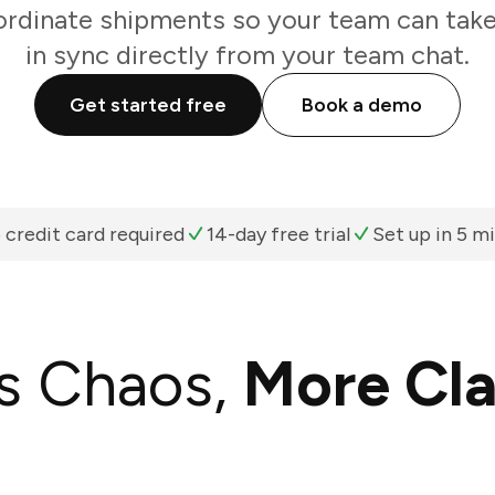
rdinate shipments so your team can take
in sync directly from your team chat.
Get started free
Book a demo
 credit card required
14-day free trial
Set up in 5 m
s Chaos,
More Cla