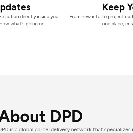
Updates
Keep Y
 action directly inside your
From new info to project upd
know what's going on.
one place, ens
About DPD
DPD is a global parcel delivery network that specializes 