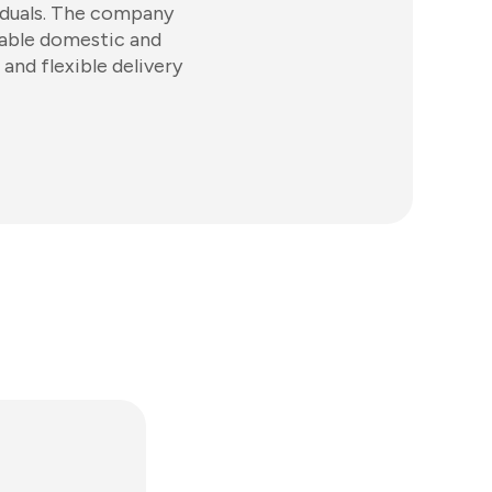
viduals. The company
iable domestic and
and flexible delivery