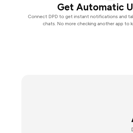
Get Automatic 
Connect DPD to get instant notifications and take
chats. No more checking another app to 