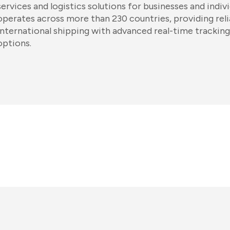
services and logistics solutions for businesses and indi
operates across more than 230 countries, providing rel
international shipping with advanced real-time tracking 
options.