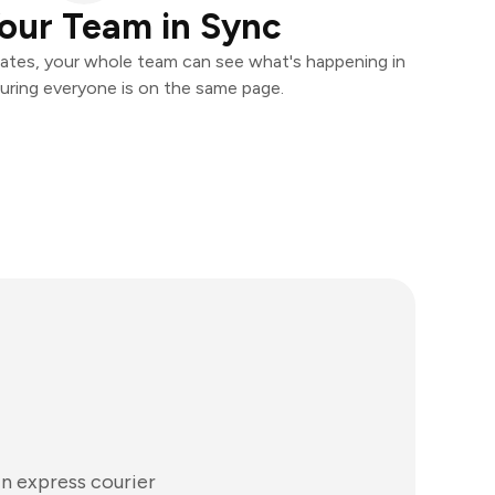
our Team in Sync
ates, your whole team can see what's happening in
uring everyone is on the same page.
in express courier