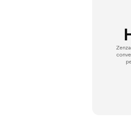
Zenzap
conver
pe