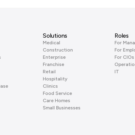
Solutions
Roles
Medical
For Mana
Construction
For Empl
s
Enterprise
For CIOs
Franchise
Operatio
Retail
IT
Hospitality
Base
Clinics
Food Service
Care Homes
Small Businesses