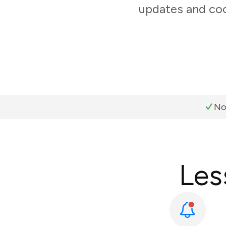
updates and coo
No
Les