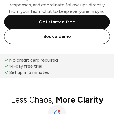
responses, and coordinate follow-ups directly
from your team chat to keep everyone in sync.
Get started free
Book a demo
No credit card required
14-day free trial
Set up in 5 minutes
Less Chaos,
More Clarity