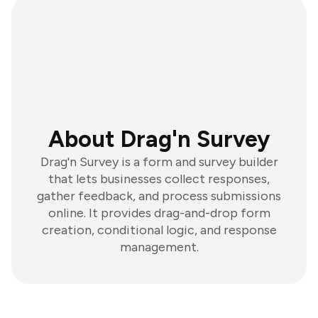
About Drag'n Survey
Drag'n Survey is a form and survey builder
that lets businesses collect responses,
gather feedback, and process submissions
online. It provides drag-and-drop form
creation, conditional logic, and response
management.