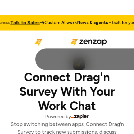
Talk to Sales
ess
Custom
AI workflows & agents
– built for your
Connect Drag'n
Survey With Your
Work Chat
Powered by
Stop switching between apps. Connect Drag'n
Survey to track new submissions, discuss