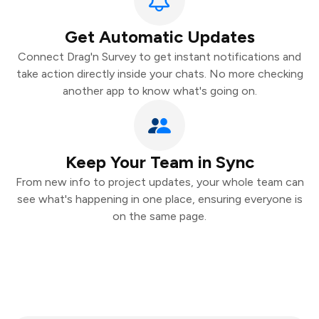
Get Automatic Updates
Connect Drag'n Survey to get instant notifications and
take action directly inside your chats. No more checking
another app to know what's going on.
Keep Your Team in Sync
From new info to project updates, your whole team can
see what's happening in one place, ensuring everyone is
on the same page.