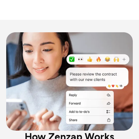
How Zenzap Works