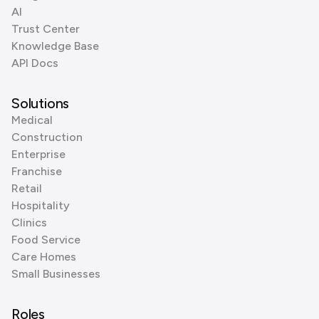
AI
Trust Center
Knowledge Base
API Docs
Solutions
Medical
Construction
Enterprise
Franchise
Retail
Hospitality
Clinics
Food Service
Care Homes
Small Businesses
Roles