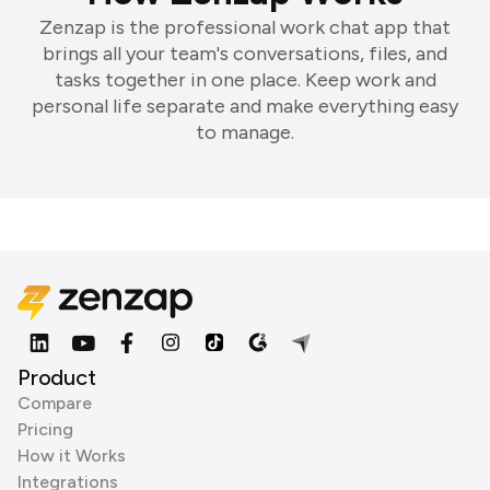
Zenzap is the professional work chat app that
brings all your team's conversations, files, and
tasks together in one place. Keep work and
personal life separate and make everything easy
to manage.
Product
Compare
Pricing
How it Works
Integrations