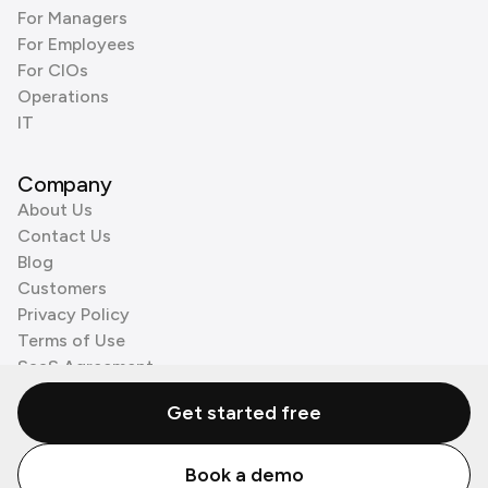
For Managers
For Employees
For CIOs
Operations
IT
Company
About Us
Contact Us
Blog
Customers
Privacy Policy
Terms of Use
SaaS Agreement
Cookie Policy
Get started free
3rd Party Processors
Book a demo
© Zenzap LTD. All Rights Reserved 2026.