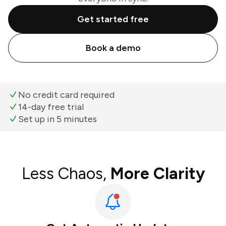
Get started free
Book a demo
No credit card required
14-day free trial
Set up in 5 minutes
Less Chaos,
More Clarity