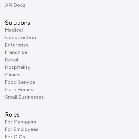
API Docs
Solutions
Medical
Construction
Enterprise
Franchise
Retail
Hospitality
Clinics
Food Service
Care Homes
Small Businesses
Roles
For Managers
For Employees
For CIOs