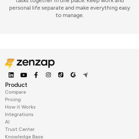
tasks together in one place. Keep work and
personal life separate and make everything easy
to manage.
Product
Compare
Pricing
How it Works
Integrations
AI
Trust Center
Knowledge Base