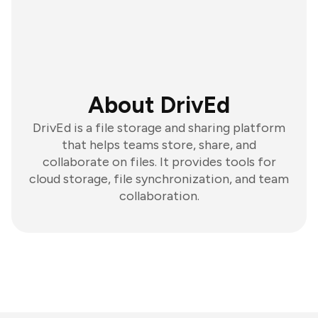
About DrivEd
DrivEd is a file storage and sharing platform
that helps teams store, share, and
collaborate on files. It provides tools for
cloud storage, file synchronization, and team
collaboration.