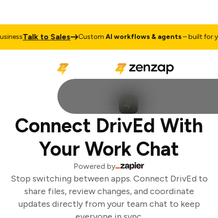
Talk to Sales
iness
Custom
AI workflows & agents
– built for yo
Connect DrivEd With
Your Work Chat
Powered by
Stop switching between apps. Connect DrivEd to
share files, review changes, and coordinate
updates directly from your team chat to keep
everyone in sync.