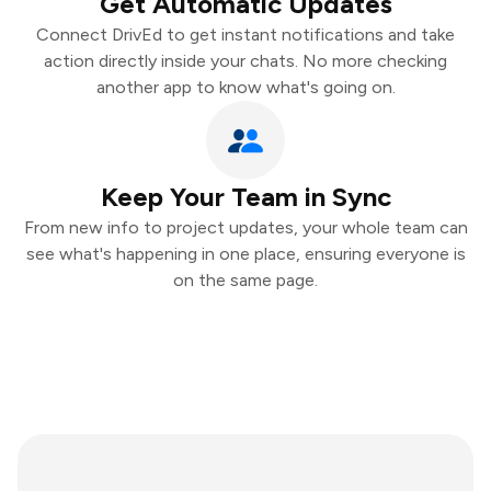
Get Automatic Updates
Connect DrivEd to get instant notifications and take
action directly inside your chats. No more checking
another app to know what's going on.
Keep Your Team in Sync
From new info to project updates, your whole team can
see what's happening in one place, ensuring everyone is
on the same page.