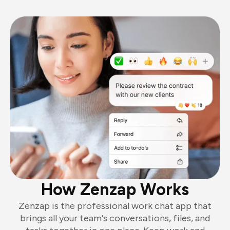
How Zenzap Works
Zenzap is the professional work chat app that
brings all your team's conversations, files, and