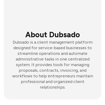
About Dubsado
Dubsado is a client management platform
designed for service-based businesses to
streamline operations and automate
administrative tasks in one centralized
system. It provides tools for managing
proposals, contracts, invoicing, and
workflows to help entrepreneurs maintain
professional and organized client
relationships.