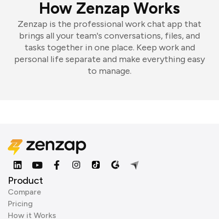
How Zenzap Works
Zenzap is the professional work chat app that
brings all your team's conversations, files, and
tasks together in one place. Keep work and
personal life separate and make everything easy
to manage.
Product
Compare
Pricing
How it Works