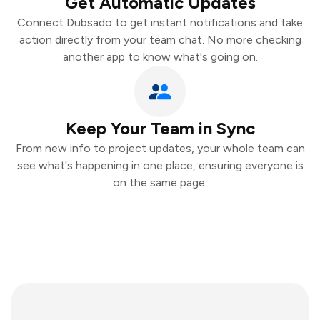
Get Automatic Updates
Connect Dubsado to get instant notifications and take
action directly from your team chat. No more checking
another app to know what's going on.
Keep Your Team in Sync
From new info to project updates, your whole team can
see what's happening in one place, ensuring everyone is
on the same page.