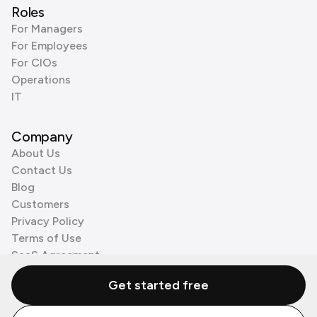
Roles
For Managers
For Employees
For CIOs
Operations
IT
Company
About Us
Contact Us
Blog
Customers
Privacy Policy
Terms of Use
SaaS Agreement
Cookie Policy
Get started free
3rd Party Processors