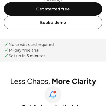
Get started free
Book a demo
No credit card required
14-day free trial
Set up in 5 minutes
Less Chaos,
More Clarity