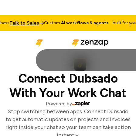
Talk to Sales
ess
Custom
AI workflows & agents
– built for your 
Connect Dubsado
With Your Work Chat
Powered by
Stop switching between apps. Connect Dubsado
to get automatic updates on projects and invoices
right inside your chat so your team can take action
instantly.