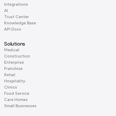
Integrations
AI
Trust Center
Knowledge Base
API Docs
Solutions
Medical
Construction
Enterprise
Franchise
Retail
Hospitality
Clinics
Food Service
Care Homes
Small Businesses