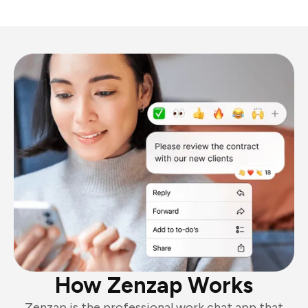
How Zenzap Works
Zenzap is the professional work chat app that