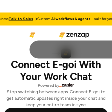
Talk to Sales
ess
Custom
AI workflows & agents
– built for your
Connect E-goi With
Your Work Chat
Powered by
Stop switching between apps. Connect E-goi to
get automatic updates right inside your chat and
keep your entire team in sync.