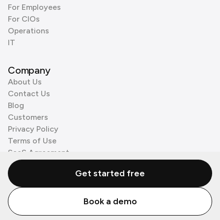
For Employees
For CIOs
Operations
IT
Company
About Us
Contact Us
Blog
Customers
Privacy Policy
Terms of Use
SaaS Agreement
Cookie Policy
Get started free
3rd Party Processors
Book a demo
© Zenzap LTD. All Rights Reserved 2026.