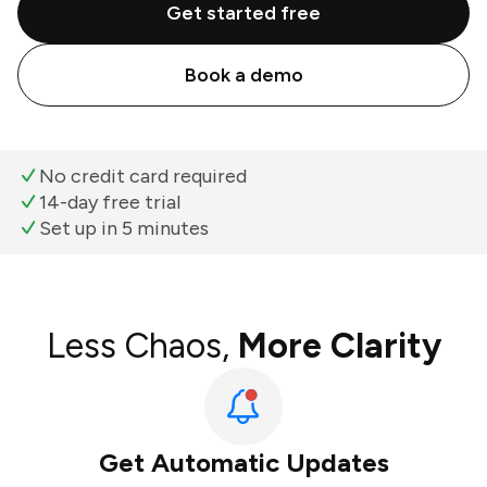
Get started free
Book a demo
No credit card required
14-day free trial
Set up in 5 minutes
Less Chaos,
More Clarity
Get Automatic Updates