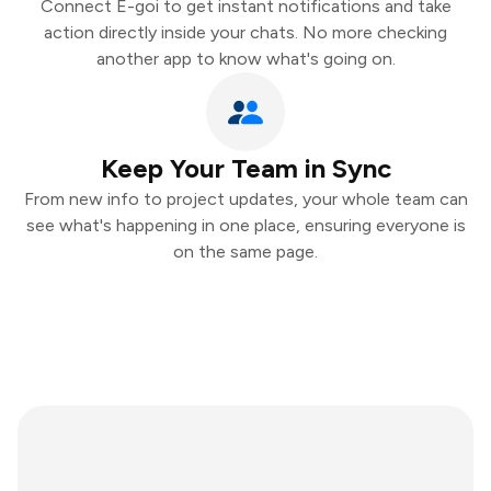
Connect E-goi to get instant notifications and take
action directly inside your chats. No more checking
another app to know what's going on.
Keep Your Team in Sync
From new info to project updates, your whole team can
see what's happening in one place, ensuring everyone is
on the same page.