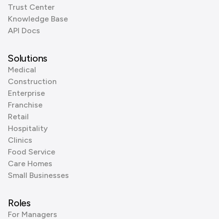
Trust Center
Knowledge Base
API Docs
Solutions
Medical
Construction
Enterprise
Franchise
Retail
Hospitality
Clinics
Food Service
Care Homes
Small Businesses
Roles
For Managers