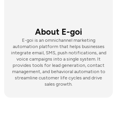
About E-goi
E-goi is an omnichannel marketing
automation platform that helps businesses
integrate email, SMS, push notifications, and
voice campaigns into a single system. It
provides tools for lead generation, contact
management, and behavioral automation to
streamline customer life cycles and drive
sales growth.