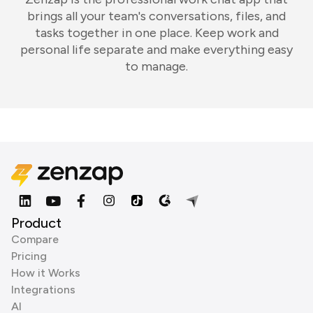
brings all your team's conversations, files, and
tasks together in one place. Keep work and
personal life separate and make everything easy
to manage.
Product
Compare
Pricing
How it Works
Integrations
AI