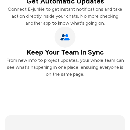
Get Automatic Updates
Connect E-junkie to get instant notifications and take
action directly inside your chats. No more checking
another app to know what's going on.
Keep Your Team in Sync
From new info to project updates, your whole team can
see what's happening in one place, ensuring everyone is
on the same page.