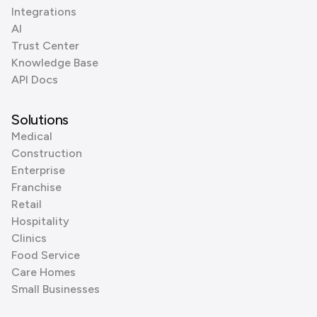
Integrations
AI
Trust Center
Knowledge Base
API Docs
Solutions
Medical
Construction
Enterprise
Franchise
Retail
Hospitality
Clinics
Food Service
Care Homes
Small Businesses