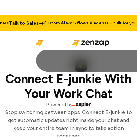
Talk to Sales
ss
Custom
AI workflows & agents
– built for your 
Connect E-junkie With
Your Work Chat
Powered by
Stop switching between apps. Connect E-junkie to
get automatic updates right inside your chat and
keep your entire team in sync to take action
together.