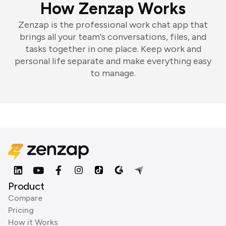
How Zenzap Works
Zenzap is the professional work chat app that
brings all your team's conversations, files, and
tasks together in one place. Keep work and
personal life separate and make everything easy
to manage.
Product
Compare
Pricing
How it Works