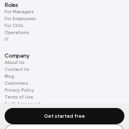
Roles
For Managers
For Employees
For CIOs
Operations
IT
Company
About Us
Contact Us
Blog
Customers
Privacy Policy
Terms of Use
SaaS Agreement
Cookie Policy
Get started free
3rd Party Processors