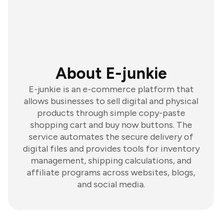
About E-junkie
E-junkie is an e-commerce platform that
allows businesses to sell digital and physical
products through simple copy-paste
shopping cart and buy now buttons. The
service automates the secure delivery of
digital files and provides tools for inventory
management, shipping calculations, and
affiliate programs across websites, blogs,
and social media.