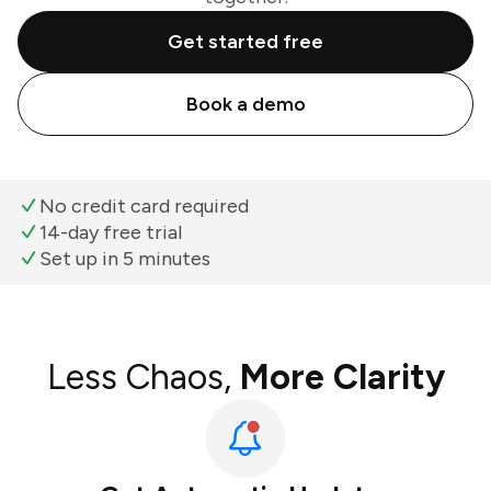
Get started free
Book a demo
No credit card required
14-day free trial
Set up in 5 minutes
Less Chaos,
More Clarity