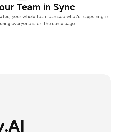
our Team in Sync
ates, your whole team can see what's happening in
uring everyone is on the same page.
.AI