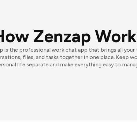
How Zenzap Work
 is the professional work chat app that brings all your
sations, files, and tasks together in one place. Keep w
rsonal life separate and make everything easy to mana