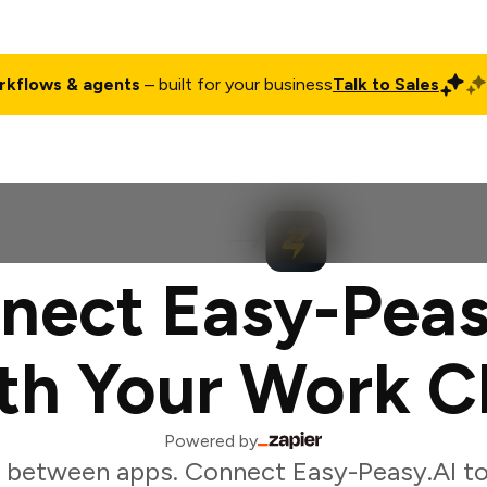
rkflows & agents
– built for your business
Talk to Sales
ct
Pricing
Enterprise
Company
Customers
Login
nect Easy-Peas
th Your Work C
Powered by
 between apps. Connect Easy-Peasy.AI to