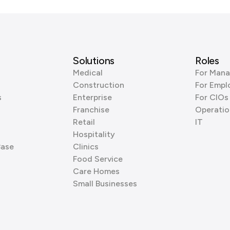
Solutions
Roles
Medical
For Mana
Construction
For Empl
s
Enterprise
For CIOs
Franchise
Operatio
Retail
IT
Hospitality
Base
Clinics
Food Service
Care Homes
Small Businesses