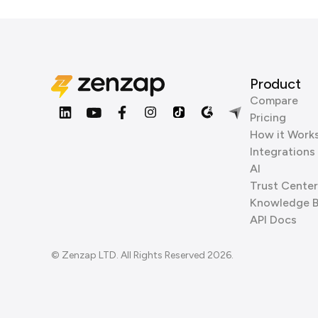
Product
Compare
Pricing
How it Work
Integrations
AI
Trust Center
Knowledge 
API Docs
© Zenzap LTD. All Rights Reserved 2026.