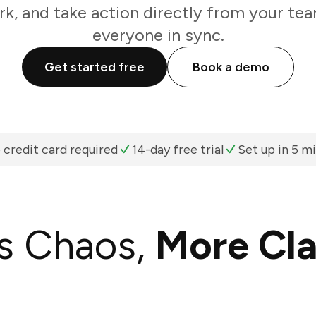
k, and take action directly from your te
everyone in sync.
Get started free
Book a demo
 credit card required
14-day free trial
Set up in 5 m
s Chaos,
More Cla