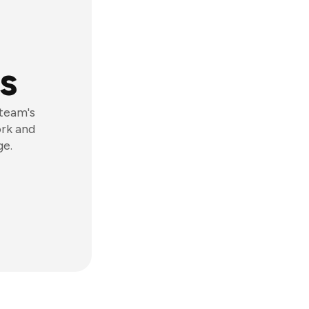
s
 team's
ork and
ge.