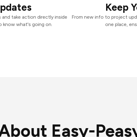
Updates
Keep Y
and take action directly inside
From new info to project upd
o know what's going on.
one place, ens
About Easy-Peasy