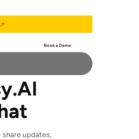
Start Free
Book a Demo
y.AI
hat
 share updates,