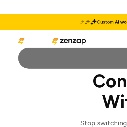
Custom
AI wo
Solutions
Produ
Con
Wi
Stop switching