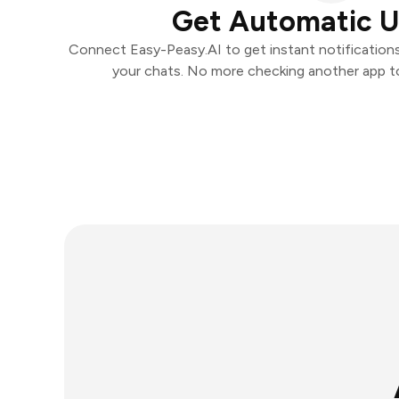
Get Automatic 
Connect Easy-Peasy.AI to get instant notifications 
your chats. No more checking another app t