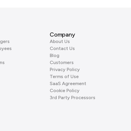
Company
gers
About Us
oyees
Contact Us
Blog
ns
Customers
Privacy Policy
Terms of Use
SaaS Agreement
Cookie Policy
3rd Party Processors