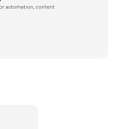
for automation, content