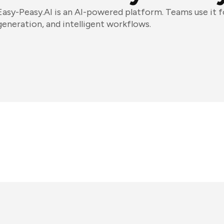
Easy-Peasy.AI is an AI-powered platform. Teams use it 
generation, and intelligent workflows.