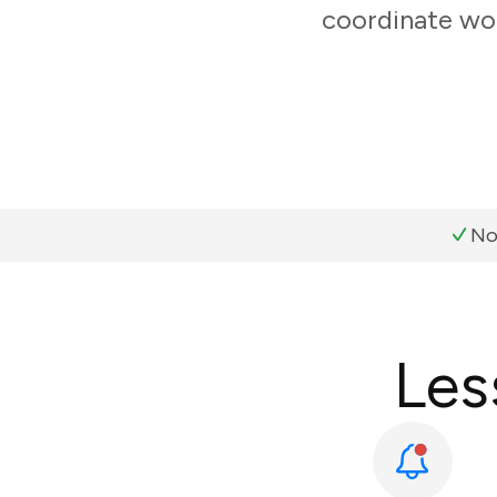
coordinate wor
No
Les