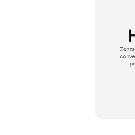
Zenzap
conver
pe