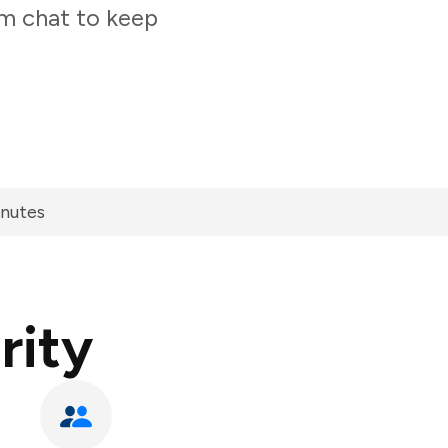
am chat to keep
inutes
rity