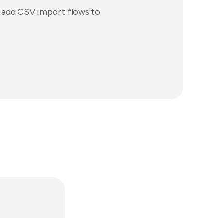
o add CSV import flows to