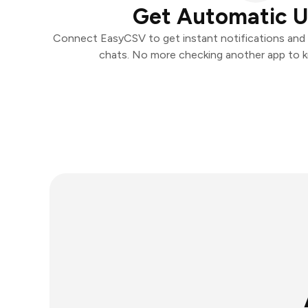
Get Automatic 
Connect EasyCSV to get instant notifications and t
chats. No more checking another app to 