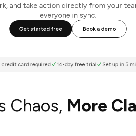
k, and take action directly from your te
everyone in sync.
Get started free
Book a demo
 credit card required
14-day free trial
Set up in 5 m
s Chaos,
More Cla