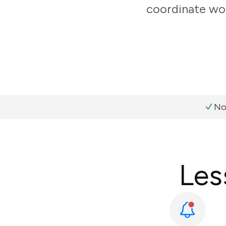
coordinate wor
No
Les