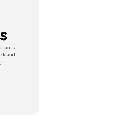
s
 team's
ork and
ge.