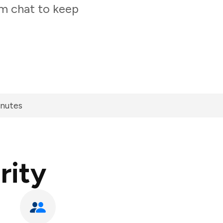
am chat to keep
inutes
rity