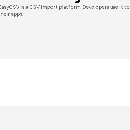
EasyCSV is a CSV import platform. Developers use it t
their apps.