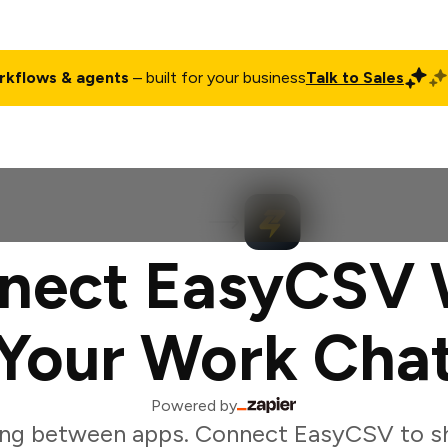
rkflows & agents
– built for your business
Talk to Sales
ct
Pricing
Enterprise
Company
Customers
Login
nect EasyCSV 
Your Work Cha
Powered by
ing between apps. Connect EasyCSV to sh