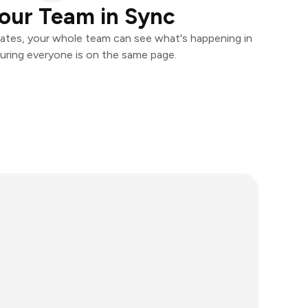
our Team in Sync
ates, your whole team can see what's happening in
uring everyone is on the same page.