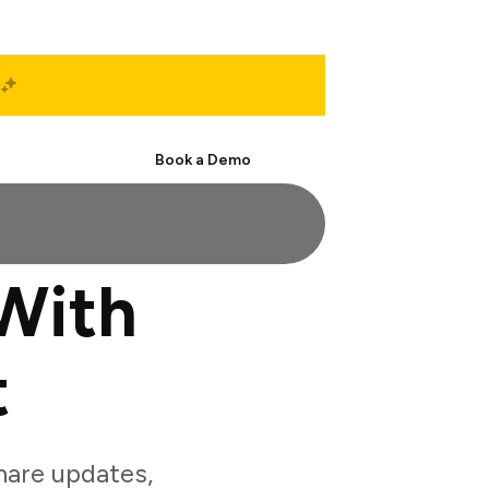
Start Free
Book a Demo
With
t
are updates,