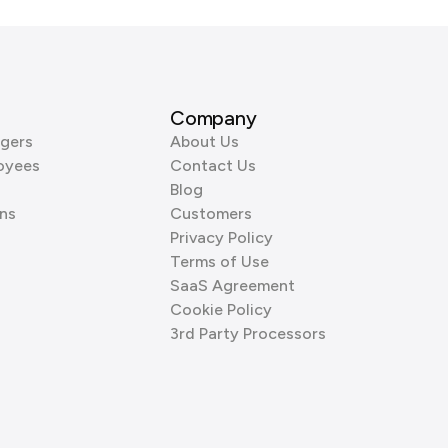
Company
gers
About Us
oyees
Contact Us
Blog
ns
Customers
Privacy Policy
Terms of Use
SaaS Agreement
Cookie Policy
3rd Party Processors