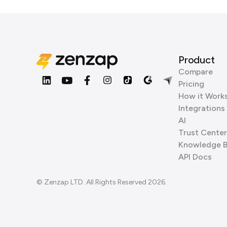
Product
Compare
Pricing
How it Work
Integrations
AI
Trust Center
Knowledge 
API Docs
© Zenzap LTD. All Rights Reserved 2026.