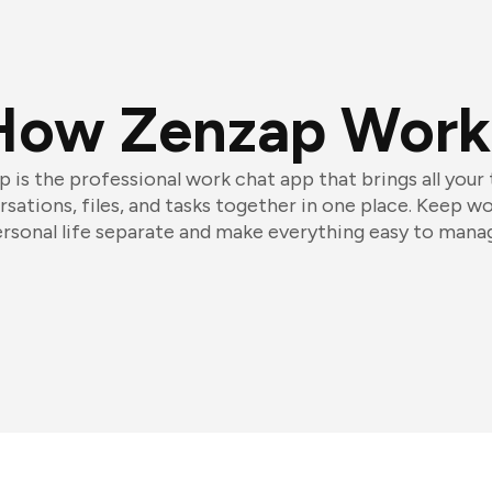
How Zenzap Work
 is the professional work chat app that brings all your
sations, files, and tasks together in one place. Keep w
rsonal life separate and make everything easy to mana