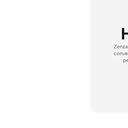
Zenzap
conver
pe