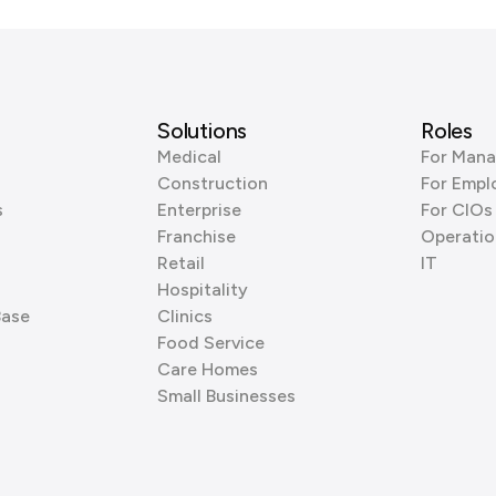
Solutions
Roles
Medical
For Mana
Construction
For Empl
s
Enterprise
For CIOs
Franchise
Operatio
Retail
IT
Hospitality
Base
Clinics
Food Service
Care Homes
Small Businesses