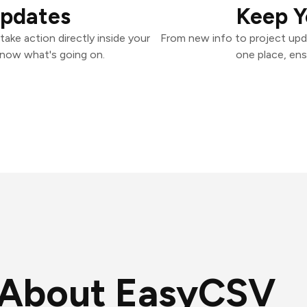
Updates
Keep Y
ake action directly inside your
From new info to project upd
know what's going on.
one place, ens
About EasyCSV