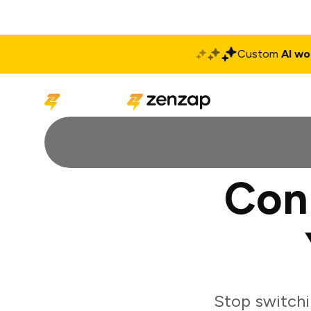
Custom
AI wo
Solutions
Produ
Con
Stop switch