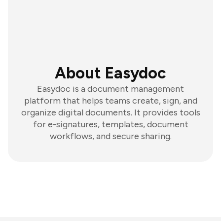
About Easydoc
Easydoc is a document management
platform that helps teams create, sign, and
organize digital documents. It provides tools
for e-signatures, templates, document
workflows, and secure sharing.