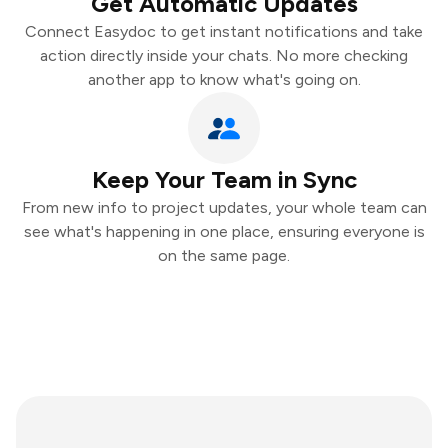
Get Automatic Updates
Connect Easydoc to get instant notifications and take
action directly inside your chats. No more checking
another app to know what's going on.
Keep Your Team in Sync
From new info to project updates, your whole team can
see what's happening in one place, ensuring everyone is
on the same page.