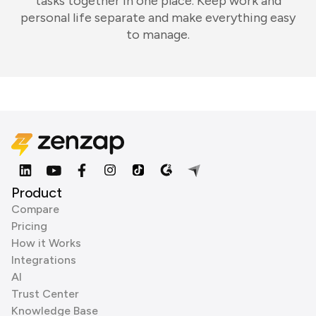
tasks together in one place. Keep work and
personal life separate and make everything easy
to manage.
Product
Compare
Pricing
How it Works
Integrations
AI
Trust Center
Knowledge Base