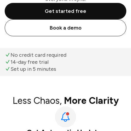
Get started free
Book a demo
No credit card required
14-day free trial
Set up in 5 minutes
Less Chaos,
More Clarity