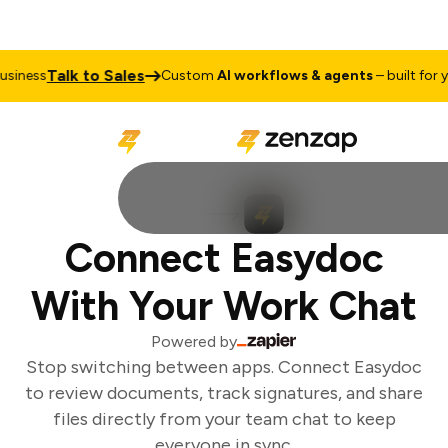
Talk to Sales
iness
Custom
AI workflows & agents
– built for yo
Connect Easydoc
With Your Work Chat
Powered by
Stop switching between apps. Connect Easydoc
to review documents, track signatures, and share
files directly from your team chat to keep
everyone in sync.