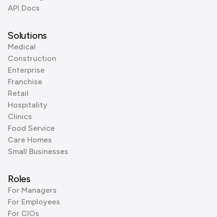
API Docs
Solutions
Medical
Construction
Enterprise
Franchise
Retail
Hospitality
Clinics
Food Service
Care Homes
Small Businesses
Roles
For Managers
For Employees
For CIOs