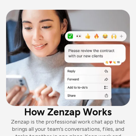
How Zenzap Works
Zenzap is the professional work chat app that
brings all your team's conversations, files, and