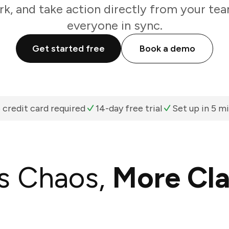
k, and take action directly from your te
everyone in sync.
Get started free
Book a demo
 credit card required
14-day free trial
Set up in 5 m
s Chaos,
More Cla