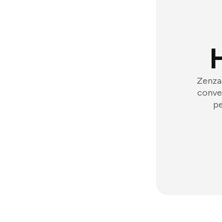
Zenzap
conver
pe