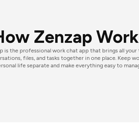
How Zenzap Work
 is the professional work chat app that brings all your
sations, files, and tasks together in one place. Keep w
rsonal life separate and make everything easy to mana