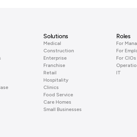
Solutions
Roles
Medical
For Mana
Construction
For Empl
s
Enterprise
For CIOs
Franchise
Operatio
Retail
IT
Hospitality
Base
Clinics
Food Service
Care Homes
Small Businesses