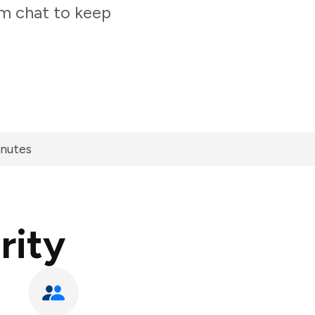
am chat to keep
inutes
rity