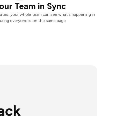
our Team in Sync
ates, your whole team can see what's happening in
uring everyone is on the same page.
ack