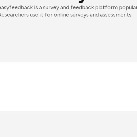
easyfeedback is a survey and feedback platform popula
Researchers use it for online surveys and assessments.