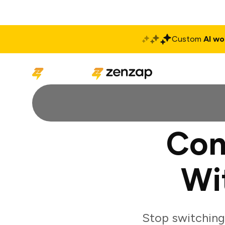
Custom
AI wo
Solutions
Produ
Con
Wi
Stop switching