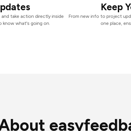
Updates
Keep Y
and take action directly inside
From new info to project upd
o know what's going on.
one place, ens
About easyfeedb