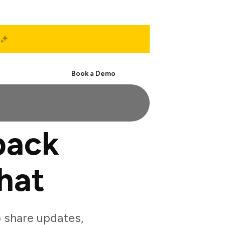
Start Free
Book a Demo
back
hat
 share updates,