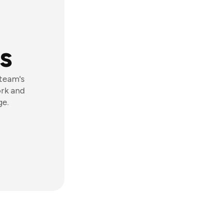
s
 team's
ork and
ge.