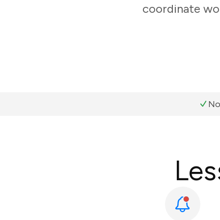
coordinate wor
No
Les