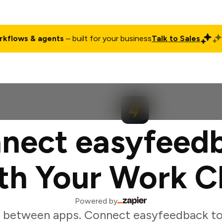
rkflows & agents
– built for your business
Talk to Sales
ct
Pricing
Enterprise
Company
Customers
Login
nect easyfeed
th Your Work C
Powered by
 between apps. Connect easyfeedback to