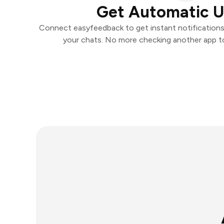
Get Automatic 
Connect easyfeedback to get instant notifications 
your chats. No more checking another app t