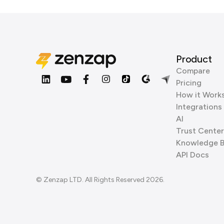
Product
Compare
Pricing
How it Work
Integrations
AI
Trust Center
Knowledge 
API Docs
© Zenzap LTD. All Rights Reserved 2026.