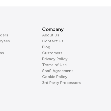
Company
gers
About Us
oyees
Contact Us
Blog
ns
Customers
Privacy Policy
Terms of Use
SaaS Agreement
Cookie Policy
3rd Party Processors