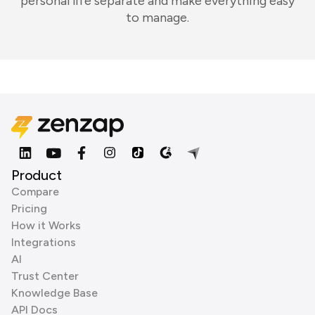
personal life separate and make everything easy
to manage.
Product
Compare
Pricing
How it Works
Integrations
AI
Trust Center
Knowledge Base
API Docs