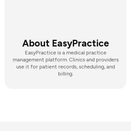
About EasyPractice
EasyPractice is a medical practice
management platform. Clinics and providers
use it for patient records, scheduling, and
billing.