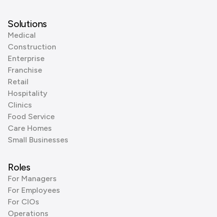
Solutions
Medical
Construction
Enterprise
Franchise
Retail
Hospitality
Clinics
Food Service
Care Homes
Small Businesses
Roles
For Managers
For Employees
For CIOs
Operations