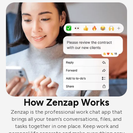
How Zenzap Works
Zenzap is the professional work chat app that
brings all your team's conversations, files, and
tasks together in one place. Keep work and