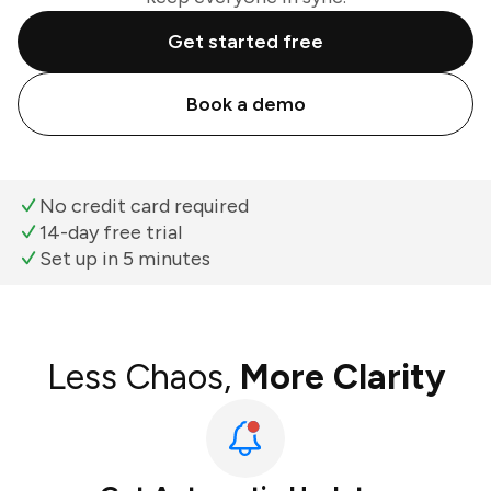
Get started free
Book a demo
No credit card required
14-day free trial
Set up in 5 minutes
Less Chaos,
More Clarity