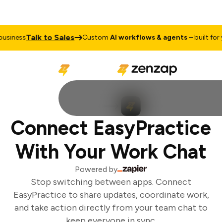
Talk to Sales
siness
Custom
AI workflows & agents
– built for y
Connect EasyPractice
With Your Work Chat
Powered by
Stop switching between apps. Connect
EasyPractice to share updates, coordinate work,
and take action directly from your team chat to
keep everyone in sync.