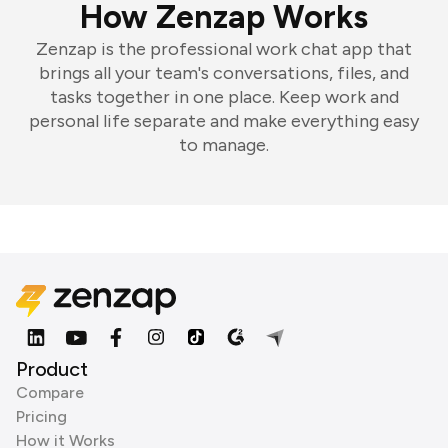
How Zenzap Works
Zenzap is the professional work chat app that
brings all your team's conversations, files, and
tasks together in one place. Keep work and
personal life separate and make everything easy
to manage.
Product
Compare
Pricing
How it Works