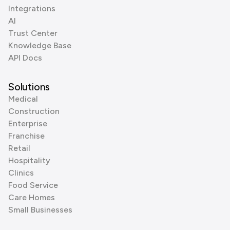
Integrations
AI
Trust Center
Knowledge Base
API Docs
Solutions
Medical
Construction
Enterprise
Franchise
Retail
Hospitality
Clinics
Food Service
Care Homes
Small Businesses