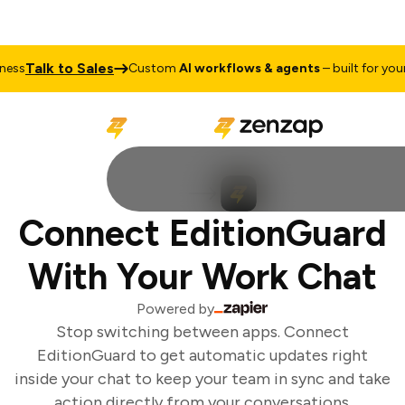
Talk to Sales
ss
Custom
AI workflows & agents
– built for your 
Connect EditionGuard
With Your Work Chat
Powered by
Stop switching between apps. Connect
EditionGuard to get automatic updates right
inside your chat to keep your team in sync and take
action directly from your conversations.