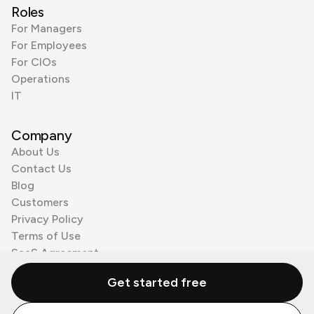
Roles
For Managers
For Employees
For CIOs
Operations
IT
Company
About Us
Contact Us
Blog
Customers
Privacy Policy
Terms of Use
SaaS Agreement
Cookie Policy
Get started free
3rd Party Processors