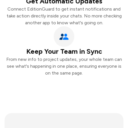
Get Automatic Updates
Connect EditionGuard to get instant notifications and
take action directly inside your chats. No more checking
another app to know what's going on.
Keep Your Team in Sync
From new info to project updates, your whole team can
see what's happening in one place, ensuring everyone is
on the same page.