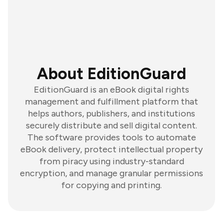
About EditionGuard
EditionGuard is an eBook digital rights
management and fulfillment platform that
helps authors, publishers, and institutions
securely distribute and sell digital content.
The software provides tools to automate
eBook delivery, protect intellectual property
from piracy using industry-standard
encryption, and manage granular permissions
for copying and printing.