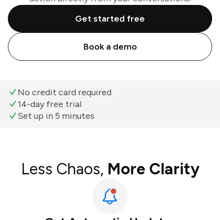
Get started free
Book a demo
No credit card required
14-day free trial
Set up in 5 minutes
Less Chaos,
More Clarity