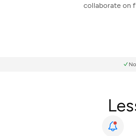
collaborate on f
No
Les