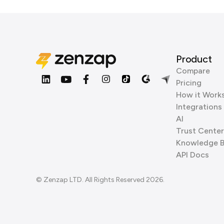
Product
Compare
Pricing
How it Work
Integrations
AI
Trust Center
Knowledge 
API Docs
© Zenzap LTD. All Rights Reserved 2026.