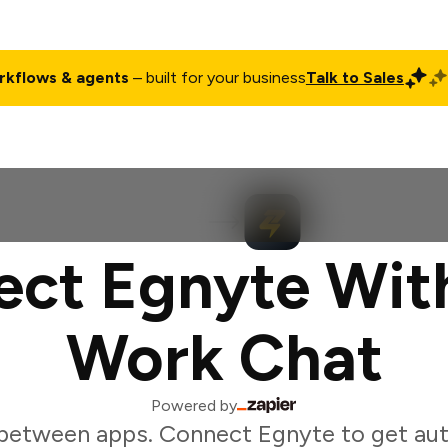
rkflows & agents
– built for your business
Talk to Sales
ct
Pricing
Enterprise
Company
Customers
Login
ct Egnyte Wit
Work Chat
Powered by
between apps. Connect Egnyte to get au