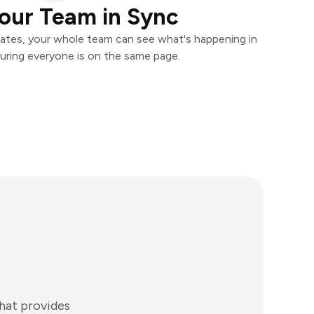
our Team in Sync
ates, your whole team can see what's happening in
uring everyone is on the same page.
that provides