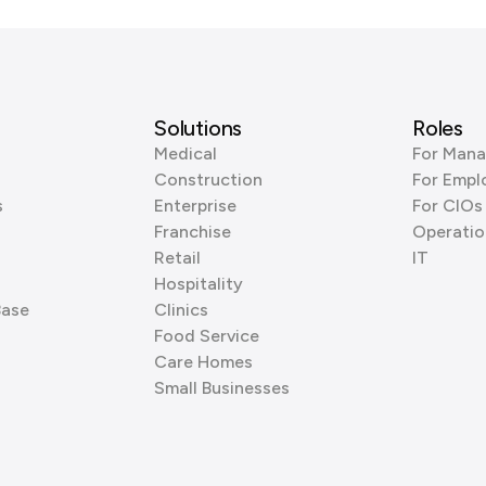
Solutions
Roles
Medical
For Mana
Construction
For Empl
s
Enterprise
For CIOs
Franchise
Operatio
Retail
IT
Hospitality
Base
Clinics
Food Service
Care Homes
Small Businesses