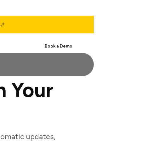
Start Free
Book a Demo
h Your
tomatic updates,