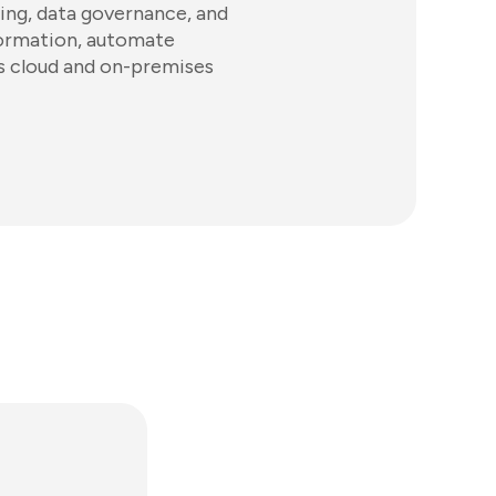
ring, data governance, and
nformation, automate
s cloud and on-premises