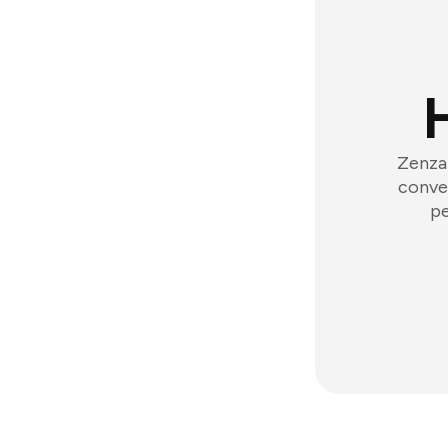
Zenzap
conver
pe