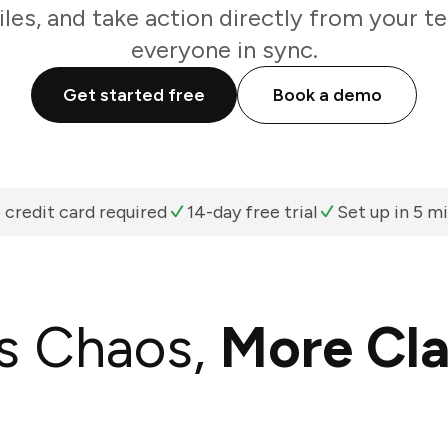
iles, and take action directly from your 
everyone in sync.
Get started free
Book a demo
 credit card required
14-day free trial
Set up in 5 m
s Chaos,
More Cla