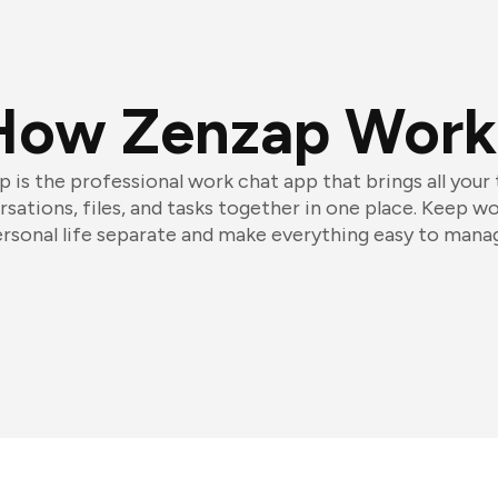
How Zenzap Work
 is the professional work chat app that brings all your
sations, files, and tasks together in one place. Keep w
rsonal life separate and make everything easy to mana