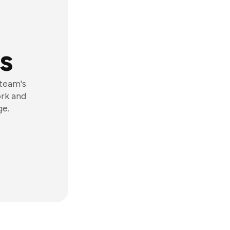
s
 team's
ork and
ge.