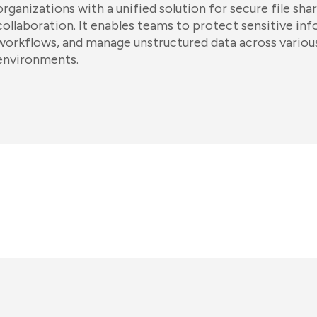
organizations with a unified solution for secure file sha
collaboration. It enables teams to protect sensitive i
workflows, and manage unstructured data across variou
environments.