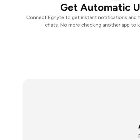
Get Automatic 
Connect Egnyte to get instant notifications and ta
chats. No more checking another app to 