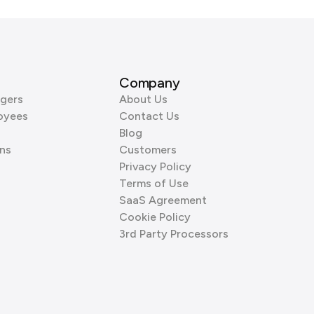
Company
gers
About Us
oyees
Contact Us
Blog
ns
Customers
Privacy Policy
Terms of Use
SaaS Agreement
Cookie Policy
3rd Party Processors