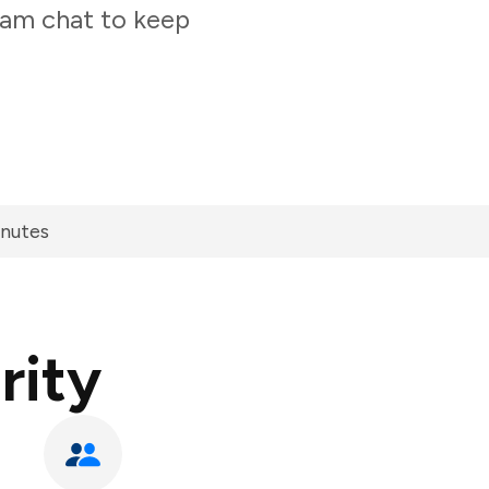
team chat to keep
inutes
rity