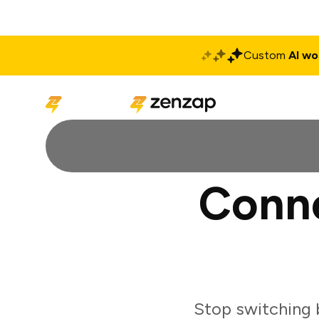
Custom
AI wo
Solutions
Produ
Conne
Stop switching 