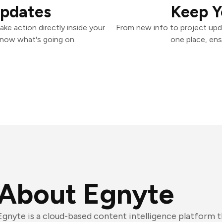
Updates
Keep Y
ke action directly inside your
From new info to project upd
know what's going on.
one place, ens
About Egnyte
Egnyte is a cloud-based content intelligence platform 