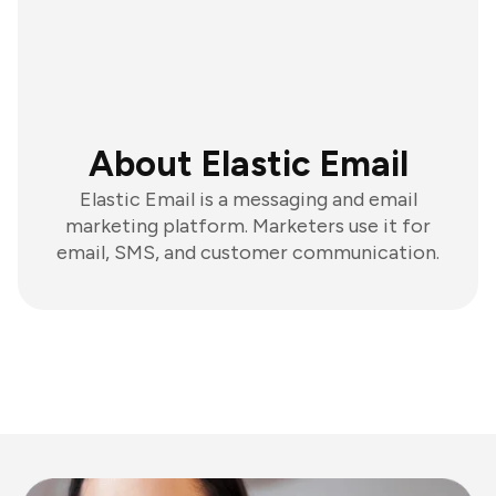
About Elastic Email
Elastic Email is a messaging and email
marketing platform. Marketers use it for
email, SMS, and customer communication.