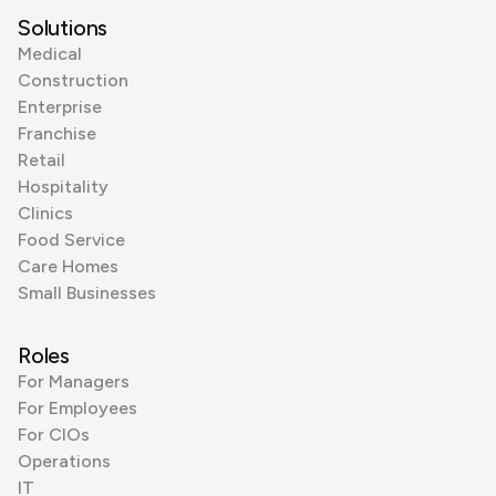
Solutions
Medical
Construction
Enterprise
Franchise
Retail
Hospitality
Clinics
Food Service
Care Homes
Small Businesses
Roles
For Managers
For Employees
For CIOs
Operations
IT