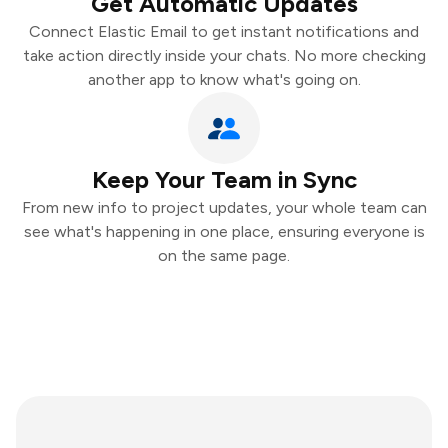
Get Automatic Updates
Connect Elastic Email to get instant notifications and
take action directly inside your chats. No more checking
another app to know what's going on.
Keep Your Team in Sync
From new info to project updates, your whole team can
see what's happening in one place, ensuring everyone is
on the same page.