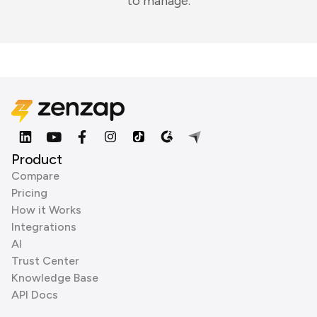
to manage.
Product
Compare
Pricing
How it Works
Integrations
AI
Trust Center
Knowledge Base
API Docs