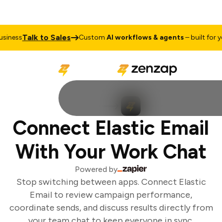
Talk to Sales
iness
Custom
AI workflows & agents
– built for yo
Connect Elastic Email
With Your Work Chat
Powered by
Stop switching between apps. Connect Elastic
Email to review campaign performance,
coordinate sends, and discuss results directly from
your team chat to keep everyone in sync.