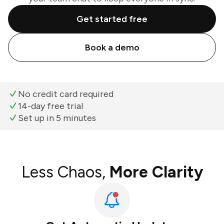
Get started free
Book a demo
No credit card required
14-day free trial
Set up in 5 minutes
Less Chaos,
More Clarity