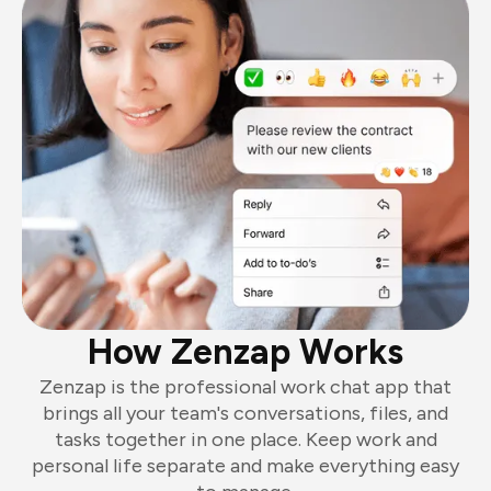
How Zenzap Works
Zenzap is the professional work chat app that
brings all your team's conversations, files, and
tasks together in one place. Keep work and
personal life separate and make everything easy