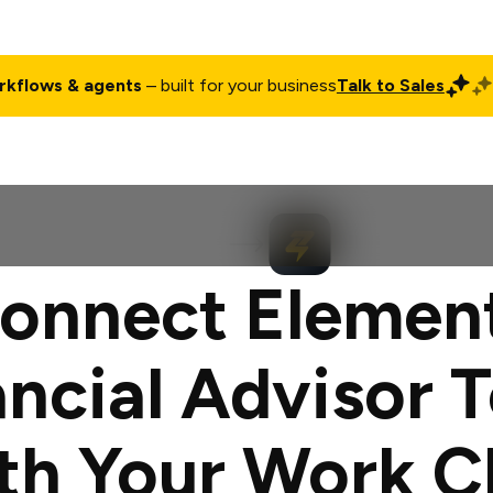
rkflows & agents
– built for your business
Talk to Sales
ct
Pricing
Enterprise
Company
Customers
Login
onnect Elemen
ancial Advisor T
th Your Work C