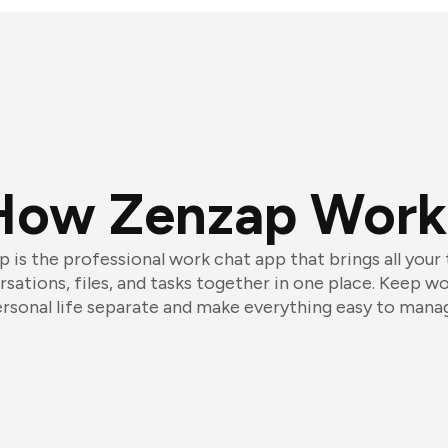
How Zenzap Work
 is the professional work chat app that brings all your
sations, files, and tasks together in one place. Keep w
rsonal life separate and make everything easy to mana