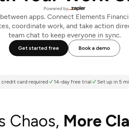
Powered by
 between apps. Connect Elements Financia
es, coordinate work, and take action dir
team chat to keep everyone in sync.
Get started free
Book a demo
 credit card required
14-day free trial
Set up in 5 m
s Chaos,
More Cla