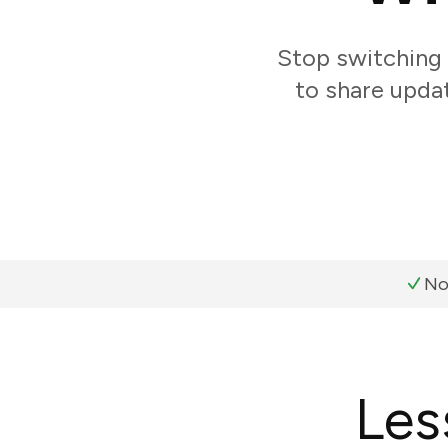
Stop switching
to share updat
No
Les