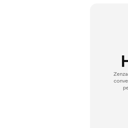
Zenzap
conver
pe