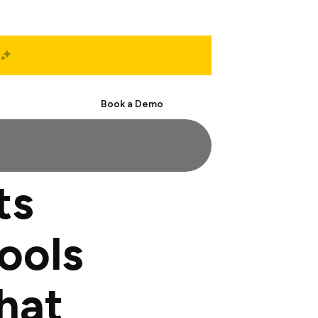
Start Free
Book a Demo
ts
ools
hat