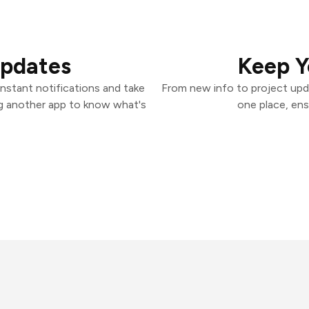
Updates
Keep Y
nstant notifications and take
From new info to project upd
ng another app to know what's
one place, ens