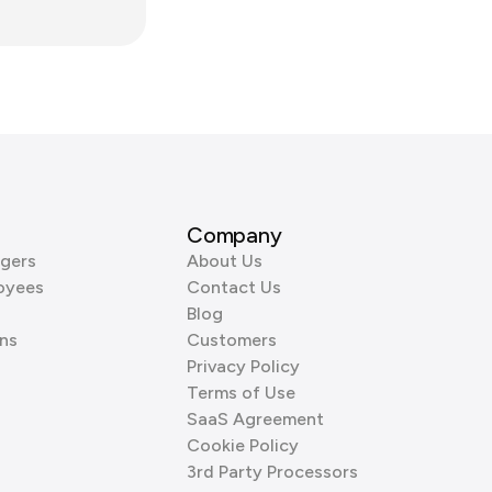
Company
gers
About Us
oyees
Contact Us
Blog
ns
Customers
Privacy Policy
Terms of Use
SaaS Agreement
Cookie Policy
3rd Party Processors