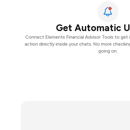
Get Automatic 
Connect Elements Financial Advisor Tools to get i
action directly inside your chats. No more checki
going on.