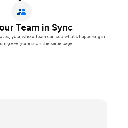
our Team in Sync
ates, your whole team can see what's happening in
uring everyone is on the same page.