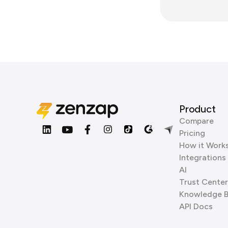
Product
Compare
Pricing
How it Work
Integrations
AI
Trust Center
Knowledge 
API Docs