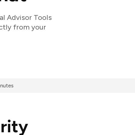
l Advisor Tools
ectly from your
inutes
rity