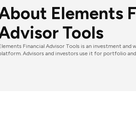
About Elements F
Advisor Tools
Elements Financial Advisor Tools is an investment an
platform. Advisors and investors use it for portfolio a