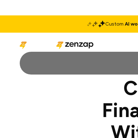
Custom
AI wo
Solutions
Produ
C
Fin
Wi