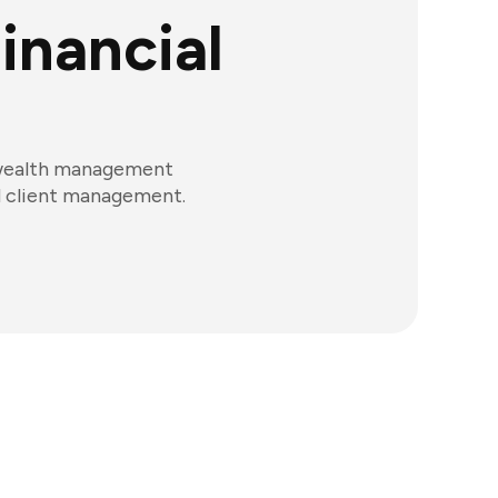
inancial
d wealth management
nd client management.