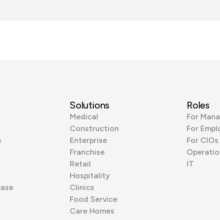
Solutions
Roles
Medical
For Mana
Construction
For Empl
s
Enterprise
For CIOs
Franchise
Operatio
Retail
IT
Hospitality
Base
Clinics
Food Service
Care Homes