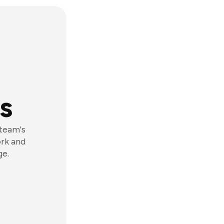
s
 team's
ork and
ge.