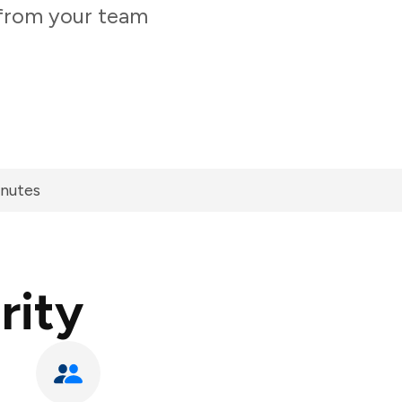
y from your team
inutes
rity