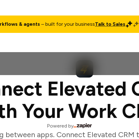
rkflows & agents
– built for your business
Talk to Sales
ct
Pricing
Enterprise
Company
Customers
Login
nect Elevated
th Your Work C
Powered by
g between apps. Connect Elevated CRM 