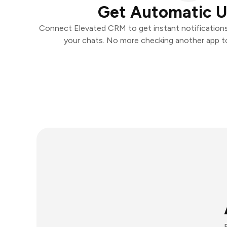
Get Automatic 
Connect Elevated CRM to get instant notifications 
your chats. No more checking another app t