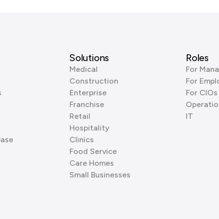
Solutions
Roles
Medical
For Mana
Construction
For Empl
s
Enterprise
For CIOs
Franchise
Operatio
Retail
IT
Hospitality
Base
Clinics
Food Service
Care Homes
Small Businesses