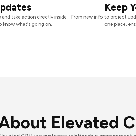
Updates
Keep Y
and take action directly inside
From new info to project upd
o know what's going on.
one place, ens
About Elevated 