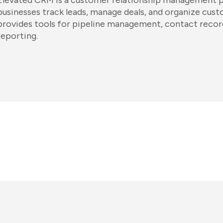
Elevated CRM is a customer relationship management p
businesses track leads, manage deals, and organize custo
provides tools for pipeline management, contact record
reporting.