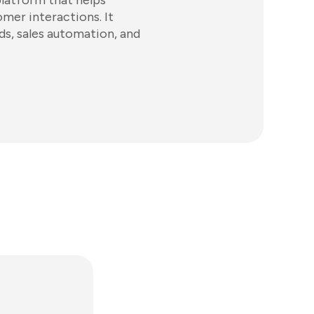
latform that helps
mer interactions. It
s, sales automation, and