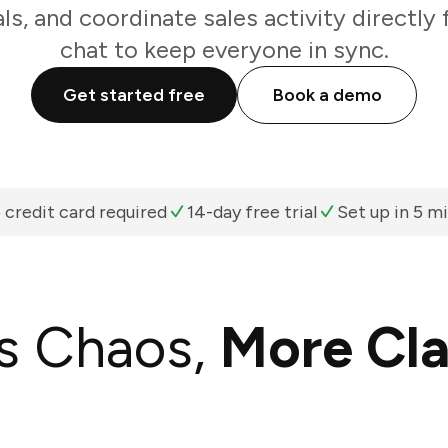
als, and coordinate sales activity directl
chat to keep everyone in sync.
Get started free
Book a demo
 credit card required
14-day free trial
Set up in 5 m
s Chaos,
More Cla