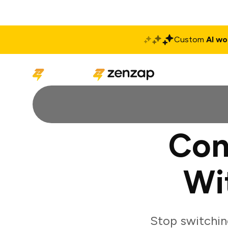
Custom
AI wo
Solutions
Produ
Con
Wi
Stop switchin