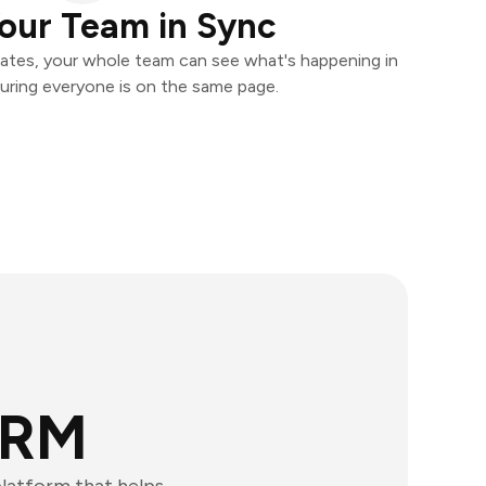
our Team in Sync
ates, your whole team can see what's happening in
uring everyone is on the same page.
CRM