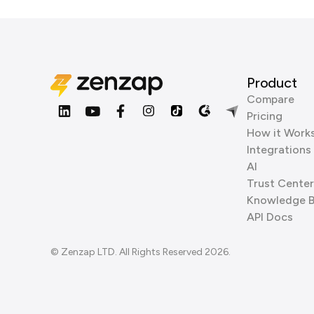
Product
Compare
Pricing
How it Work
Integrations
AI
Trust Center
Knowledge 
API Docs
© Zenzap LTD. All Rights Reserved 2026.