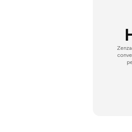
Zenzap
conver
pe