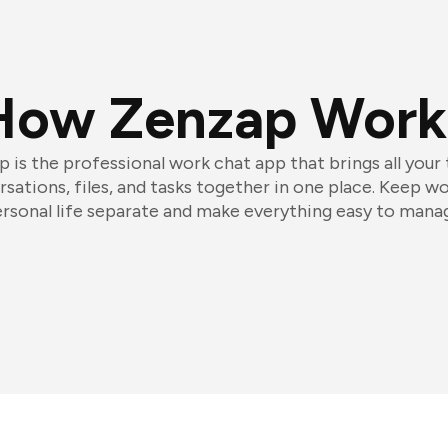
How Zenzap Work
 is the professional work chat app that brings all your
sations, files, and tasks together in one place. Keep w
rsonal life separate and make everything easy to mana