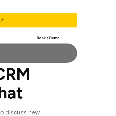
Start Free
Book a Demo
 CRM
hat
to discuss new