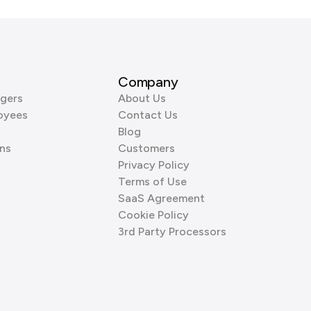
Company
gers
About Us
oyees
Contact Us
Blog
ns
Customers
Privacy Policy
Terms of Use
SaaS Agreement
Cookie Policy
3rd Party Processors