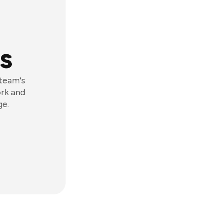
s
 team's
ork and
ge.