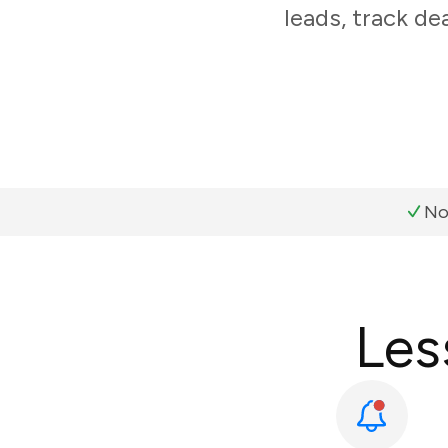
leads, track de
No
Les