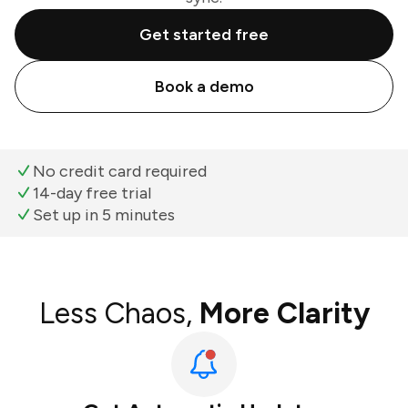
Get started free
Book a demo
No credit card required
14-day free trial
Set up in 5 minutes
Less Chaos,
More Clarity