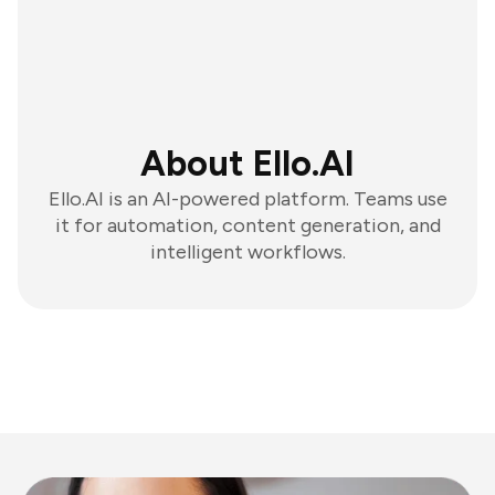
About Ello.AI
Ello.AI is an AI-powered platform. Teams use
it for automation, content generation, and
intelligent workflows.