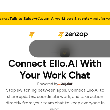
Talk to Sales
ness
Custom
AI workflows & agents
– built for you
Connect Ello.AI With
Your Work Chat
Powered by
Stop switching between apps. Connect Ello.AI to
share updates, coordinate work, and take action
directly from your team chat to keep everyone in
sync.