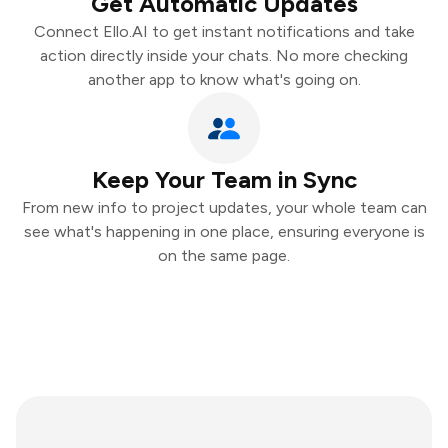
Get Automatic Updates
Connect Ello.AI to get instant notifications and take
action directly inside your chats. No more checking
another app to know what's going on.
Keep Your Team in Sync
From new info to project updates, your whole team can
see what's happening in one place, ensuring everyone is
on the same page.