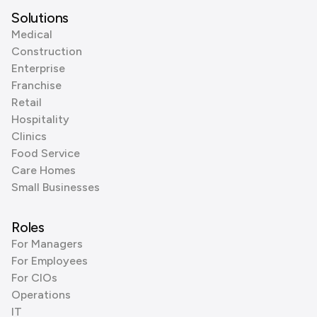
Solutions
Medical
Construction
Enterprise
Franchise
Retail
Hospitality
Clinics
Food Service
Care Homes
Small Businesses
Roles
For Managers
For Employees
For CIOs
Operations
IT