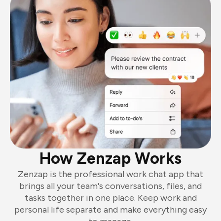
How Zenzap Works
Zenzap is the professional work chat app that
brings all your team's conversations, files, and
tasks together in one place. Keep work and
personal life separate and make everything easy