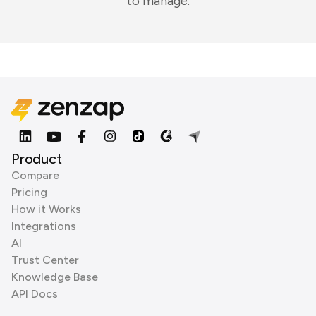
to manage.
Product
Compare
Pricing
How it Works
Integrations
AI
Trust Center
Knowledge Base
API Docs