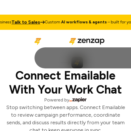
Talk to Sales
iness
Custom
AI workflows & agents
– built for you
Connect Emailable
With Your Work Chat
Powered by
Stop switching between apps. Connect Emailable
to review campaign performance, coordinate
sends, and discuss results directly from your team
chat to keep everyone in sync.