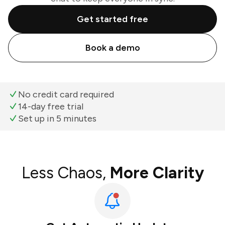
Get started free
Book a demo
No credit card required
14-day free trial
Set up in 5 minutes
Less Chaos,
More Clarity