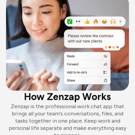
How Zenzap Works
Zenzap is the professional work chat app that
brings all your team's conversations, files, and
tasks together in one place. Keep work and
personal life separate and make everything easy