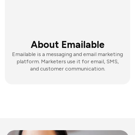
About Emailable
Emailable is a messaging and email marketing
platform. Marketers use it for email, SMS,
and customer communication.