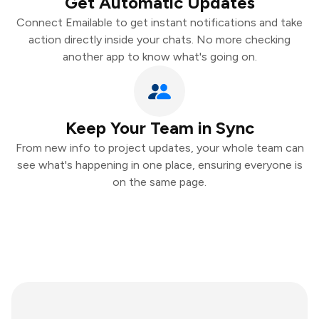
Get Automatic Updates
Connect Emailable to get instant notifications and take
action directly inside your chats. No more checking
another app to know what's going on.
Keep Your Team in Sync
From new info to project updates, your whole team can
see what's happening in one place, ensuring everyone is
on the same page.