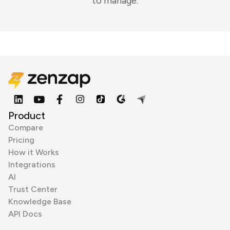
to manage.
Product
Compare
Pricing
How it Works
Integrations
AI
Trust Center
Knowledge Base
API Docs