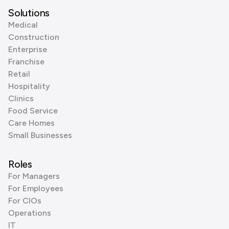
Solutions
Medical
Construction
Enterprise
Franchise
Retail
Hospitality
Clinics
Food Service
Care Homes
Small Businesses
Roles
For Managers
For Employees
For CIOs
Operations
IT