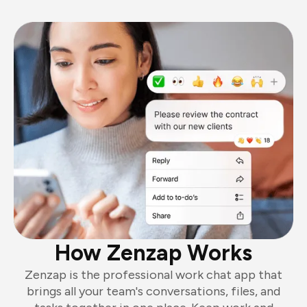
How Zenzap Works
Zenzap is the professional work chat app that
brings all your team's conversations, files, and