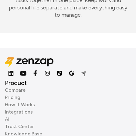
tasks together in one place. Keep work and
personal life separate and make everything easy
to manage.
Product
Compare
Pricing
How it Works
Integrations
AI
Trust Center
Knowledge Base