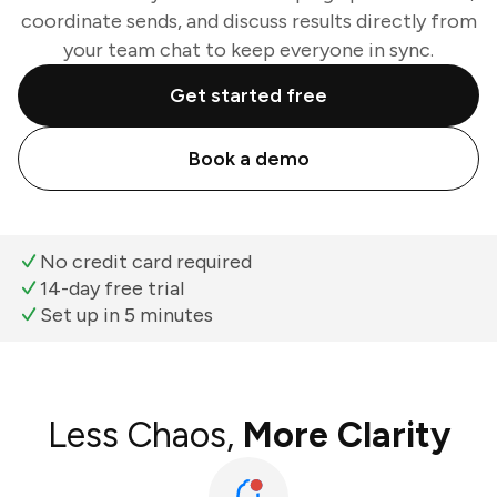
coordinate sends, and discuss results directly from
your team chat to keep everyone in sync.
Get started free
Book a demo
No credit card required
14-day free trial
Set up in 5 minutes
Less Chaos,
More Clarity