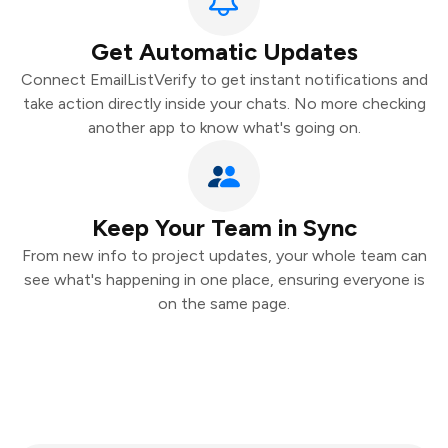
Get Automatic Updates
Connect EmailListVerify to get instant notifications and
take action directly inside your chats. No more checking
another app to know what's going on.
Keep Your Team in Sync
From new info to project updates, your whole team can
see what's happening in one place, ensuring everyone is
on the same page.