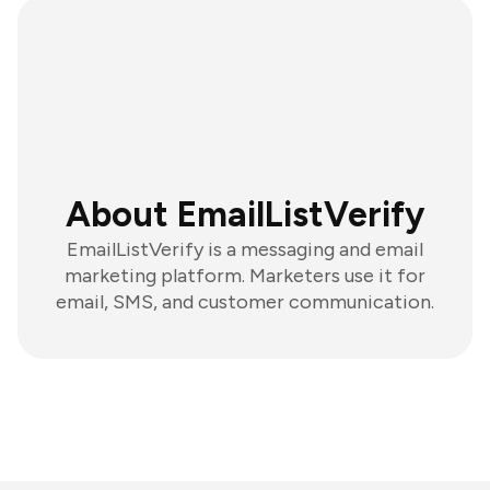
About EmailListVerify
EmailListVerify is a messaging and email
marketing platform. Marketers use it for
email, SMS, and customer communication.