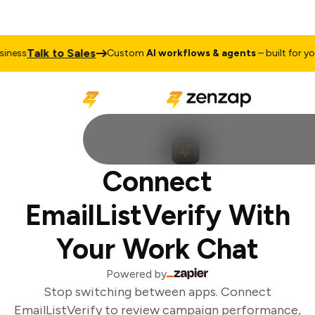
Talk to Sales
ness
Custom
AI workflows & agents
– built for your
Connect
EmailListVerify With
Your Work Chat
Powered by
Stop switching between apps. Connect
EmailListVerify to review campaign performance,