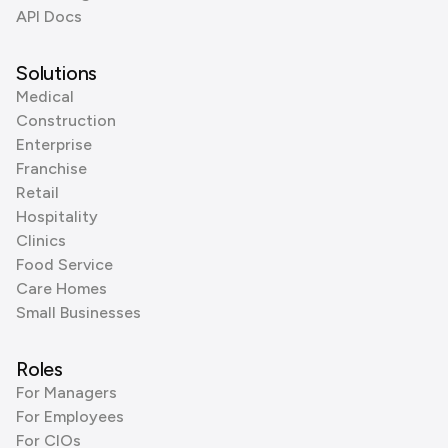
API Docs
Solutions
Medical
Construction
Enterprise
Franchise
Retail
Hospitality
Clinics
Food Service
Care Homes
Small Businesses
Roles
For Managers
For Employees
For CIOs