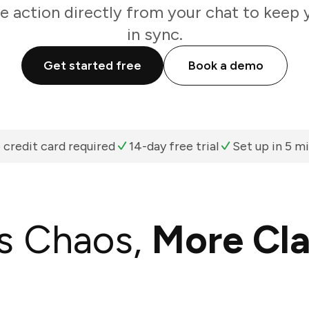
e action directly from your chat to keep 
in sync.
Get started free
Book a demo
 credit card required
14-day free trial
Set up in 5 m
s Chaos,
More Cla