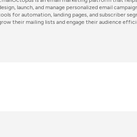
EmailOctopus is an email marketing platform that helps
design, launch, and manage personalized email campaigns
tools for automation, landing pages, and subscriber se
grow their mailing lists and engage their audience effici