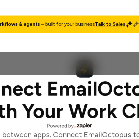
rkflows & agents
– built for your business
Talk to Sales
ct
Pricing
Enterprise
Company
Customers
Login
nect EmailOct
th Your Work C
Powered by
g between apps. Connect EmailOctopus to