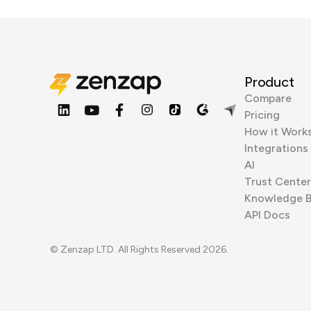
Product
Compare
Pricing
How it Work
Integrations
AI
Trust Center
Knowledge 
API Docs
© Zenzap LTD. All Rights Reserved 2026.