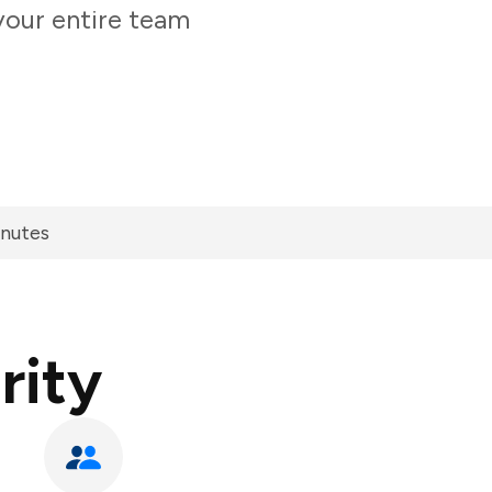
your entire team
inutes
rity