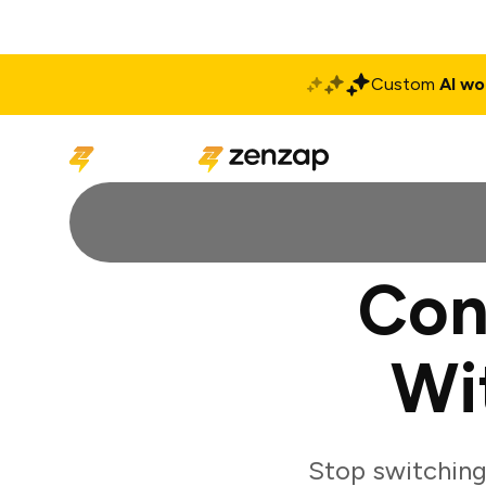
Custom
AI wo
Solutions
Produ
Con
Wi
Stop switchin