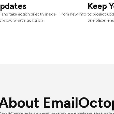
Updates
Keep Y
and take action directly inside
From new info to project upd
o know what's going on.
one place, ens
About EmailOcto