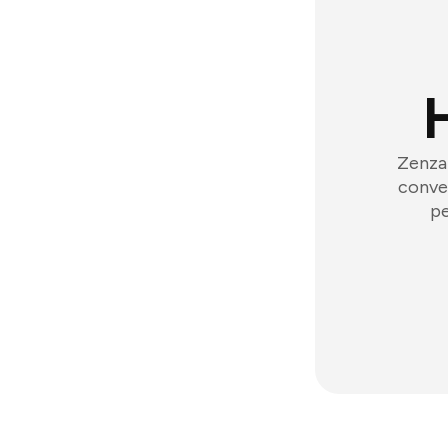
Zenzap
conver
pe