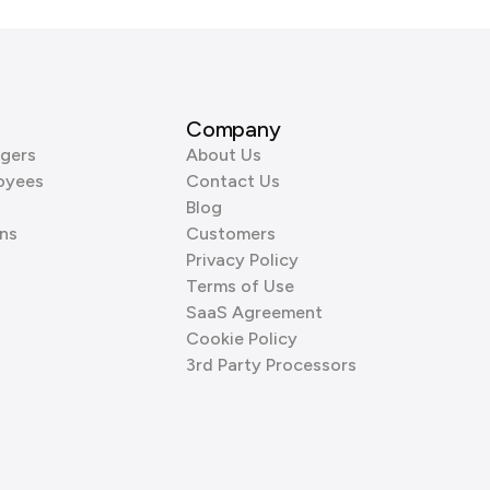
Company
gers
About Us
oyees
Contact Us
Blog
ns
Customers
Privacy Policy
Terms of Use
SaaS Agreement
Cookie Policy
3rd Party Processors