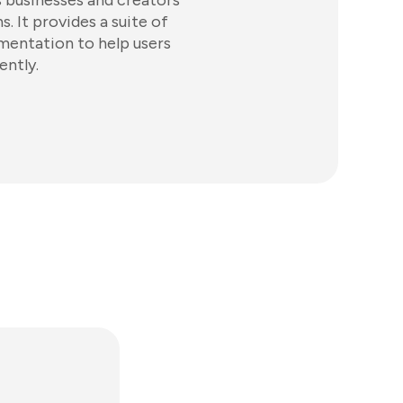
 businesses and creators
. It provides a suite of
gmentation to help users
ently.