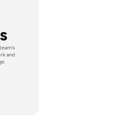
s
 team's
ork and
ge.