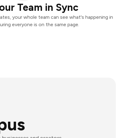
our Team in Sync
ates, your whole team can see what's happening in
uring everyone is on the same page.
pus