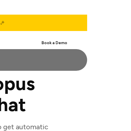
Start Free
Book a Demo
opus
hat
 get automatic