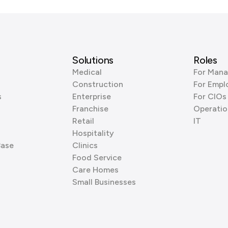
Solutions
Roles
Medical
For Mana
Construction
For Empl
s
Enterprise
For CIOs
Franchise
Operatio
Retail
IT
Hospitality
Base
Clinics
Food Service
Care Homes
Small Businesses