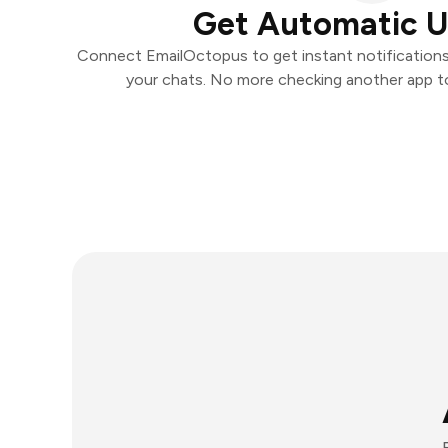
Get Automatic 
Connect EmailOctopus to get instant notifications 
your chats. No more checking another app t