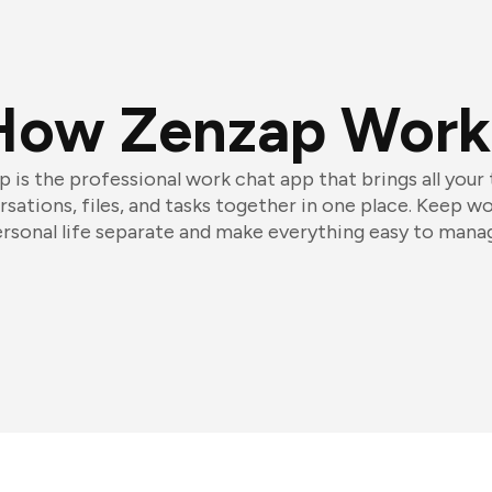
How Zenzap Work
 is the professional work chat app that brings all your
sations, files, and tasks together in one place. Keep w
rsonal life separate and make everything easy to mana