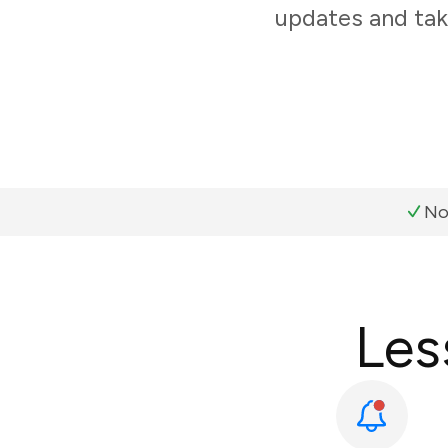
updates and tak
No
Les