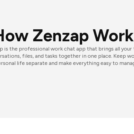
How Zenzap Work
 is the professional work chat app that brings all your
sations, files, and tasks together in one place. Keep w
rsonal life separate and make everything easy to mana