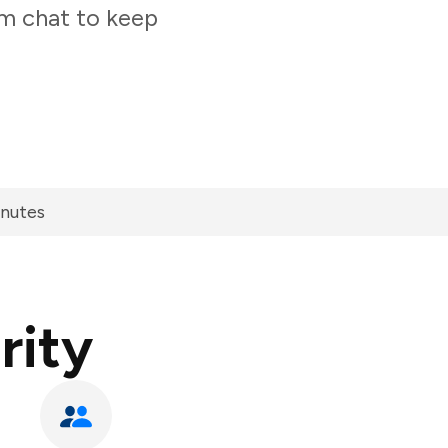
am chat to keep
inutes
rity