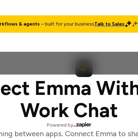
rkflows & agents
– built for your business
Talk to Sales
ct
Pricing
Enterprise
Company
Customers
Login
ect Emma With
Work Chat
Powered by
hing between apps. Connect Emma to sha