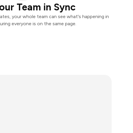
our Team in Sync
ates, your whole team can see what's happening in
uring everyone is on the same page.