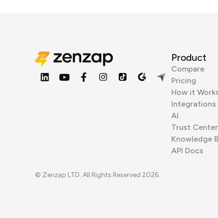
Product
Compare
Pricing
How it Work
Integrations
AI
Trust Center
Knowledge 
API Docs
© Zenzap LTD. All Rights Reserved 2026.