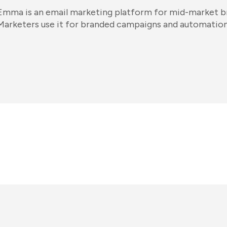
Emma is an email marketing platform for mid-market br
Marketers use it for branded campaigns and automation