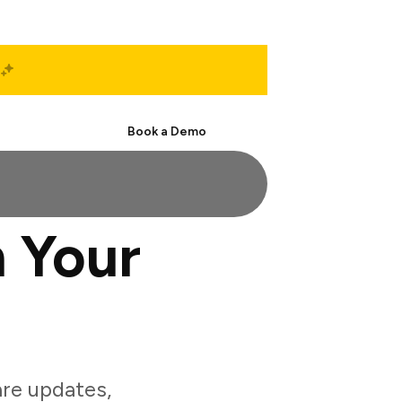
Start Free
Book a Demo
 Your
re updates,