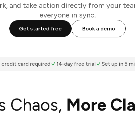
k, and take action directly from your te
everyone in sync.
Get started free
Book a demo
 credit card required
14-day free trial
Set up in 5 m
s Chaos,
More Cla