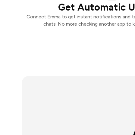
Get Automatic 
Connect Emma to get instant notifications and tak
chats. No more checking another app to 