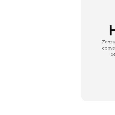
Zenzap
conver
pe