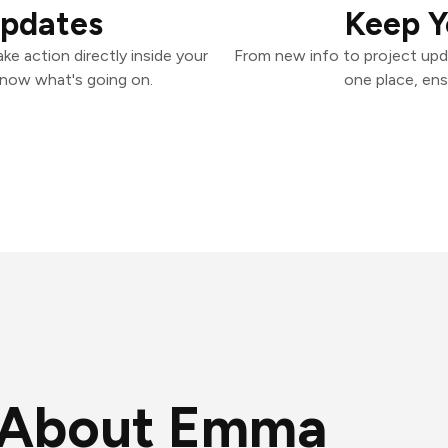
Updates
Keep Y
e action directly inside your
From new info to project upd
know what's going on.
one place, ens
About Emma