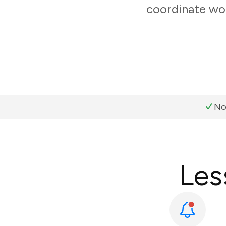
coordinate wor
No
Les