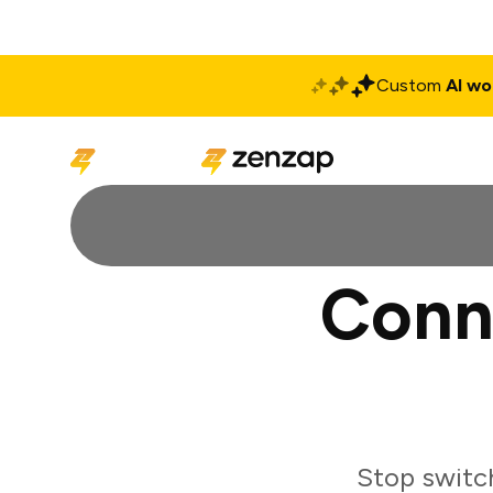
Custom
AI wo
Solutions
Produ
Conn
Stop switc