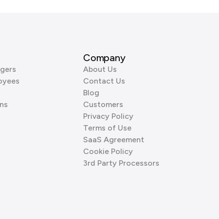
Company
gers
About Us
oyees
Contact Us
Blog
ns
Customers
Privacy Policy
Terms of Use
SaaS Agreement
Cookie Policy
3rd Party Processors