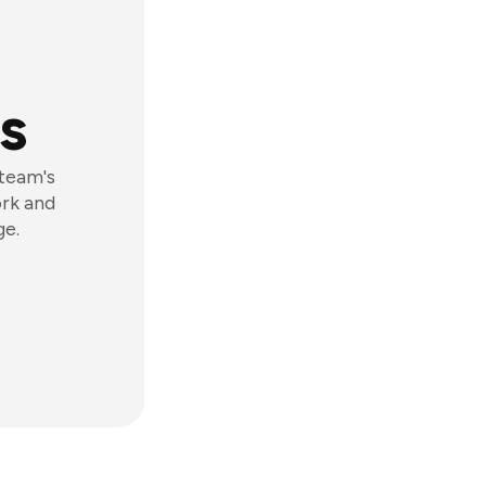
s
 team's
ork and
ge.