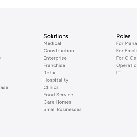
Solutions
Roles
Medical
For Mana
Construction
For Empl
s
Enterprise
For CIOs
Franchise
Operatio
Retail
IT
Hospitality
Base
Clinics
Food Service
Care Homes
Small Businesses