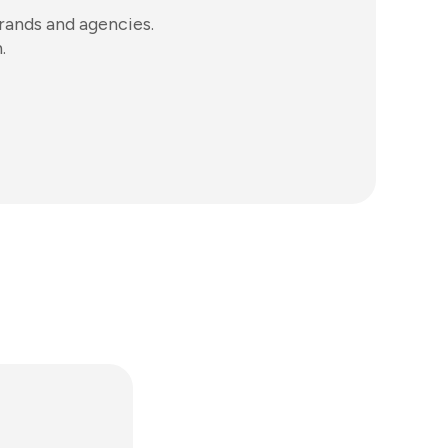
ands and agencies.
.