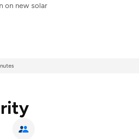
n on new solar
inutes
rity