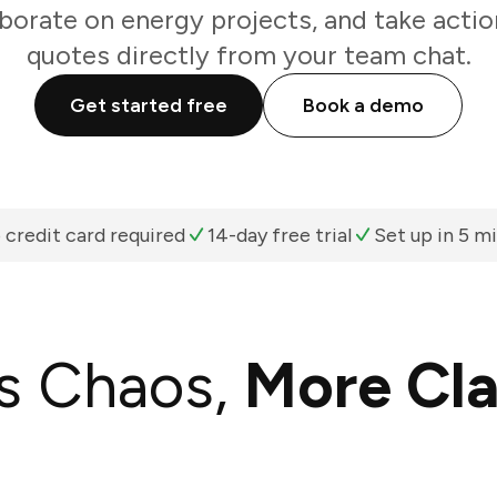
aborate on energy projects, and take actio
quotes directly from your team chat.
Get started free
Book a demo
 credit card required
14-day free trial
Set up in 5 m
s Chaos,
More Cla