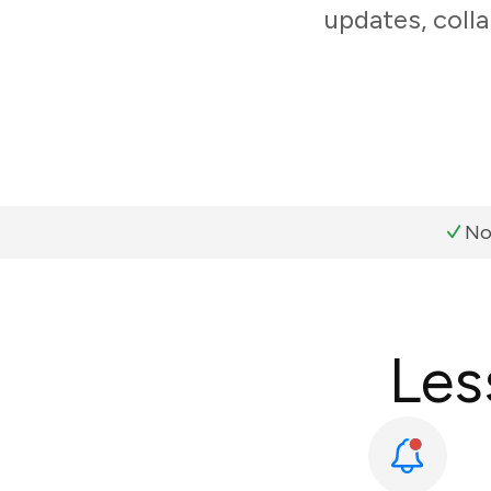
updates, coll
No
Les