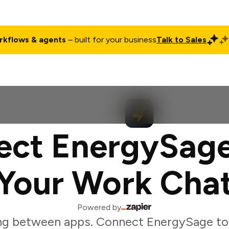
rkflows & agents
– built for your business
Talk to Sales
ct
Pricing
Enterprise
Company
Customers
Login
ect EnergySage
Your Work Cha
Powered by
ng between apps. Connect EnergySage to 