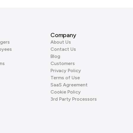
Company
gers
About Us
oyees
Contact Us
Blog
ns
Customers
Privacy Policy
Terms of Use
SaaS Agreement
Cookie Policy
3rd Party Processors