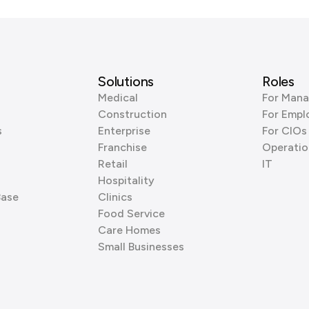
Solutions
Roles
Medical
For Mana
Construction
For Empl
s
Enterprise
For CIOs
Franchise
Operatio
Retail
IT
Hospitality
Base
Clinics
Food Service
Care Homes
Small Businesses