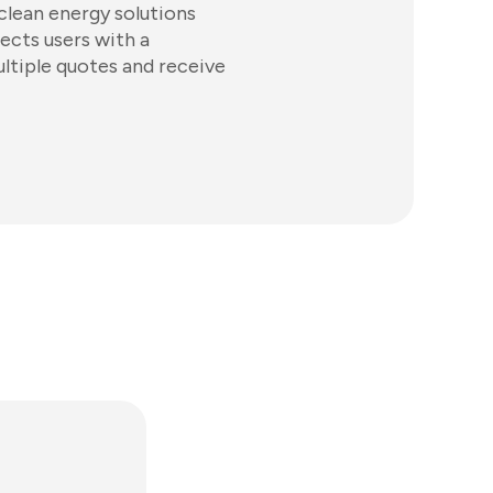
clean energy solutions
ects users with a
ltiple quotes and receive