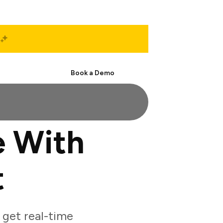
Start Free
Book a Demo
 With
t
get real-time