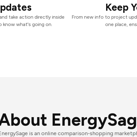
Updates
Keep Y
nd take action directly inside
From new info to project upd
o know what's going on.
one place, ens
About EnergySa
EnergySage is an online comparison-shopping marketpl