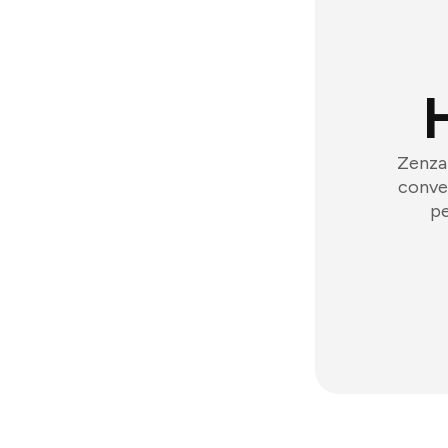
Zenzap
conver
pe