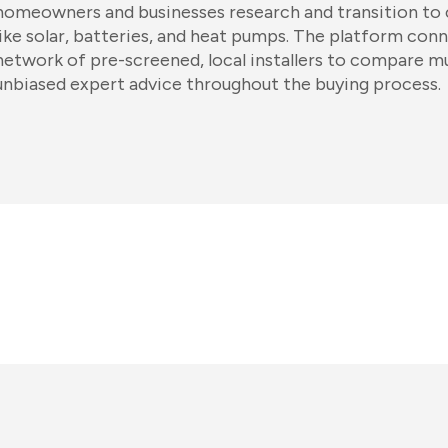
homeowners and businesses research and transition to 
like solar, batteries, and heat pumps. The platform conn
network of pre-screened, local installers to compare mu
unbiased expert advice throughout the buying process.