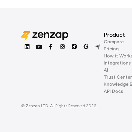
Product
Compare
Pricing
How it Work
Integrations
AI
Trust Center
Knowledge 
API Docs
© Zenzap LTD. All Rights Reserved 2026.