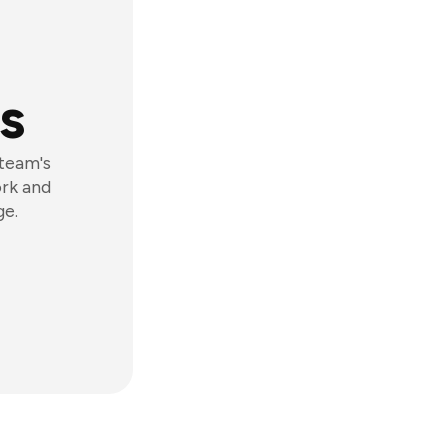
s
 team's
ork and
ge.