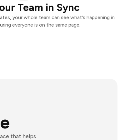
our Team in Sync
ates, your whole team can see what's happening in
uring everyone is on the same page.
ge
ace that helps