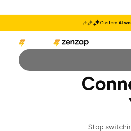
Custom
AI wo
Solutions
Produ
Conn
Stop switchi