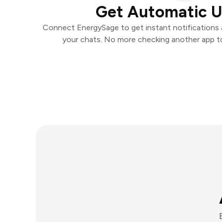
Get Automatic 
Connect EnergySage to get instant notifications a
your chats. No more checking another app t