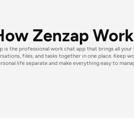
How Zenzap Work
 is the professional work chat app that brings all your
sations, files, and tasks together in one place. Keep w
rsonal life separate and make everything easy to mana