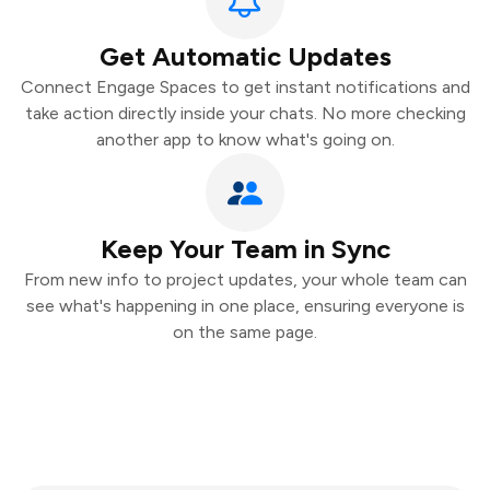
Get Automatic Updates
Connect Engage Spaces to get instant notifications and
take action directly inside your chats. No more checking
another app to know what's going on.
Keep Your Team in Sync
From new info to project updates, your whole team can
see what's happening in one place, ensuring everyone is
on the same page.