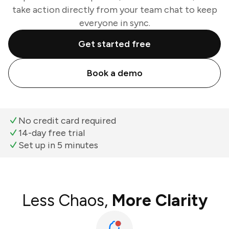
take action directly from your team chat to keep
everyone in sync.
Get started free
Book a demo
No credit card required
14-day free trial
Set up in 5 minutes
Less Chaos,
More Clarity