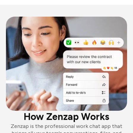
How Zenzap Works
Zenzap is the professional work chat app that