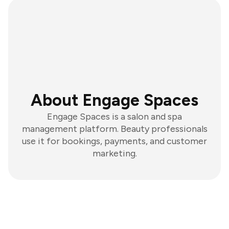
About Engage Spaces
Engage Spaces is a salon and spa
management platform. Beauty professionals
use it for bookings, payments, and customer
marketing.