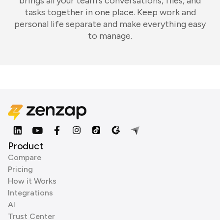
brings all your team's conversations, files, and
tasks together in one place. Keep work and
personal life separate and make everything easy
to manage.
Product
Compare
Pricing
How it Works
Integrations
AI
Trust Center