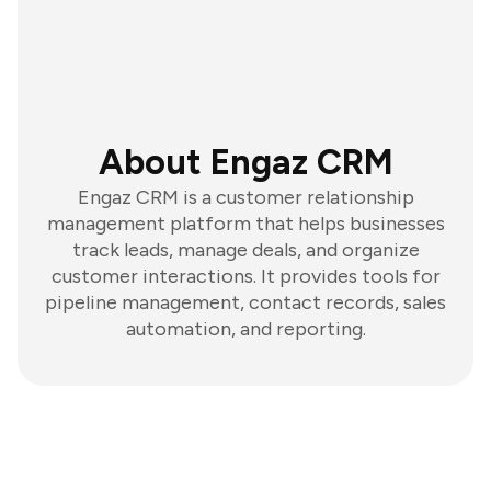
About Engaz CRM
Engaz CRM is a customer relationship
management platform that helps businesses
track leads, manage deals, and organize
customer interactions. It provides tools for
pipeline management, contact records, sales
automation, and reporting.