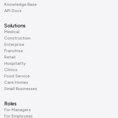
Knowledge Base
API Docs
Solutions
Medical
Construction
Enterprise
Franchise
Retail
Hospitality
Clinics
Food Service
Care Homes
Small Businesses
Roles
For Managers
For Employees