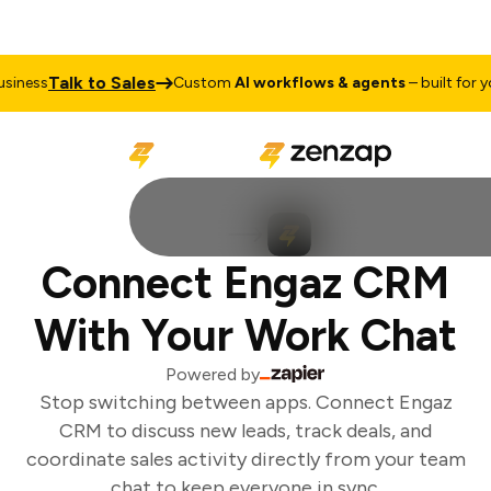
Talk to Sales
iness
Custom
AI workflows & agents
– built for you
Connect Engaz CRM
With Your Work Chat
Powered by
Stop switching between apps. Connect Engaz
CRM to discuss new leads, track deals, and
coordinate sales activity directly from your team
chat to keep everyone in sync.