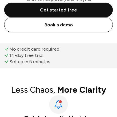
Get started free
Book a demo
No credit card required
14-day free trial
Set up in 5 minutes
Less Chaos,
More Clarity