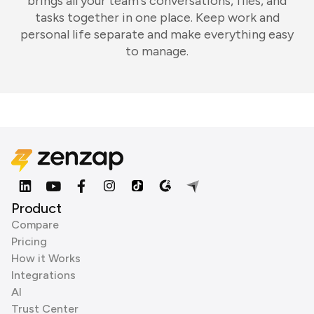
brings all your team's conversations, files, and
tasks together in one place. Keep work and
personal life separate and make everything easy
to manage.
Product
Compare
Pricing
How it Works
Integrations
AI
Trust Center