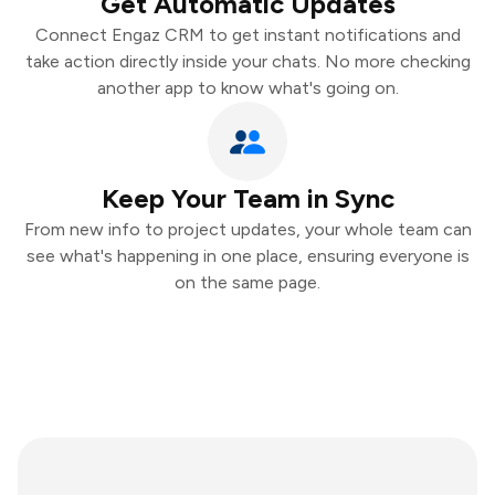
Get Automatic Updates
Connect Engaz CRM to get instant notifications and
take action directly inside your chats. No more checking
another app to know what's going on.
Keep Your Team in Sync
From new info to project updates, your whole team can
see what's happening in one place, ensuring everyone is
on the same page.