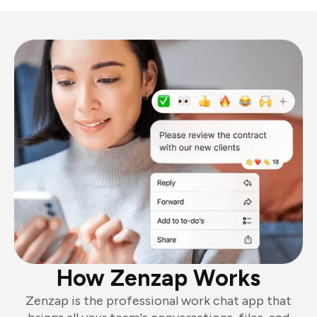
How Zenzap Works
Zenzap is the professional work chat app that