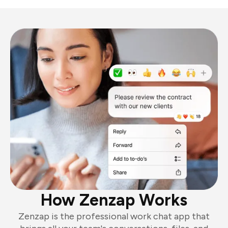
How Zenzap Works
Zenzap is the professional work chat app that