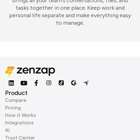
brings all your team's conversations, files, and
tasks together in one place. Keep work and
personal life separate and make everything easy
to manage.
Product
Compare
Pricing
How it Works
Integrations
AI
Trust Center