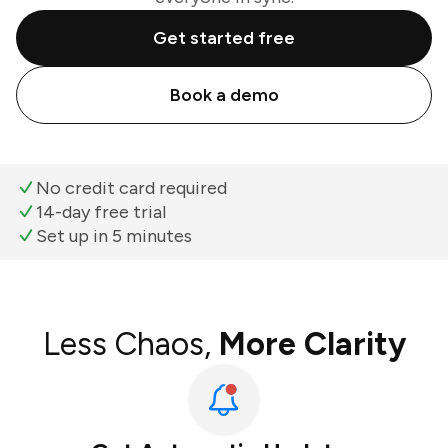
Get started free
Book a demo
No credit card required
14-day free trial
Set up in 5 minutes
Less Chaos,
More Clarity