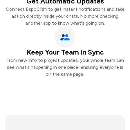
Get Automatic Updates
Connect EspoCRM to get instant notifications and take
action directly inside your chats. No more checking
another app to know what's going on.
Keep Your Team in Sync
From new info to project updates, your whole team can
see what's happening in one place, ensuring everyone is
on the same page.