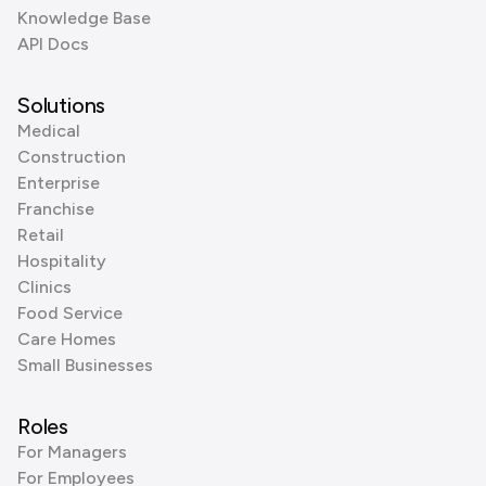
Knowledge Base
API Docs
Solutions
Medical
Construction
Enterprise
Franchise
Retail
Hospitality
Clinics
Food Service
Care Homes
Small Businesses
Roles
For Managers
For Employees