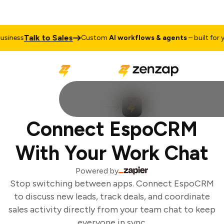
Talk to Sales
iness
Custom
AI workflows & agents
– built for yo
Connect EspoCRM
With Your Work Chat
Powered by
Stop switching between apps. Connect EspoCRM
to discuss new leads, track deals, and coordinate
sales activity directly from your team chat to keep
everyone in sync.