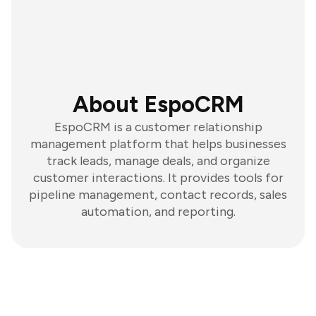
About EspoCRM
EspoCRM is a customer relationship
management platform that helps businesses
track leads, manage deals, and organize
customer interactions. It provides tools for
pipeline management, contact records, sales
automation, and reporting.