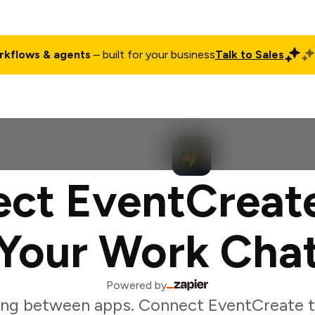
rkflows & agents
– built for your business
Talk to Sales
ct
Pricing
Enterprise
Company
Customers
Login
ct EventCreat
Your Work Cha
Powered by
ing between apps. Connect EventCreate t