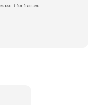
s use it for free and