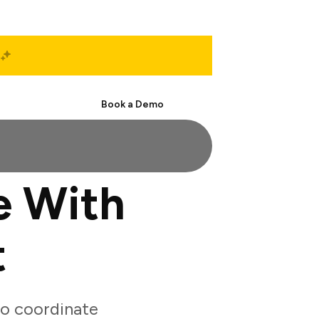
Start Free
Book a Demo
e With
t
o coordinate