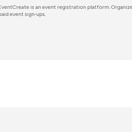
EventCreate is an event registration platform. Organizer
paid event sign-ups.