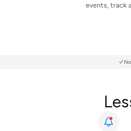
events, track 
No
Les