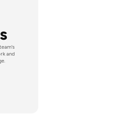
s
 team's
ork and
ge.