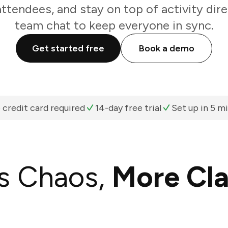
attendees, and stay on top of activity dir
team chat to keep everyone in sync.
Get started free
Book a demo
 credit card required
14-day free trial
Set up in 5 m
s Chaos,
More Cla