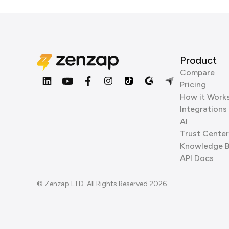
Product
Compare
Pricing
How it Work
Integrations
AI
Trust Center
Knowledge 
API Docs
© Zenzap LTD. All Rights Reserved 2026.