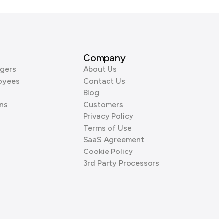
Company
gers
About Us
oyees
Contact Us
Blog
ns
Customers
Privacy Policy
Terms of Use
SaaS Agreement
Cookie Policy
3rd Party Processors