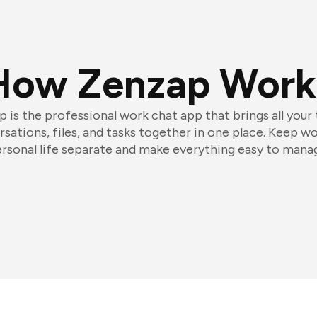
How Zenzap Work
 is the professional work chat app that brings all your
sations, files, and tasks together in one place. Keep w
rsonal life separate and make everything easy to mana