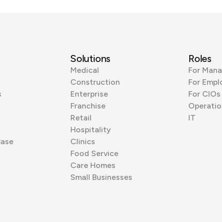
Solutions
Roles
Medical
For Mana
Construction
For Empl
s
Enterprise
For CIOs
Franchise
Operatio
Retail
IT
Hospitality
Base
Clinics
Food Service
Care Homes
Small Businesses