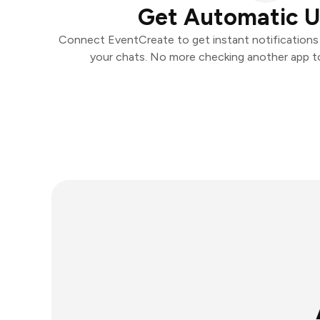
Get Automatic 
Connect EventCreate to get instant notifications a
your chats. No more checking another app t