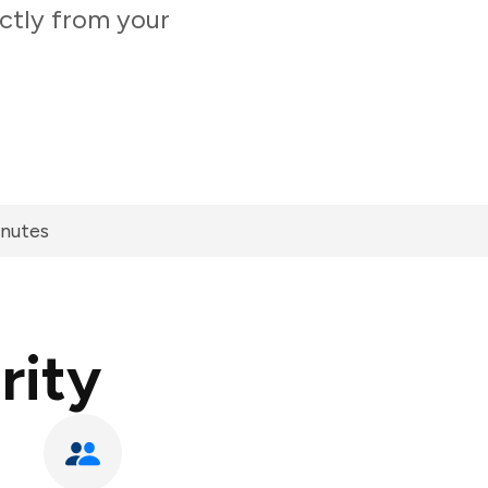
ectly from your
inutes
rity