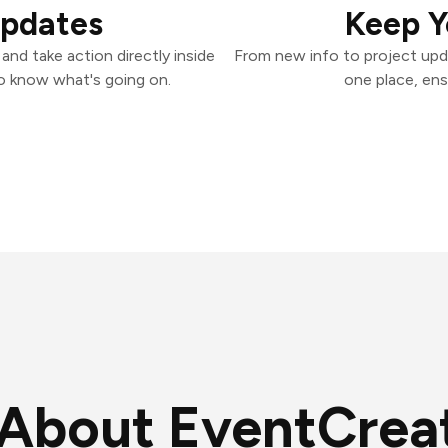
Updates
Keep Y
nd take action directly inside
From new info to project upd
o know what's going on.
one place, ens
About EventCrea