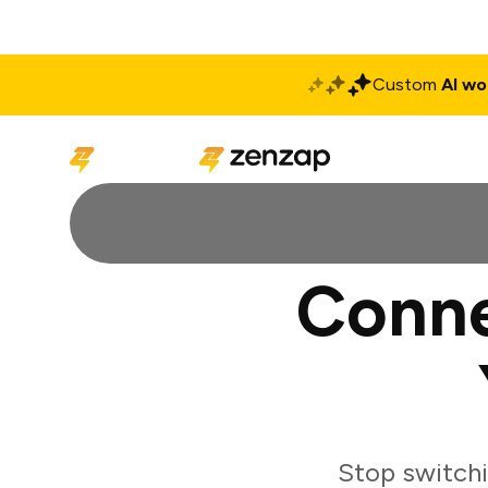
Custom
AI wo
Solutions
Produ
Conne
Stop switch