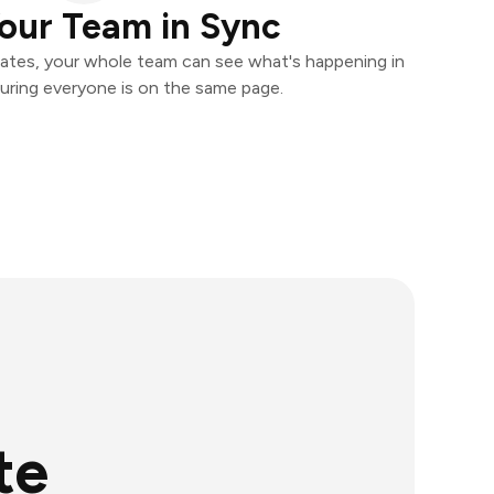
our Team in Sync
ates, your whole team can see what's happening in
uring everyone is on the same page.
te