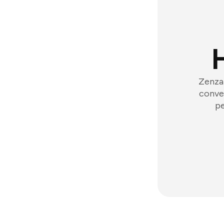
Zenzap
conver
pe