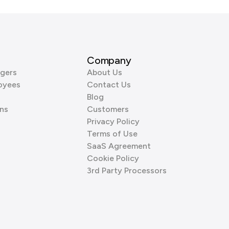
Company
gers
About Us
oyees
Contact Us
Blog
ns
Customers
Privacy Policy
Terms of Use
SaaS Agreement
Cookie Policy
3rd Party Processors