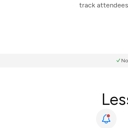
track attendees
No
Les