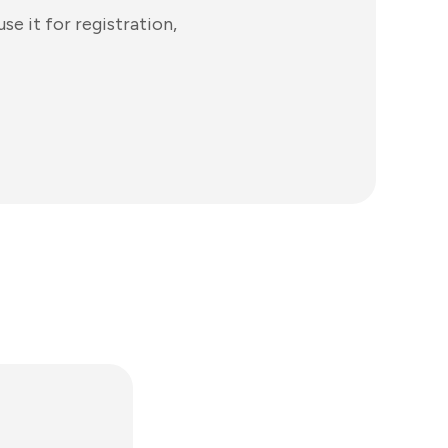
e it for registration,