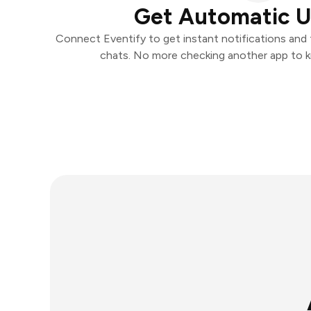
Get Automatic 
Connect Eventify to get instant notifications and t
chats. No more checking another app to 