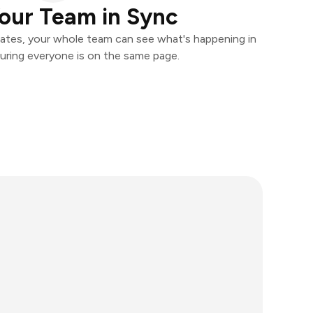
our Team in Sync
ates, your whole team can see what's happening in
uring everyone is on the same page.