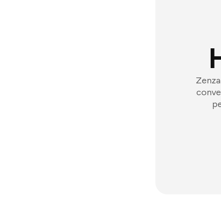
Zenzap
conver
pe