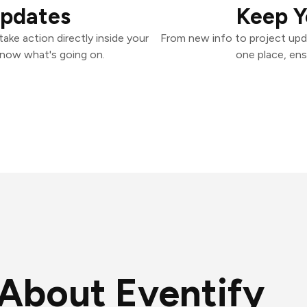
Updates
Keep Y
ake action directly inside your
From new info to project upd
know what's going on.
one place, ens
About Eventify