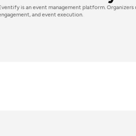
Eventify is an event management platform. Organizers us
engagement, and event execution.