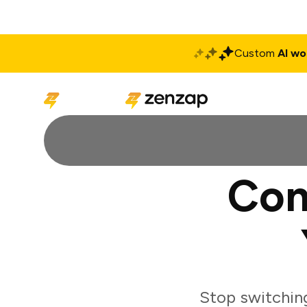
Custom
AI wo
Solutions
Produ
Con
Stop switchin