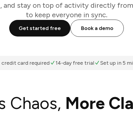
, and stay on top of activity directly fro
to keep everyone in sync.
Get started free
Book a demo
 credit card required
14-day free trial
Set up in 5 m
s Chaos,
More Cla