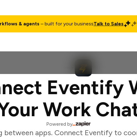
rkflows & agents
– built for your business
Talk to Sales
ct
Pricing
Enterprise
Company
Customers
Login
nect Eventify 
Your Work Cha
Powered by
g between apps. Connect Eventify to coor