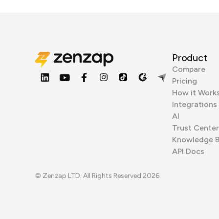
Product
Compare
Pricing
How it Work
Integrations
AI
Trust Center
Knowledge 
API Docs
© Zenzap LTD. All Rights Reserved 2026.