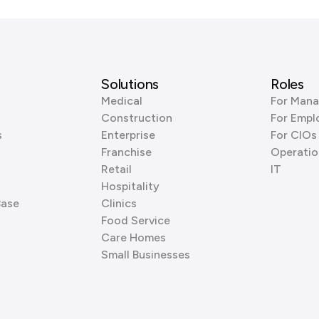
Solutions
Roles
Medical
For Mana
Construction
For Empl
s
Enterprise
For CIOs
Franchise
Operatio
Retail
IT
Hospitality
Base
Clinics
Food Service
Care Homes
Small Businesses