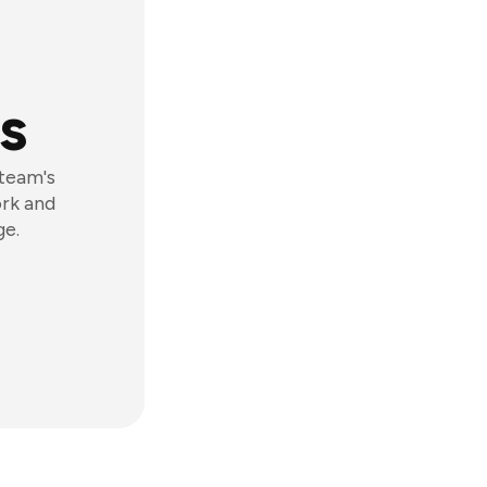
s
 team's
ork and
ge.