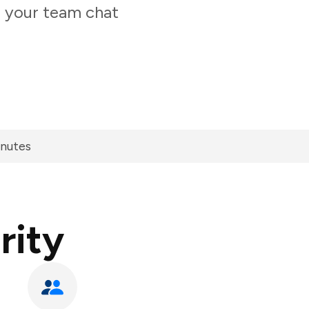
m your team chat
inutes
rity