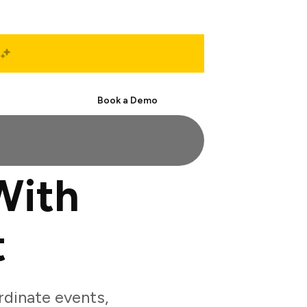
Start Free
Book a Demo
With
t
dinate events,