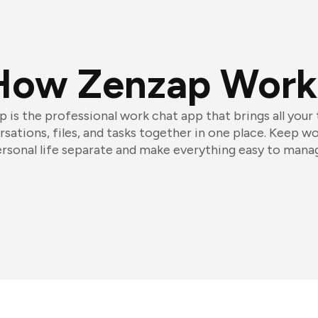
How Zenzap Work
 is the professional work chat app that brings all your
sations, files, and tasks together in one place. Keep w
rsonal life separate and make everything easy to mana