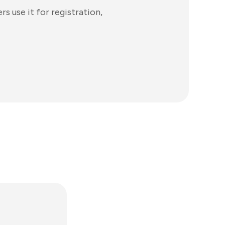
 use it for registration,