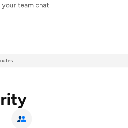
m your team chat
inutes
rity