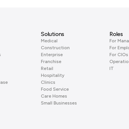
Solutions
Roles
Medical
For Mana
Construction
For Empl
s
Enterprise
For CIOs
Franchise
Operatio
Retail
IT
Hospitality
Base
Clinics
Food Service
Care Homes
Small Businesses