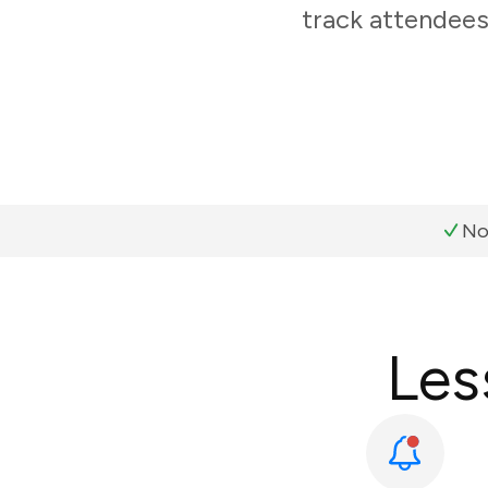
track attendees
No
Les