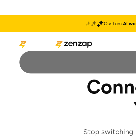
Custom
AI wo
Solutions
Produ
Conn
Stop switching 