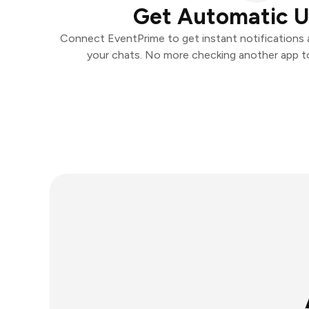
Get Automatic 
Connect EventPrime to get instant notifications an
your chats. No more checking another app t