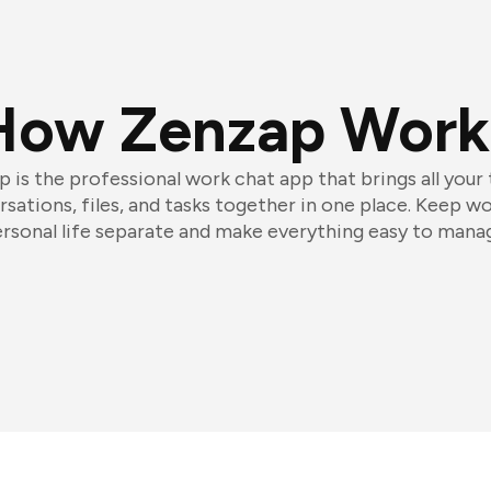
How Zenzap Work
 is the professional work chat app that brings all your
sations, files, and tasks together in one place. Keep w
rsonal life separate and make everything easy to mana