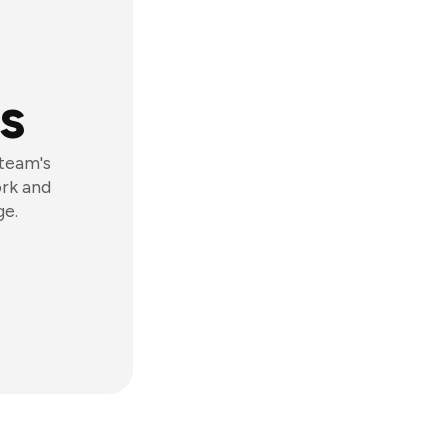
s
 team's
ork and
ge.