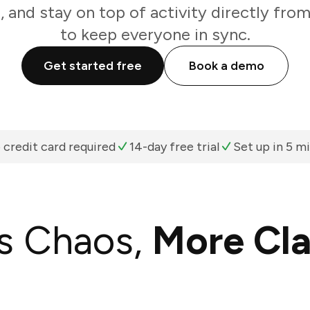
, and stay on top of activity directly fro
to keep everyone in sync.
Get started free
Book a demo
 credit card required
14-day free trial
Set up in 5 m
s Chaos,
More Cla