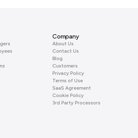
Company
gers
About Us
oyees
Contact Us
Blog
ns
Customers
Privacy Policy
Terms of Use
SaaS Agreement
Cookie Policy
3rd Party Processors