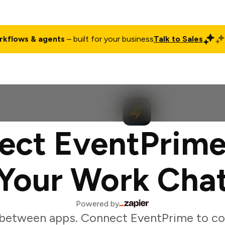
rkflows & agents
– built for your business
Talk to Sales
ct
Pricing
Enterprise
Company
Customers
Login
ect EventPrime
Your Work Cha
Powered by
between apps. Connect EventPrime to co