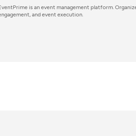
EventPrime is an event management platform. Organizers
engagement, and event execution.