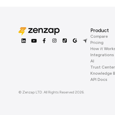
Product
Compare
Pricing
How it Work
Integrations
AI
Trust Center
Knowledge 
API Docs
© Zenzap LTD. All Rights Reserved 2026.