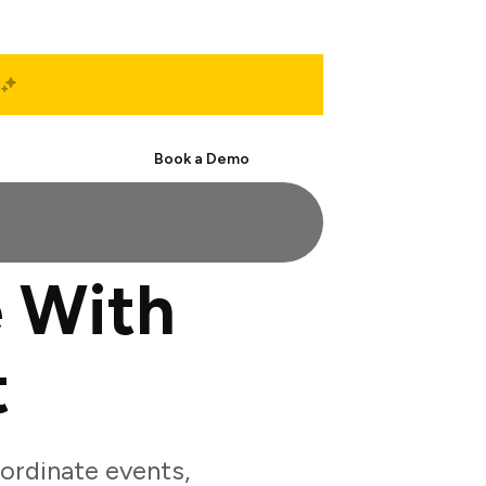
Start Free
Book a Demo
 With
t
ordinate events,