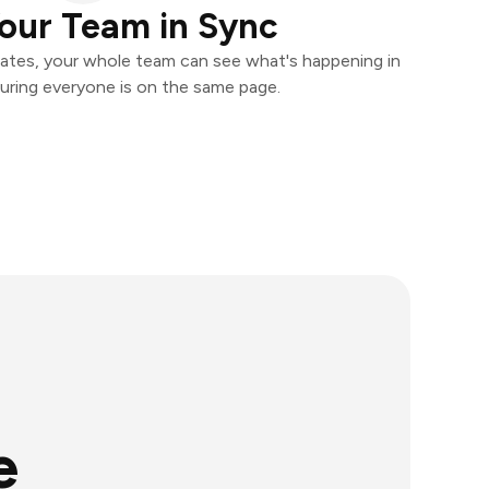
our Team in Sync
ates, your whole team can see what's happening in
uring everyone is on the same page.
e