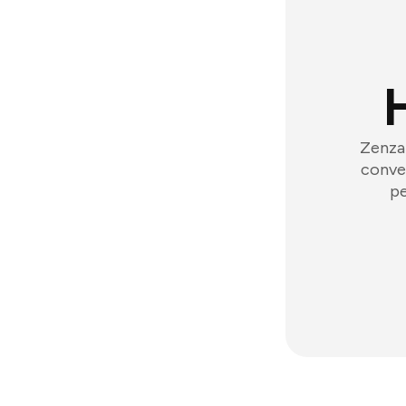
Zenzap
conver
pe