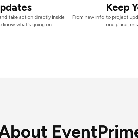
Updates
Keep Y
d take action directly inside
From new info to project upd
o know what's going on.
one place, ens
About EventPrim