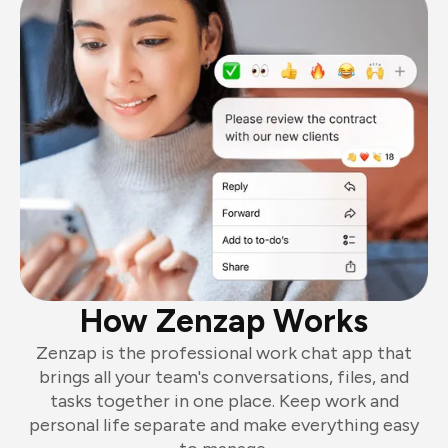
How Zenzap Works
Zenzap is the professional work chat app that
brings all your team's conversations, files, and
tasks together in one place. Keep work and
personal life separate and make everything easy