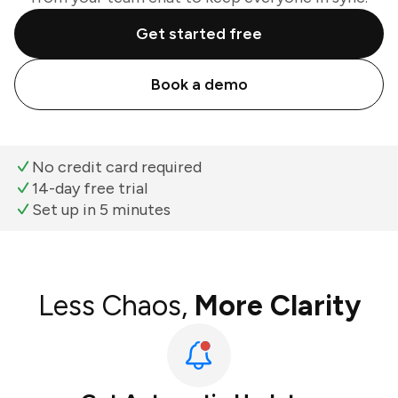
Get started free
Book a demo
No credit card required
14-day free trial
Set up in 5 minutes
Less Chaos,
More Clarity