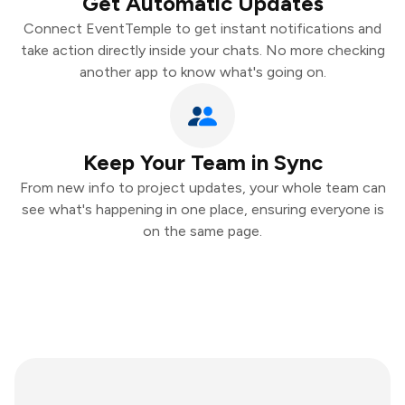
Get Automatic Updates
Connect EventTemple to get instant notifications and
take action directly inside your chats. No more checking
another app to know what's going on.
Keep Your Team in Sync
From new info to project updates, your whole team can
see what's happening in one place, ensuring everyone is
on the same page.