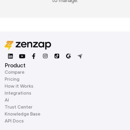
to manage.
Product
Compare
Pricing
How it Works
Integrations
AI
Trust Center
Knowledge Base
API Docs