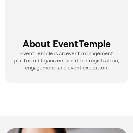
About EventTemple
EventTemple is an event management
platform. Organizers use it for registration,
engagement, and event execution.