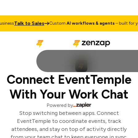
Talk to Sales
iness
Custom
AI workflows & agents
– built for yo
Connect EventTemple
With Your Work Chat
Powered by
Stop switching between apps. Connect
EventTemple to coordinate events, track
attendees, and stay on top of activity directly
from your team chat to keep everyone in sync.