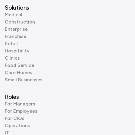
Solutions
Medical
Construction
Enterprise
Franchise
Retail
Hospitality
Clinics
Food Service
Care Homes
Small Businesses
Roles
For Managers
For Employees
For CIOs
Operations
IT