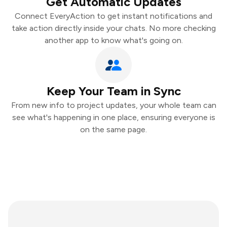
Get Automatic Updates
Connect EveryAction to get instant notifications and
take action directly inside your chats. No more checking
another app to know what's going on.
Keep Your Team in Sync
From new info to project updates, your whole team can
see what's happening in one place, ensuring everyone is
on the same page.