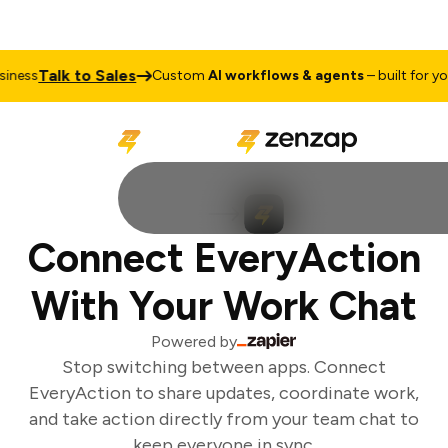
Talk to Sales
ness
Custom
AI workflows & agents
– built for your
Connect EveryAction
With Your Work Chat
Powered by
Stop switching between apps. Connect
EveryAction to share updates, coordinate work,
and take action directly from your team chat to
keep everyone in sync.