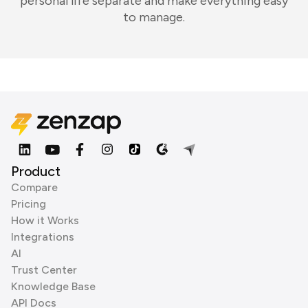
personal life separate and make everything easy
to manage.
Product
Compare
Pricing
How it Works
Integrations
AI
Trust Center
Knowledge Base
API Docs