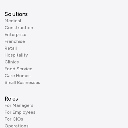
Solutions
Medical
Construction
Enterprise
Franchise
Retail
Hospitality
Clinics
Food Service
Care Homes
Small Businesses
Roles
For Managers
For Employees
For CIOs
Operations