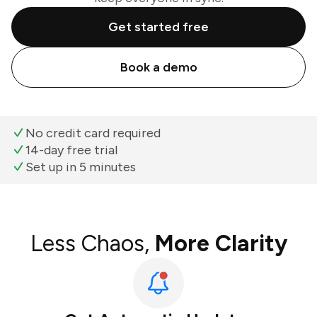
Get started free
Book a demo
No credit card required
14-day free trial
Set up in 5 minutes
Less Chaos,
More Clarity