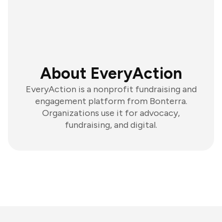
About EveryAction
EveryAction is a nonprofit fundraising and
engagement platform from Bonterra.
Organizations use it for advocacy,
fundraising, and digital.