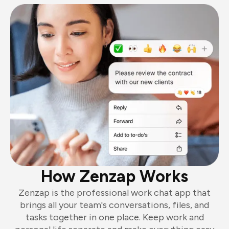
How Zenzap Works
Zenzap is the professional work chat app that
brings all your team's conversations, files, and
tasks together in one place. Keep work and