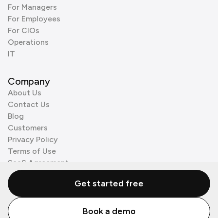
For Managers
For Employees
For CIOs
Operations
IT
Company
About Us
Contact Us
Blog
Customers
Privacy Policy
Terms of Use
SaaS Agreement
Cookie Policy
Get started free
3rd Party Processors
Book a demo
© Zenzap LTD. All Rights Reserved 2026.