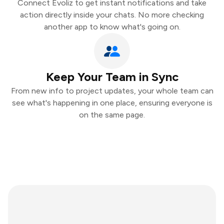
Connect Evoliz to get instant notifications and take
action directly inside your chats. No more checking
another app to know what's going on.
Keep Your Team in Sync
From new info to project updates, your whole team can
see what's happening in one place, ensuring everyone is
on the same page.