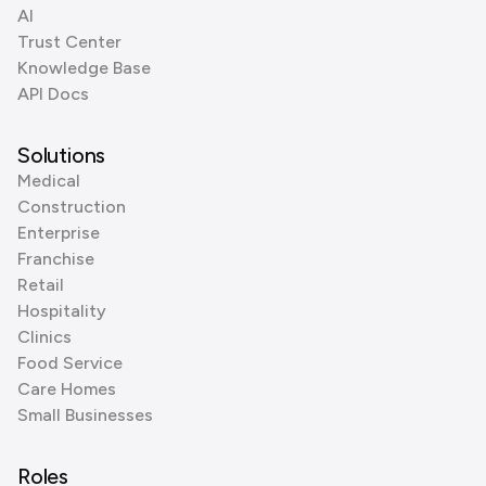
AI
Trust Center
Knowledge Base
API Docs
Solutions
Medical
Construction
Enterprise
Franchise
Retail
Hospitality
Clinics
Food Service
Care Homes
Small Businesses
Roles