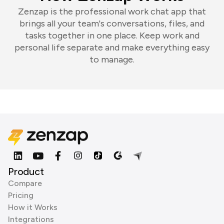
Zenzap is the professional work chat app that
brings all your team's conversations, files, and
tasks together in one place. Keep work and
personal life separate and make everything easy
to manage.
Product
Compare
Pricing
How it Works
Integrations