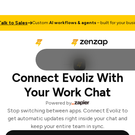
lk to Sales
Custom
AI workflows & agents
– built for your busin
Connect Evoliz With
Your Work Chat
Powered by
Stop switching between apps. Connect Evoliz to
get automatic updates right inside your chat and
keep your entire team in sync.