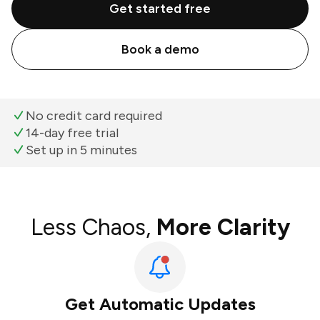
Get started free
Book a demo
No credit card required
14-day free trial
Set up in 5 minutes
Less Chaos,
More Clarity
Get Automatic Updates