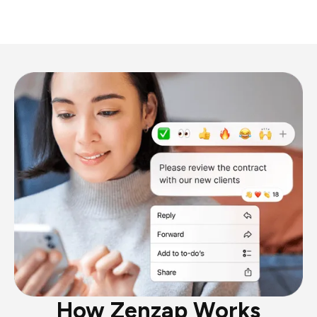
How Zenzap Works