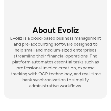
About Evoliz
Evoliz is a cloud-based business management
and pre-accounting software designed to
help small and medium-sized enterprises
streamline their financial operations. The
platform automates essential tasks such as
professional invoice creation, expense
tracking with OCR technology, and real-time
bank synchronization to simplify
administrative workflows.