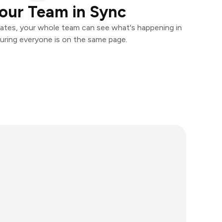
our Team in Sync
ates, your whole team can see what's happening in
uring everyone is on the same page.