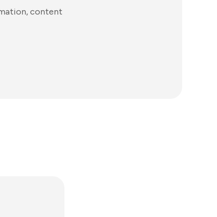
omation, content