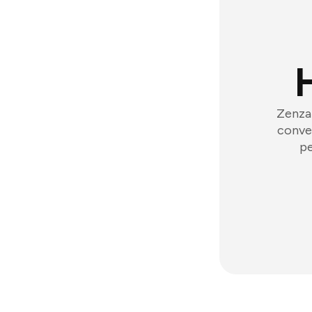
Zenzap
conver
pe