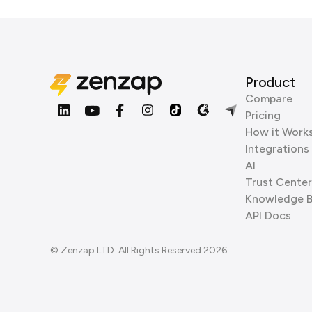
Product
Compare
Pricing
How it Work
Integrations
AI
Trust Center
Knowledge 
API Docs
© Zenzap LTD. All Rights Reserved 2026.