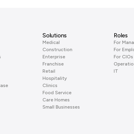
Solutions
Roles
Medical
For Mana
Construction
For Empl
s
Enterprise
For CIOs
Franchise
Operatio
Retail
IT
Hospitality
Base
Clinics
Food Service
Care Homes
Small Businesses