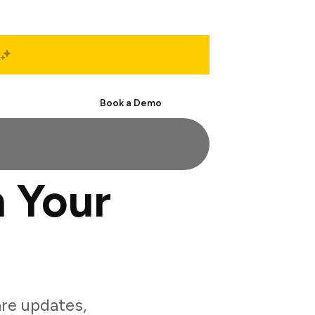
Start Free
Book a Demo
 Your
re updates,