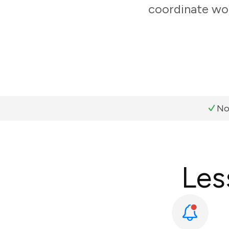
coordinate wor
No
Les