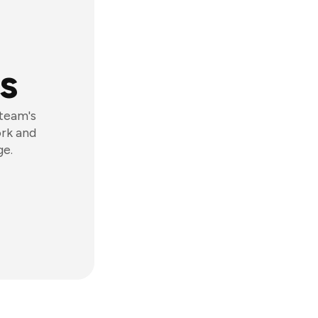
s
 team's
ork and
ge.