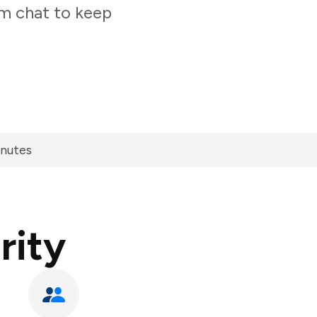
am chat to keep
inutes
rity