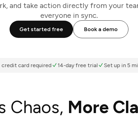
k, and take action directly from your te
everyone in sync.
Get started free
Book a demo
 credit card required
14-day free trial
Set up in 5 m
s Chaos,
More Cla