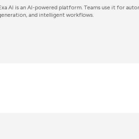
Exa AI is an AI-powered platform. Teams use it for aut
generation, and intelligent workflows.