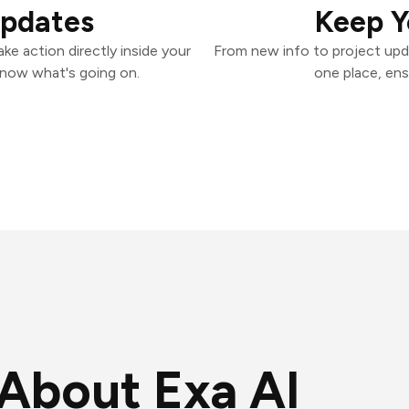
Updates
Keep Y
ke action directly inside your
From new info to project upd
know what's going on.
one place, ens
About Exa AI