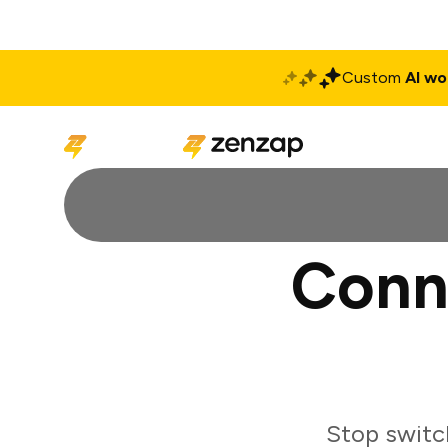
Custom
AI wo
Solutions
Produ
Conn
Stop switc