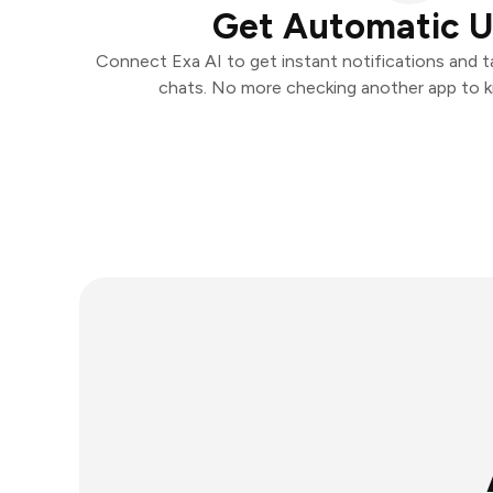
Get Automatic 
Connect Exa AI to get instant notifications and ta
chats. No more checking another app to 