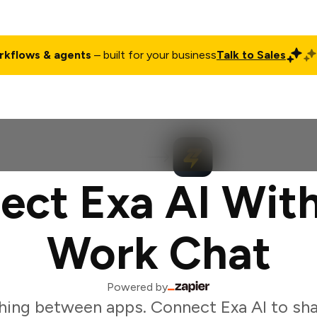
rkflows & agents
– built for your business
Talk to Sales
ct
Pricing
Enterprise
Company
Customers
Login
ect Exa AI With
Work Chat
Powered by
hing between apps. Connect Exa AI to sha