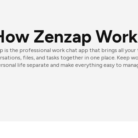
How Zenzap Work
 is the professional work chat app that brings all your
sations, files, and tasks together in one place. Keep w
rsonal life separate and make everything easy to mana