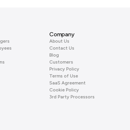
Company
gers
About Us
oyees
Contact Us
Blog
ns
Customers
Privacy Policy
Terms of Use
SaaS Agreement
Cookie Policy
3rd Party Processors