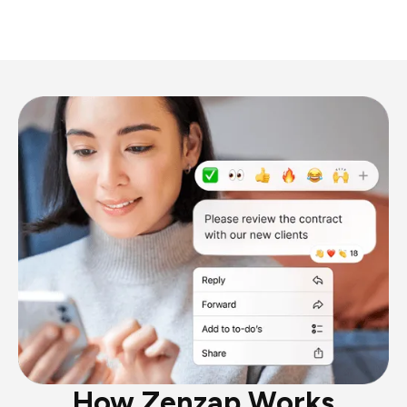
How Zenzap Works