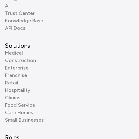
AI
Trust Center
Knowledge Base
API Docs
Solutions
Medical
Construction
Enterprise
Franchise
Retail
Hospitality
Clinics
Food Service
Care Homes
Small Businesses
Roles