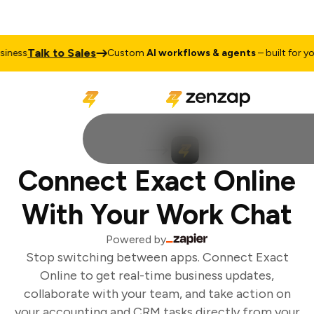
Talk to Sales
ness
Custom
AI workflows & agents
– built for you
Connect Exact Online
With Your Work Chat
Powered by
Stop switching between apps. Connect Exact
Online to get real-time business updates,
collaborate with your team, and take action on
your accounting and CRM tasks directly from your