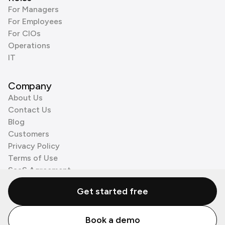
For Managers
For Employees
For CIOs
Operations
IT
Company
About Us
Contact Us
Blog
Customers
Privacy Policy
Terms of Use
SaaS Agreement
Cookie Policy
Get started free
3rd Party Processors
Book a demo
© Zenzap LTD. All Rights Reserved 2026.