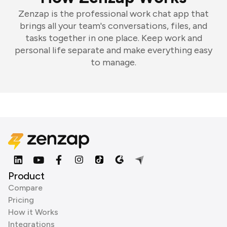
Zenzap is the professional work chat app that
brings all your team's conversations, files, and
tasks together in one place. Keep work and
personal life separate and make everything easy
to manage.
Product
Compare
Pricing
How it Works
Integrations