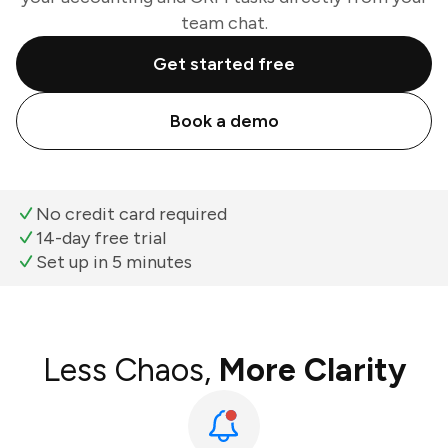
team chat.
Get started free
Book a demo
No credit card required
14-day free trial
Set up in 5 minutes
Less Chaos,
More Clarity