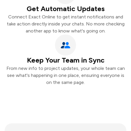
Get Automatic Updates
Connect Exact Online to get instant notifications and
take action directly inside your chats. No more checking
another app to know what's going on.
Keep Your Team in Sync
From new info to project updates, your whole team can
see what's happening in one place, ensuring everyone is
on the same page.