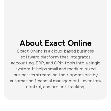
About Exact Online
Exact Online is a cloud-based business
software platform that integrates
accounting, ERP, and CRM tools into a single
system. It helps small and medium-sized
businesses streamline their operations by
automating financial management, inventory
control, and project tracking.