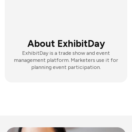
About ExhibitDay
ExhibitDay is a trade show and event
management platform. Marketers use it for
planning event participation.