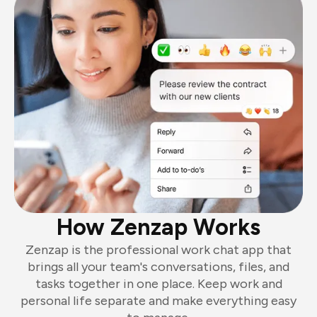
How Zenzap Works
Zenzap is the professional work chat app that
brings all your team's conversations, files, and
tasks together in one place. Keep work and
personal life separate and make everything easy