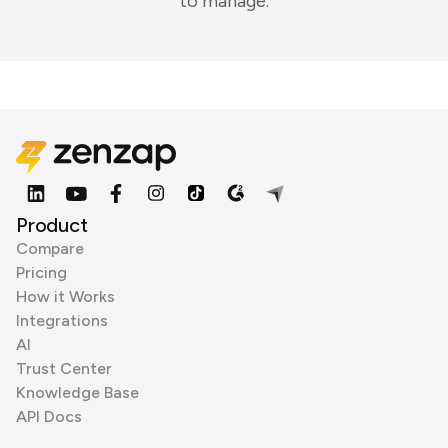
to manage.
Product
Compare
Pricing
How it Works
Integrations
AI
Trust Center
Knowledge Base
API Docs