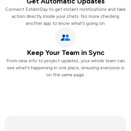
Get Automatic Updates
Connect ExhibitDay to get instant notifications and take
action directly inside your chats. No more checking
another app to know what's going on.
Keep Your Team in Sync
From new info to project updates, your whole team can
see what's happening in one place, ensuring everyone is
on the same page.