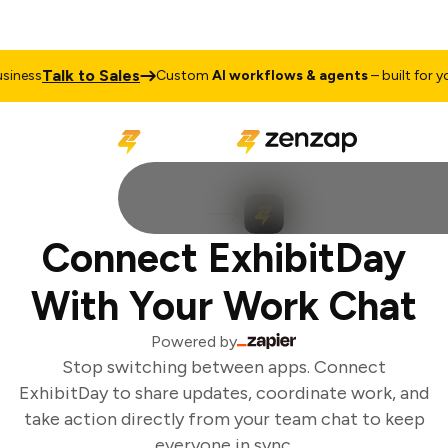
Talk to Sales
iness
Custom
AI workflows & agents
– built for you
Connect ExhibitDay
With Your Work Chat
Powered by
Stop switching between apps. Connect
ExhibitDay to share updates, coordinate work, and
take action directly from your team chat to keep
everyone in sync.