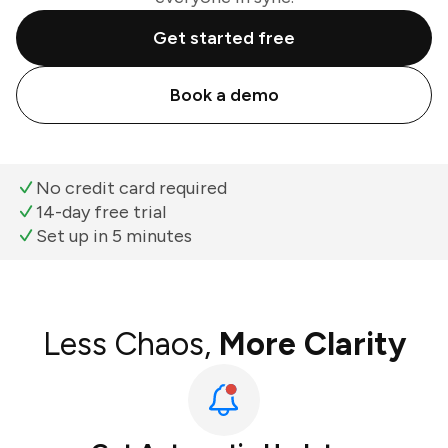
Get started free
Book a demo
No credit card required
14-day free trial
Set up in 5 minutes
Less Chaos,
More Clarity