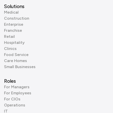
Solutions
Medical
Construction
Enterprise
Franchise
Retail
Hospitality
Clinics
Food Service
Care Homes
Small Businesses
Roles
For Managers
For Employees
For CIOs
Operations
IT