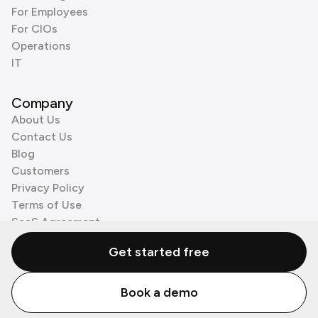
For Employees
For CIOs
Operations
IT
Company
About Us
Contact Us
Blog
Customers
Privacy Policy
Terms of Use
SaaS Agreement
Cookie Policy
Get started free
3rd Party Processors
Book a demo
© Zenzap LTD. All Rights Reserved 2026.