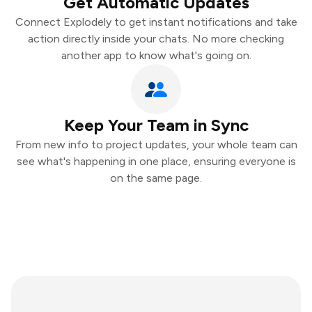
Get Automatic Updates
Connect Explodely to get instant notifications and take
action directly inside your chats. No more checking
another app to know what's going on.
Keep Your Team in Sync
From new info to project updates, your whole team can
see what's happening in one place, ensuring everyone is
on the same page.