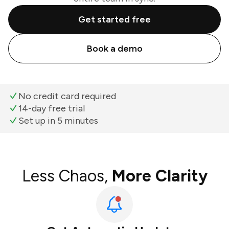
Get started free
Book a demo
No credit card required
14-day free trial
Set up in 5 minutes
Less Chaos,
More Clarity