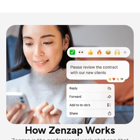
How Zenzap Works