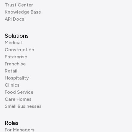
Trust Center
Knowledge Base
API Docs
Solutions
Medical
Construction
Enterprise
Franchise
Retail
Hospitality
Clinics
Food Service
Care Homes
Small Businesses
Roles
For Managers