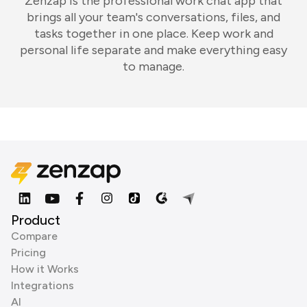
Zenzap is the professional work chat app that
brings all your team's conversations, files, and
tasks together in one place. Keep work and
personal life separate and make everything easy
to manage.
Product
Compare
Pricing
How it Works
Integrations
AI