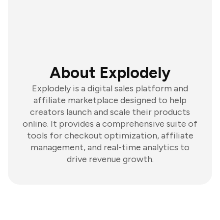
About Explodely
Explodely is a digital sales platform and
affiliate marketplace designed to help
creators launch and scale their products
online. It provides a comprehensive suite of
tools for checkout optimization, affiliate
management, and real-time analytics to
drive revenue growth.