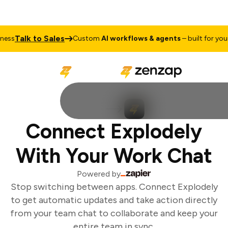
Talk to Sales
ss
Custom
AI workflows & agents
– built for your 
Connect Explodely
With Your Work Chat
Powered by
Stop switching between apps. Connect Explodely
to get automatic updates and take action directly
from your team chat to collaborate and keep your
entire team in sync.