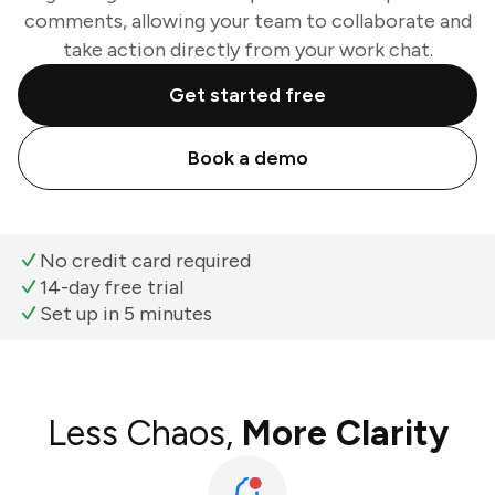
comments, allowing your team to collaborate and
take action directly from your work chat.
Get started free
Book a demo
No credit card required
14-day free trial
Set up in 5 minutes
Less Chaos,
More Clarity