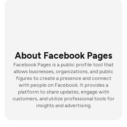
About Facebook Pages
Facebook Pages is a public profile tool that
allows businesses, organizations, and public
figures to create a presence and connect
with people on Facebook. It provides a
platform to share updates, engage with
customers, and utilize professional tools for
insights and advertising.