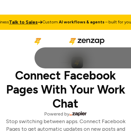
Talk to Sales
ess
Custom
AI workflows & agents
– built for your 
Connect Facebook
Pages With Your Work
Chat
Powered by
Stop switching between apps. Connect Facebook
Pages to get automatic updates on new posts and