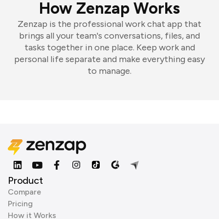
How Zenzap Works
Zenzap is the professional work chat app that
brings all your team's conversations, files, and
tasks together in one place. Keep work and
personal life separate and make everything easy
to manage.
Product
Compare
Pricing
How it Works