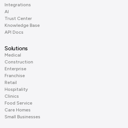
Integrations
AI
Trust Center
Knowledge Base
API Docs
Solutions
Medical
Construction
Enterprise
Franchise
Retail
Hospitality
Clinics
Food Service
Care Homes
Small Businesses