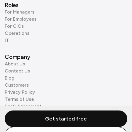
Roles
For Managers
For Employees
For CIOs
Operations
IT
Company
About Us
Contact Us
Blog
Customers
Privacy Policy
Terms of Use
SaaS Agreement
Cookie Policy
Get started free
3rd Party Processors