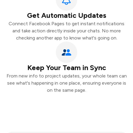
Get Automatic Updates
Connect Facebook Pages to get instant notifications
and take action directly inside your chats. No more
checking another app to know what's going on.
Keep Your Team in Sync
From new info to project updates, your whole team can
see what's happening in one place, ensuring everyone is
on the same page.