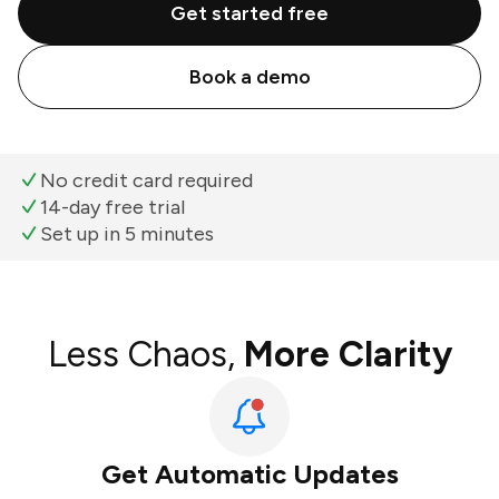
Get started free
Book a demo
No credit card required
14-day free trial
Set up in 5 minutes
Less Chaos,
More Clarity
Get Automatic Updates