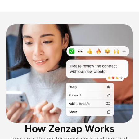
How Zenzap Works
Zenzap is the professional work chat app that