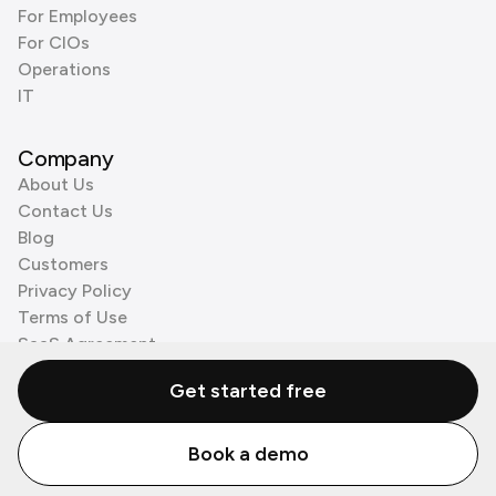
For Employees
For CIOs
Operations
IT
Company
About Us
Contact Us
Blog
Customers
Privacy Policy
Terms of Use
SaaS Agreement
Cookie Policy
Get started free
3rd Party Processors
Book a demo
© Zenzap LTD. All Rights Reserved 2026.