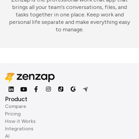
brings all your team's conversations, files, and
tasks together in one place. Keep work and
personal life separate and make everything easy
to manage.
Product
Compare
Pricing
How it Works
Integrations
AI