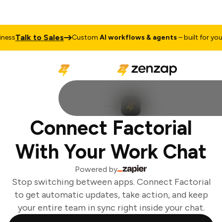
Talk to Sales
ess
Custom
AI workflows & agents
– built for your 
Connect Factorial
With Your Work Chat
Powered by
Stop switching between apps. Connect Factorial
to get automatic updates, take action, and keep
your entire team in sync right inside your chat.