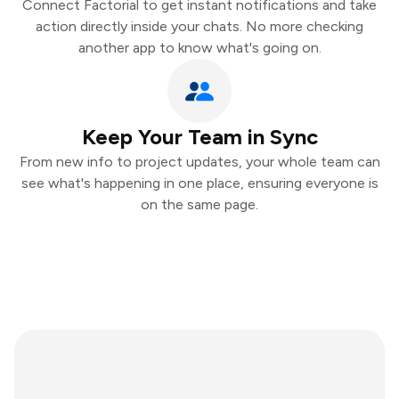
Connect Factorial to get instant notifications and take
action directly inside your chats. No more checking
another app to know what's going on.
Keep Your Team in Sync
From new info to project updates, your whole team can
see what's happening in one place, ensuring everyone is
on the same page.