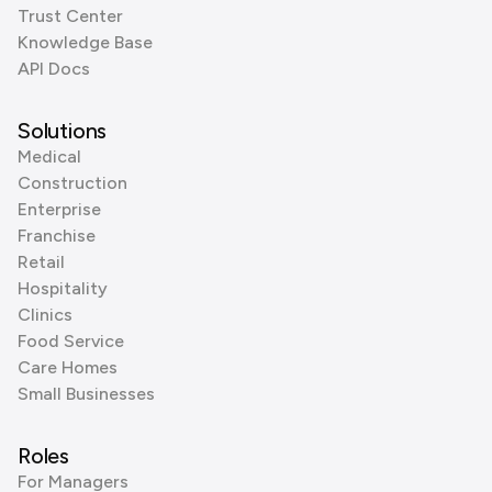
Trust Center
Knowledge Base
API Docs
Solutions
Medical
Construction
Enterprise
Franchise
Retail
Hospitality
Clinics
Food Service
Care Homes
Small Businesses
Roles
For Managers