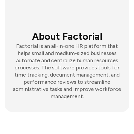
About Factorial
Factorial is an all-in-one HR platform that
helps small and medium-sized businesses
automate and centralize human resources
processes. The software provides tools for
time tracking, document management, and
performance reviews to streamline
administrative tasks and improve workforce
management.